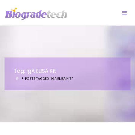
Skip
to
content
Tag:
IgA ELISA Kit
HOME
POSTS TAGGED "IGA ELISA KIT"