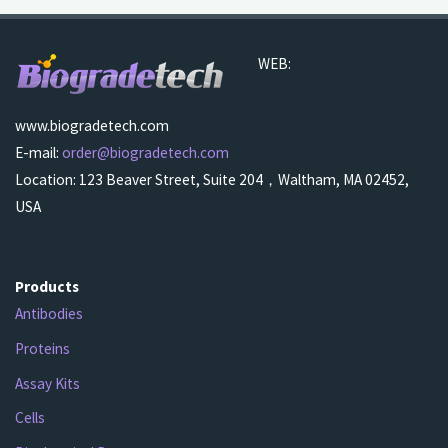
WEB:
www.biogradetech.com
E-mail:
order@biogradetech.com
Location: 123 Beaver Street, Suite 204，Waltham, MA 02452,
USA
Products
Antibodies
Proteins
Assay Kits
Cells