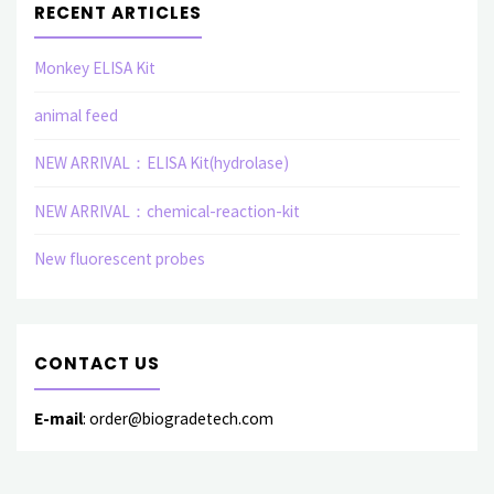
RECENT ARTICLES
Monkey ELISA Kit
animal feed
NEW ARRIVAL：ELISA Kit(hydrolase)
NEW ARRIVAL：chemical-reaction-kit
New fluorescent probes
CONTACT US
E-mail
: order@biogradetech.com