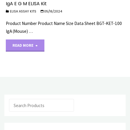
IgA E G M ELISA Kit
ELISA ASSAY KITS
05/16/2024
Product Number Product Name Size Data Sheet BGT-KET-100
IgA (Mouse) …
"IgA
READ MORE
E
G
M
ELISA
Search
Kit"