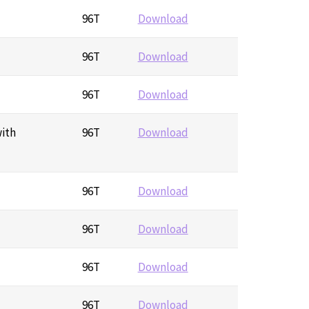
96T
Download
96T
Download
96T
Download
with
96T
Download
96T
Download
96T
Download
96T
Download
96T
Download