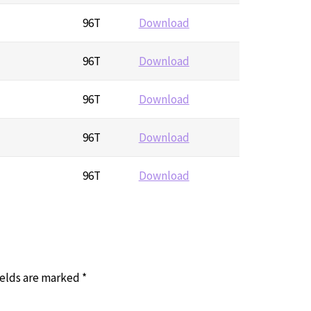
96T
Download
96T
Download
96T
Download
96T
Download
96T
Download
ields are marked
*