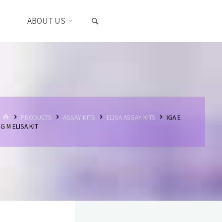
SEARCH
S
ABOUT US
HOME
PRODUCTS
ASSAY KITS
ELISA ASSAY KITS
IGA E
G M ELISA KIT