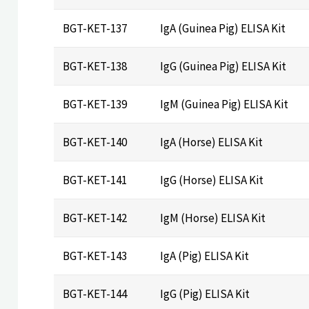
BGT-KET-137
IgA (Guinea Pig) ELISA Kit
BGT-KET-138
IgG (Guinea Pig) ELISA Kit
BGT-KET-139
IgM (Guinea Pig) ELISA Kit
BGT-KET-140
IgA (Horse) ELISA Kit
BGT-KET-141
IgG (Horse) ELISA Kit
BGT-KET-142
IgM (Horse) ELISA Kit
BGT-KET-143
IgA (Pig) ELISA Kit
BGT-KET-144
IgG (Pig) ELISA Kit