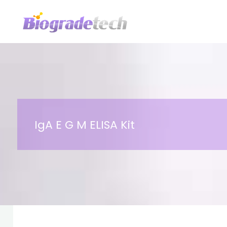
Skip
to
content
IgA E G M ELISA Kit