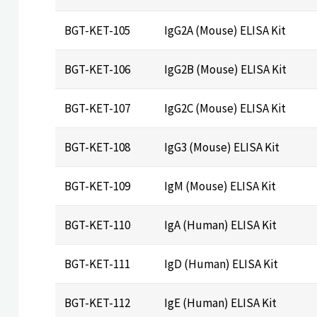
BGT-KET-105
IgG2A (Mouse) ELISA Kit
BGT-KET-106
IgG2B (Mouse) ELISA Kit
BGT-KET-107
IgG2C (Mouse) ELISA Kit
BGT-KET-108
IgG3 (Mouse) ELISA Kit
BGT-KET-109
IgM (Mouse) ELISA Kit
BGT-KET-110
IgA (Human) ELISA Kit
BGT-KET-111
IgD (Human) ELISA Kit
BGT-KET-112
IgE (Human) ELISA Kit