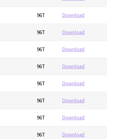
96T
Download
96T
Download
96T
Download
96T
Download
96T
Download
96T
Download
96T
Download
96T
Download