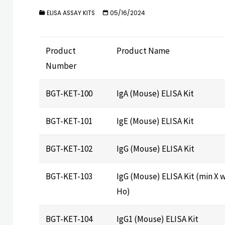
ELISA ASSAY KITS
05/16/2024
Product
Product Name
Number
BGT-KET-100
IgA (Mouse) ELISA Kit
BGT-KET-101
IgE (Mouse) ELISA Kit
BGT-KET-102
IgG (Mouse) ELISA Kit
BGT-KET-103
IgG (Mouse) ELISA Kit (min X w
Ho)
BGT-KET-104
IgG1 (Mouse) ELISA Kit