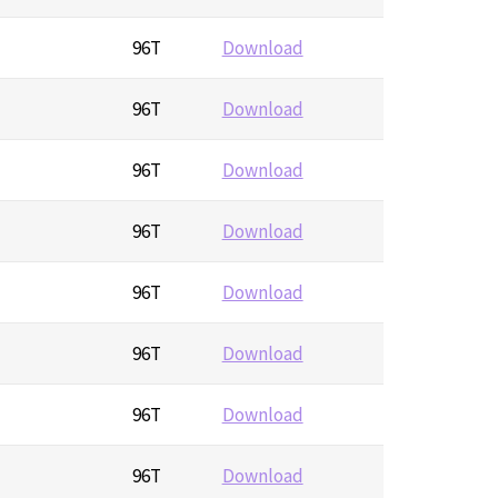
96T
Download
96T
Download
96T
Download
96T
Download
96T
Download
96T
Download
96T
Download
96T
Download