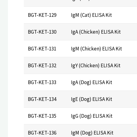
BGT-KET-129
IgM (Cat) ELISA Kit
BGT-KET-130
IgA (Chicken) ELISA Kit
BGT-KET-131
IgM (Chicken) ELISA Kit
BGT-KET-132
IgY (Chicken) ELISA Kit
BGT-KET-133
IgA (Dog) ELISA Kit
BGT-KET-134
IgE (Dog) ELISA Kit
BGT-KET-135
IgG (Dog) ELISA Kit
BGT-KET-136
IgM (Dog) ELISA Kit