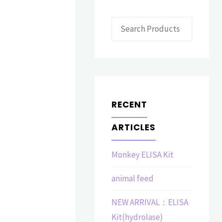
Search
RECENT
ARTICLES
Monkey ELISA Kit
animal feed
NEW ARRIVAL：ELISA
Kit(hydrolase)