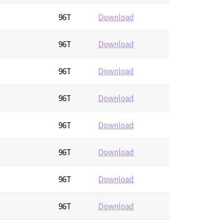
96T
Download
96T
Download
96T
Download
96T
Download
96T
Download
96T
Download
96T
Download
96T
Download