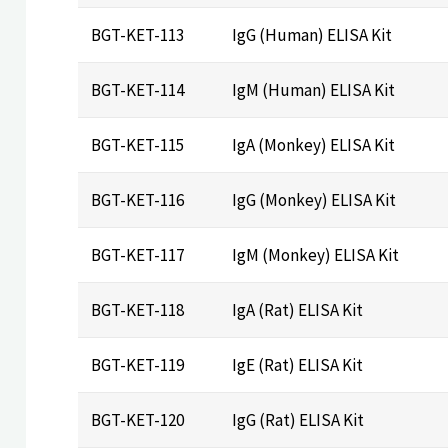
BGT-KET-113
IgG (Human) ELISA Kit
BGT-KET-114
IgM (Human) ELISA Kit
BGT-KET-115
IgA (Monkey) ELISA Kit
BGT-KET-116
IgG (Monkey) ELISA Kit
BGT-KET-117
IgM (Monkey) ELISA Kit
BGT-KET-118
IgA (Rat) ELISA Kit
BGT-KET-119
IgE (Rat) ELISA Kit
BGT-KET-120
IgG (Rat) ELISA Kit