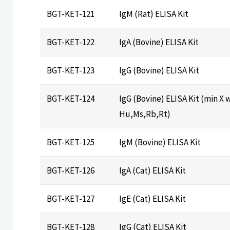
BGT-KET-121
IgM (Rat) ELISA Kit
BGT-KET-122
IgA (Bovine) ELISA Kit
BGT-KET-123
IgG (Bovine) ELISA Kit
BGT-KET-124
IgG (Bovine) ELISA Kit (min X 
Hu,Ms,Rb,Rt)
BGT-KET-125
IgM (Bovine) ELISA Kit
BGT-KET-126
IgA (Cat) ELISA Kit
BGT-KET-127
IgE (Cat) ELISA Kit
BGT-KET-128
IgG (Cat) ELISA Kit