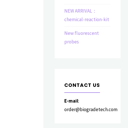
NEW ARRIVAL：
chemical-reaction-kit
New fluorescent
probes
CONTACT US
E-mail
:
order@biogradetech.com