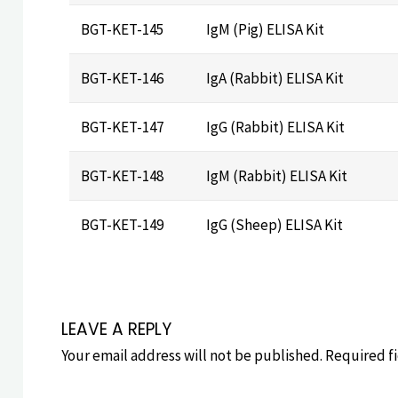
BGT-KET-145
IgM (Pig) ELISA Kit
BGT-KET-146
IgA (Rabbit) ELISA Kit
BGT-KET-147
IgG (Rabbit) ELISA Kit
BGT-KET-148
IgM (Rabbit) ELISA Kit
BGT-KET-149
IgG (Sheep) ELISA Kit
LEAVE A REPLY
Your email address will not be published.
Required f