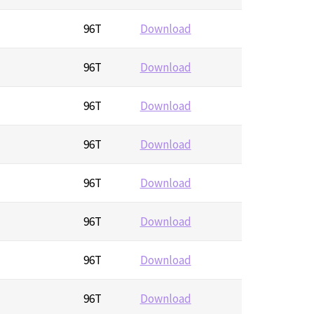
96T
Download
96T
Download
96T
Download
96T
Download
96T
Download
96T
Download
96T
Download
96T
Download