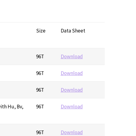
Size
Data Sheet
96T
Download
96T
Download
96T
Download
ith Hu, Bv,
96T
Download
96T
Download