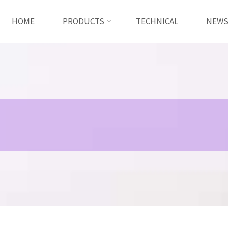
HOME
PRODUCTS
TECHNICAL
NEW