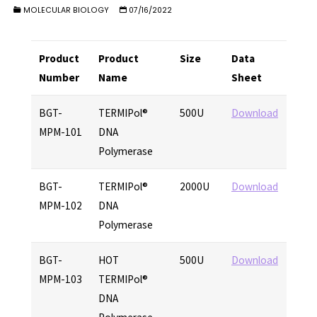
MOLECULAR BIOLOGY
07/16/2022
Product
Product
Size
Data
Number
Name
Sheet
BGT-
TERMIPol®
500U
Download
MPM-101
DNA
Polymerase
BGT-
TERMIPol®
2000U
Download
MPM-102
DNA
Polymerase
BGT-
HOT
500U
Download
MPM-103
TERMIPol®
DNA