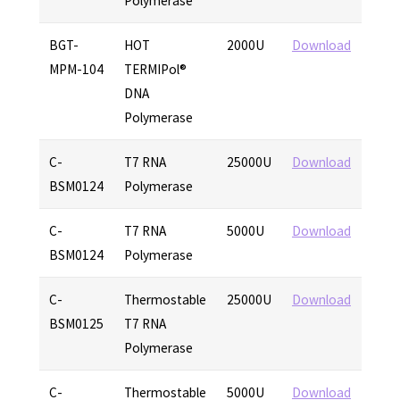
Polymerase
BGT-
HOT
2000U
Download
MPM-104
TERMIPol®
DNA
Polymerase
C-
T7 RNA
25000U
Download
BSM0124
Polymerase
C-
T7 RNA
5000U
Download
BSM0124
Polymerase
C-
Thermostable
25000U
Download
BSM0125
T7 RNA
Polymerase
C-
Thermostable
5000U
Download