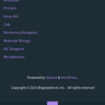
Antibodies
Proteins
Assay Kits
Cells
Biochemical Reagents
Molecular Biology
IHC Reagents
Miscellaneous
Powered by
Kahuna
&
WordPress
.
Copyright © 2023 Biogradetech, Inc. - All rights reserved