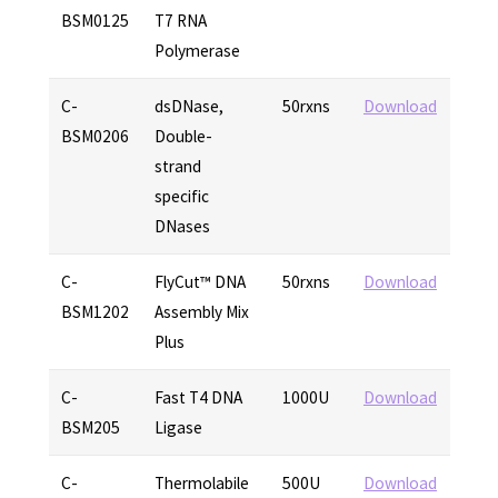
BSM0125
T7 RNA
Polymerase
C-
dsDNase,
50rxns
Download
BSM0206
Double-
strand
specific
DNases
C-
FlyCut™ DNA
50rxns
Download
BSM1202
Assembly Mix
Plus
C-
Fast T4 DNA
1000U
Download
BSM205
Ligase
C-
Thermolabile
500U
Download