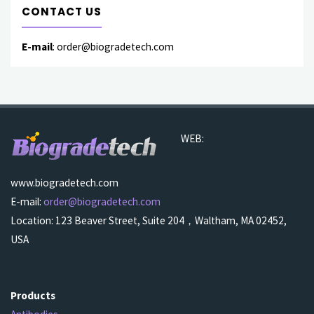
CONTACT US
E-mail
: order@biogradetech.com
WEB:
www.biogradetech.com
E-mail:
order@biogradetech.com
Location: 123 Beaver Street, Suite 204，Waltham, MA 02452,
USA
Products