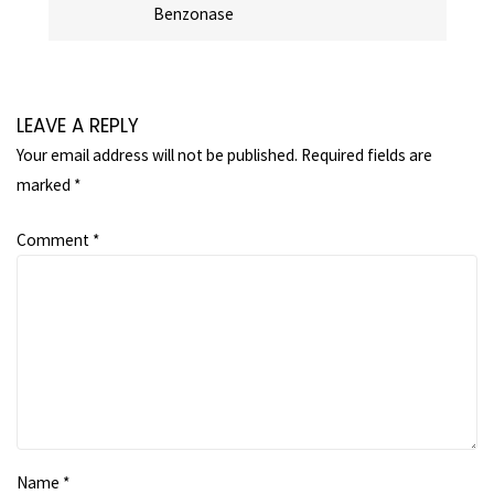
Benzonase
LEAVE A REPLY
Your email address will not be published.
Required fields are
marked
*
Comment
*
Name
*