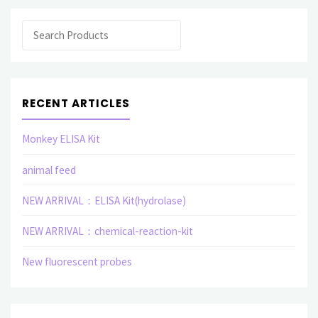
Search
RECENT ARTICLES
Monkey ELISA Kit
animal feed
NEW ARRIVAL：ELISA Kit(hydrolase)
NEW ARRIVAL：chemical-reaction-kit
New fluorescent probes