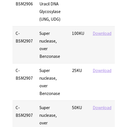
BSM2906
Uracil DNA
Glycosylase
(UNG, UDG)
C-
Super
100KU
Download
BSM2907
nuclease,
over
Benzonase
C-
Super
25KU
Download
BSM2907
nuclease,
over
Benzonase
C-
Super
50KU
Download
BSM2907
nuclease,
over