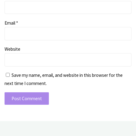
Email
*
Website
Save my name, email, and website in this browser for the
next time I comment.