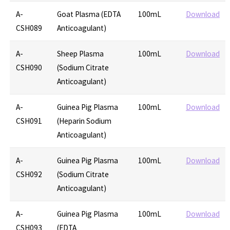
A-
Goat Plasma (EDTA
100mL
Download
CSH089
Anticoagulant)
A-
Sheep Plasma
100mL
Download
CSH090
(Sodium Citrate
Anticoagulant)
A-
Guinea Pig Plasma
100mL
Download
CSH091
(Heparin Sodium
Anticoagulant)
A-
Guinea Pig Plasma
100mL
Download
CSH092
(Sodium Citrate
Anticoagulant)
A-
Guinea Pig Plasma
100mL
Download
CSH093
(EDTA