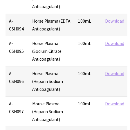
Anticoagulant)
A-
Horse Plasma (EDTA
100mL
Download
CSH094
Anticoagulant)
A-
Horse Plasma
100mL
Download
CSH095
(Sodium Citrate
Anticoagulant)
A-
Horse Plasma
100mL
Download
CSH096
(Heparin Sodium
Anticoagulant)
A-
Mouse Plasma
100mL
Download
CSH097
(Heparin Sodium
Anticoagulant)