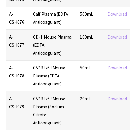
A-
Calf Plasma (EDTA
500mL
Download
CSH076
Anticoagulant)
A-
CD-1 Mouse Plasma
100mL
Download
CSH077
(EDTA
Anticoagulant)
A-
C57BL/6J Mouse
50mL
Download
CSH078
Plasma (EDTA
Anticoagulant)
A-
C57BL/6J Mouse
20mL
Download
CSH079
Plasma (Sodium
Citrate
Anticoagulant)