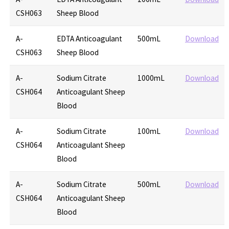
CSH063
Sheep Blood
A-
EDTA Anticoagulant
500mL
Download
CSH063
Sheep Blood
A-
Sodium Citrate
1000mL
Download
CSH064
Anticoagulant Sheep
Blood
A-
Sodium Citrate
100mL
Download
CSH064
Anticoagulant Sheep
Blood
A-
Sodium Citrate
500mL
Download
CSH064
Anticoagulant Sheep
Blood