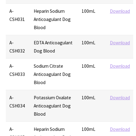
A-
Heparin Sodium
100mL
Download
CSH031
Anticoagulant Dog
Blood
A-
EDTA Anticoagulant
100mL
Download
CSH032
Dog Blood
A-
Sodium Citrate
100mL
Download
CSH033
Anticoagulant Dog
Blood
A-
Potassium Oxalate
100mL
Download
CSH034
Anticoagulant Dog
Blood
A-
Heparin Sodium
100mL
Download