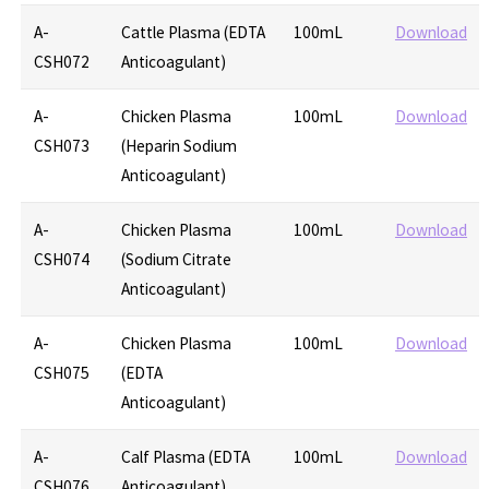
A-
Cattle Plasma (EDTA
100mL
Download
CSH072
Anticoagulant)
A-
Chicken Plasma
100mL
Download
CSH073
(Heparin Sodium
Anticoagulant)
A-
Chicken Plasma
100mL
Download
CSH074
(Sodium Citrate
Anticoagulant)
A-
Chicken Plasma
100mL
Download
CSH075
(EDTA
Anticoagulant)
A-
Calf Plasma (EDTA
100mL
Download
CSH076
Anticoagulant)