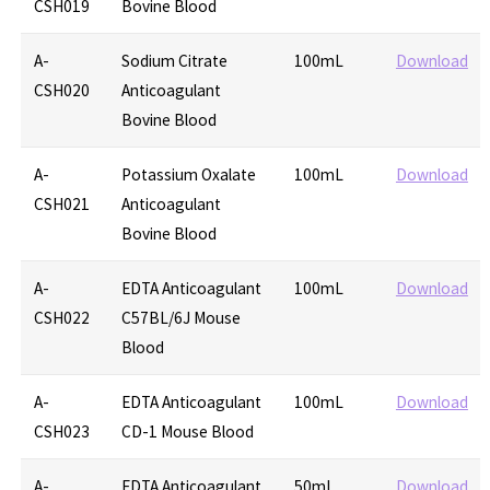
CSH019
Bovine Blood
A-
Sodium Citrate
100mL
Download
CSH020
Anticoagulant
Bovine Blood
A-
Potassium Oxalate
100mL
Download
CSH021
Anticoagulant
Bovine Blood
A-
EDTA Anticoagulant
100mL
Download
CSH022
C57BL/6J Mouse
Blood
A-
EDTA Anticoagulant
100mL
Download
CSH023
CD-1 Mouse Blood
A-
EDTA Anticoagulant
50mL
Download