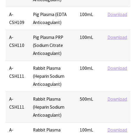
A-
Pig Plasma (EDTA
100mL
Download
CSH109
Anticoagulant)
A-
Pig Plasma PRP
100mL
Download
CSH110
(Sodium Citrate
Anticoagulant)
A-
Rabbit Plasma
100mL
Download
CSH111
(Heparin Sodium
Anticoagulant)
A-
Rabbit Plasma
500mL
Download
CSH111
(Heparin Sodium
Anticoagulant)
A-
Rabbit Plasma
100mL
Download