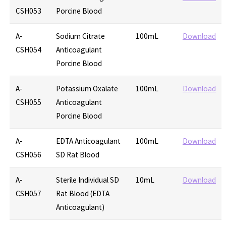
CSH053
Porcine Blood
A-
Sodium Citrate
100mL
Download
CSH054
Anticoagulant
Porcine Blood
A-
Potassium Oxalate
100mL
Download
CSH055
Anticoagulant
Porcine Blood
A-
EDTA Anticoagulant
100mL
Download
CSH056
SD Rat Blood
A-
Sterile Individual SD
10mL
Download
CSH057
Rat Blood (EDTA
Anticoagulant)