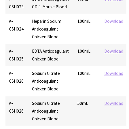
CSH023
CD-1 Mouse Blood
A-
Heparin Sodium
100mL
Download
CSH024
Anticoagulant
Chicken Blood
A-
EDTA Anticoagulant
100mL
Download
CSH025
Chicken Blood
A-
Sodium Citrate
100mL
Download
CSH026
Anticoagulant
Chicken Blood
A-
Sodium Citrate
50mL
Download
CSH026
Anticoagulant
Chicken Blood