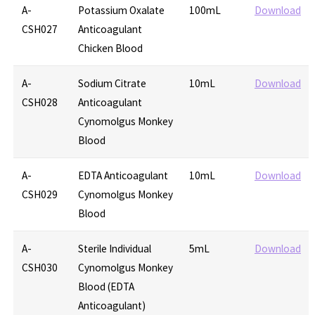
A-
Potassium Oxalate
100mL
Download
CSH027
Anticoagulant
Chicken Blood
A-
Sodium Citrate
10mL
Download
CSH028
Anticoagulant
Cynomolgus Monkey
Blood
A-
EDTA Anticoagulant
10mL
Download
CSH029
Cynomolgus Monkey
Blood
A-
Sterile Individual
5mL
Download
CSH030
Cynomolgus Monkey
Blood (EDTA
Anticoagulant)