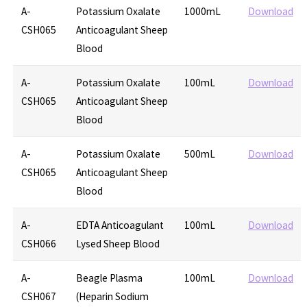
A-
Potassium Oxalate
1000mL
Download
CSH065
Anticoagulant Sheep
Blood
A-
Potassium Oxalate
100mL
Download
CSH065
Anticoagulant Sheep
Blood
A-
Potassium Oxalate
500mL
Download
CSH065
Anticoagulant Sheep
Blood
A-
EDTA Anticoagulant
100mL
Download
CSH066
Lysed Sheep Blood
A-
Beagle Plasma
100mL
Download
CSH067
(Heparin Sodium