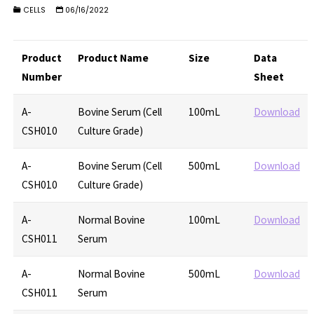
CELLS
06/16/2022
Product
Product Name
Size
Data
Number
Sheet
A-
Bovine Serum (Cell
100mL
Download
CSH010
Culture Grade)
A-
Bovine Serum (Cell
500mL
Download
CSH010
Culture Grade)
A-
Normal Bovine
100mL
Download
CSH011
Serum
A-
Normal Bovine
500mL
Download
CSH011
Serum