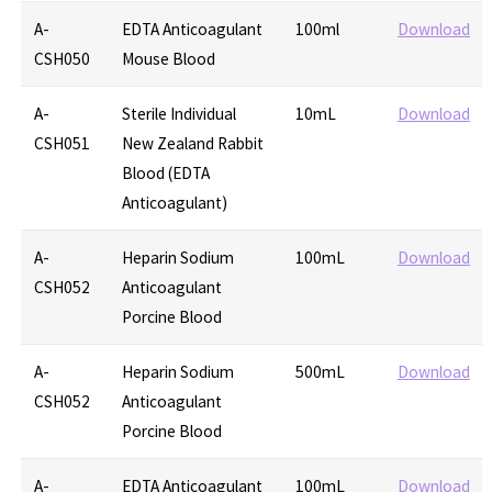
A-
EDTA Anticoagulant
100ml
Download
CSH050
Mouse Blood
A-
Sterile Individual
10mL
Download
CSH051
New Zealand Rabbit
Blood (EDTA
Anticoagulant)
A-
Heparin Sodium
100mL
Download
CSH052
Anticoagulant
Porcine Blood
A-
Heparin Sodium
500mL
Download
CSH052
Anticoagulant
Porcine Blood
A-
EDTA Anticoagulant
100mL
Download