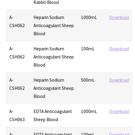
Rabbit Blood
A-
Heparin Sodium
1000mL
Download
CSH062
Anticoagulant Sheep
Blood
A-
Heparin Sodium
100mL
Download
CSH062
Anticoagulant Sheep
Blood
A-
Heparin Sodium
500mL
Download
CSH062
Anticoagulant Sheep
Blood
A-
EDTA Anticoagulant
1000mL
Download
CSH063
Sheep Blood
A-
EDTA Anticoagulant
100mL
Download