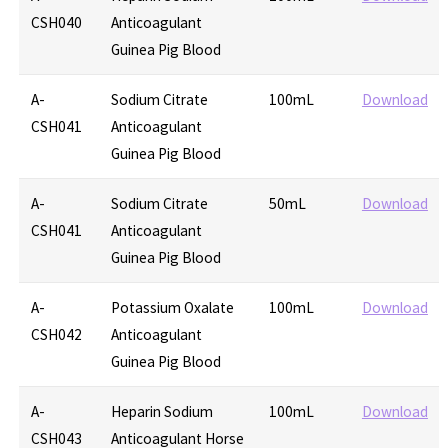
CSH040
Anticoagulant
Guinea Pig Blood
A-
Sodium Citrate
100mL
Download
CSH041
Anticoagulant
Guinea Pig Blood
A-
Sodium Citrate
50mL
Download
CSH041
Anticoagulant
Guinea Pig Blood
A-
Potassium Oxalate
100mL
Download
CSH042
Anticoagulant
Guinea Pig Blood
A-
Heparin Sodium
100mL
Download
CSH043
Anticoagulant Horse