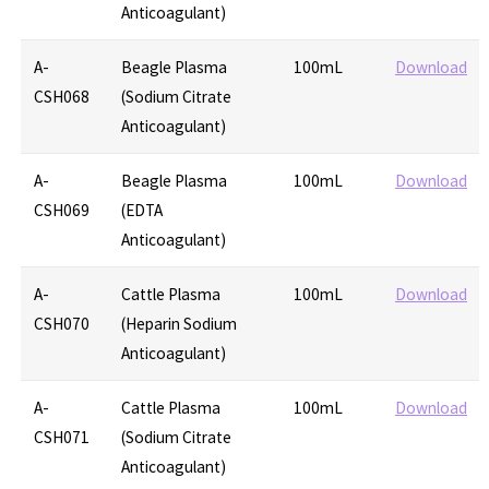
Anticoagulant)
A-
Beagle Plasma
100mL
Download
CSH068
(Sodium Citrate
Anticoagulant)
A-
Beagle Plasma
100mL
Download
CSH069
(EDTA
Anticoagulant)
A-
Cattle Plasma
100mL
Download
CSH070
(Heparin Sodium
Anticoagulant)
A-
Cattle Plasma
100mL
Download
CSH071
(Sodium Citrate
Anticoagulant)