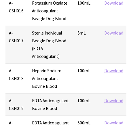
A-
Potassium Oxalate
100mL
Download
CSH016
Anticoagulant
Beagle Dog Blood
A-
Sterile Individual
5mL
Download
CSH017
Beagle Dog Blood
(EDTA
Anticoagulant)
A-
Heparin Sodium
100mL
Download
CSH018
Anticoagulant
Bovine Blood
A-
EDTA Anticoagulant
100mL
Download
CSH019
Bovine Blood
A-
EDTA Anticoagulant
500mL
Download