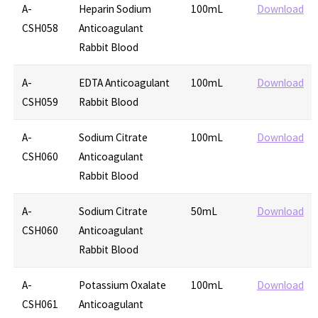
A-
Heparin Sodium
100mL
Download
CSH058
Anticoagulant
Rabbit Blood
A-
EDTA Anticoagulant
100mL
Download
CSH059
Rabbit Blood
A-
Sodium Citrate
100mL
Download
CSH060
Anticoagulant
Rabbit Blood
A-
Sodium Citrate
50mL
Download
CSH060
Anticoagulant
Rabbit Blood
A-
Potassium Oxalate
100mL
Download
CSH061
Anticoagulant