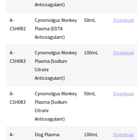
Anticoagulant)
A-
Cynomolgus Monkey
50mL
Download
CSH082
Plasma (EDTA
Anticoagulant)
A-
Cynomolgus Monkey
100mL
Download
CSH083
Plasma (Sodium
Citrate
Anticoagulant)
A-
Cynomolgus Monkey
50mL
Download
CSH083
Plasma (Sodium
Citrate
Anticoagulant)
A-
Dog Plasma
100mL
Download