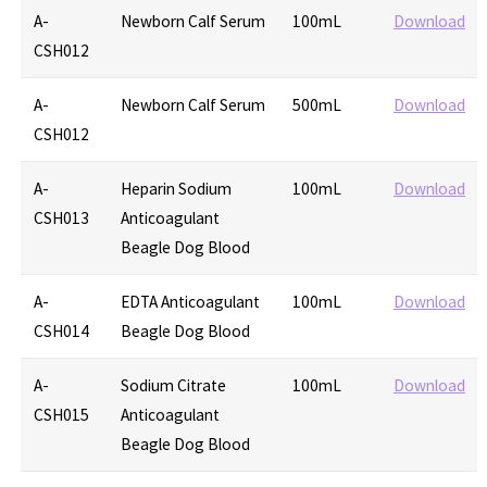
A-
Newborn Calf Serum
100mL
Download
CSH012
A-
Newborn Calf Serum
500mL
Download
CSH012
A-
Heparin Sodium
100mL
Download
CSH013
Anticoagulant
Beagle Dog Blood
A-
EDTA Anticoagulant
100mL
Download
CSH014
Beagle Dog Blood
A-
Sodium Citrate
100mL
Download
CSH015
Anticoagulant
Beagle Dog Blood