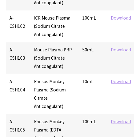
Anticoagulant)
A-
ICR Mouse Plasma
100mL
Download
CSH102
(Sodium Citrate
Anticoagulant)
A-
Mouse Plasma PRP
50mL
Download
CSH103
(Sodium Citrate
Anticoagulant)
A-
Rhesus Monkey
10mL
Download
CSH104
Plasma (Sodium
Citrate
Anticoagulant)
A-
Rhesus Monkey
100mL
Download
CSH105
Plasma (EDTA