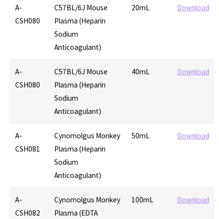
A-
C57BL/6J Mouse
20mL
Download
CSH080
Plasma (Heparin
Sodium
Anticoagulant)
A-
C57BL/6J Mouse
40mL
Download
CSH080
Plasma (Heparin
Sodium
Anticoagulant)
A-
Cynomolgus Monkey
50mL
Download
CSH081
Plasma (Heparin
Sodium
Anticoagulant)
A-
Cynomolgus Monkey
100mL
Download
CSH082
Plasma (EDTA