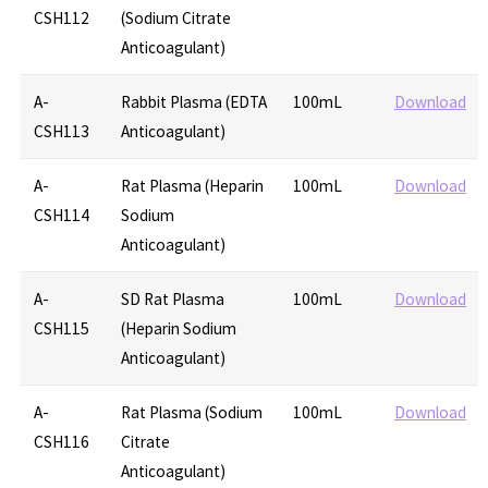
CSH112
(Sodium Citrate
Anticoagulant)
A-
Rabbit Plasma (EDTA
100mL
Download
CSH113
Anticoagulant)
A-
Rat Plasma (Heparin
100mL
Download
CSH114
Sodium
Anticoagulant)
A-
SD Rat Plasma
100mL
Download
CSH115
(Heparin Sodium
Anticoagulant)
A-
Rat Plasma (Sodium
100mL
Download
CSH116
Citrate
Anticoagulant)