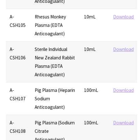
Anticoagulant)
A-
Rhesus Monkey
10mL
Download
CSH105
Plasma (EDTA
Anticoagulant)
A-
Sterile Individual
10mL
Download
CSH106
New Zealand Rabbit
Plasma (EDTA
Anticoagulant)
A-
Pig Plasma (Heparin
100mL
Download
CSH107
Sodium
Anticoagulant)
A-
Pig Plasma (Sodium
100mL
Download
CSH108
Citrate
Anticoagulant)