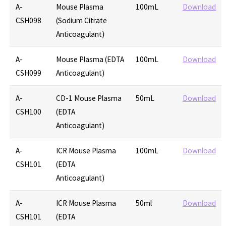
A-
Mouse Plasma
100mL
Download
CSH098
(Sodium Citrate
Anticoagulant)
A-
Mouse Plasma (EDTA
100mL
Download
CSH099
Anticoagulant)
A-
CD-1 Mouse Plasma
50mL
Download
CSH100
(EDTA
Anticoagulant)
A-
ICR Mouse Plasma
100mL
Download
CSH101
(EDTA
Anticoagulant)
A-
ICR Mouse Plasma
50ml
Download
CSH101
(EDTA