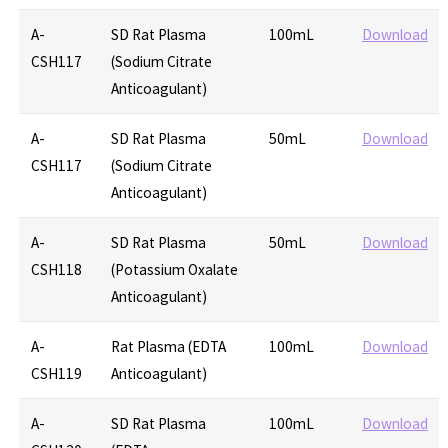
A-
SD Rat Plasma
100mL
Download
CSH117
(Sodium Citrate
Anticoagulant)
A-
SD Rat Plasma
50mL
Download
CSH117
(Sodium Citrate
Anticoagulant)
A-
SD Rat Plasma
50mL
Download
CSH118
(Potassium Oxalate
Anticoagulant)
A-
Rat Plasma (EDTA
100mL
Download
CSH119
Anticoagulant)
A-
SD Rat Plasma
100mL
Download