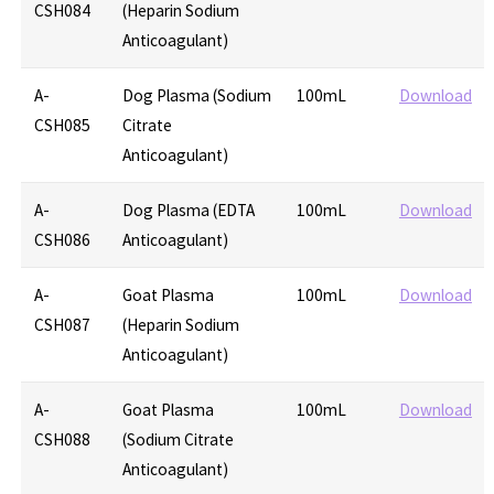
CSH084
(Heparin Sodium
Anticoagulant)
A-
Dog Plasma (Sodium
100mL
Download
CSH085
Citrate
Anticoagulant)
A-
Dog Plasma (EDTA
100mL
Download
CSH086
Anticoagulant)
A-
Goat Plasma
100mL
Download
CSH087
(Heparin Sodium
Anticoagulant)
A-
Goat Plasma
100mL
Download
CSH088
(Sodium Citrate
Anticoagulant)