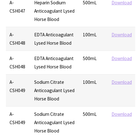
A-
Heparin Sodium
500mL
Download
CSH047
Anticoagulant Lysed
Horse Blood
A-
EDTA Anticoagulant
100mL
Download
CSH048
Lysed Horse Blood
A-
EDTA Anticoagulant
500mL
Download
CSH048
Lysed Horse Blood
A-
Sodium Citrate
100mL
Download
CSH049
Anticoagulant Lysed
Horse Blood
A-
Sodium Citrate
500mL
Download
CSH049
Anticoagulant Lysed
Horse Blood