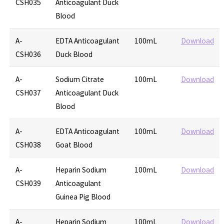
CSH035
Anticoagulant Duck
Blood
A-
EDTA Anticoagulant
100mL
Download
CSH036
Duck Blood
A-
Sodium Citrate
100mL
Download
CSH037
Anticoagulant Duck
Blood
A-
EDTA Anticoagulant
100mL
Download
CSH038
Goat Blood
A-
Heparin Sodium
100mL
Download
CSH039
Anticoagulant
Guinea Pig Blood
A-
Heparin Sodium
100mL
Download