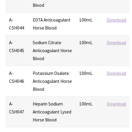
Blood
A-
EDTA Anticoagulant
100mL
Download
CSH044
Horse Blood
A-
Sodium Citrate
100mL
Download
CSH045
Anticoagulant Horse
Blood
A-
Potassium Oxalate
100mL
Download
CSH046
Anticoagulant Horse
Blood
A-
Heparin Sodium
100mL
Download
CSH047
Anticoagulant Lysed
Horse Blood