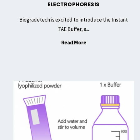
ELECTROPHORESIS
Biogradetech is excited to introduce the Instant
TAE Buffer, a...
"Instant
Read More
TAE
Buffer,
Lyophilized
Powder:
Experience
Simplifying
the
DNA
Next
Electrophoresis"
Level
of
Convenience