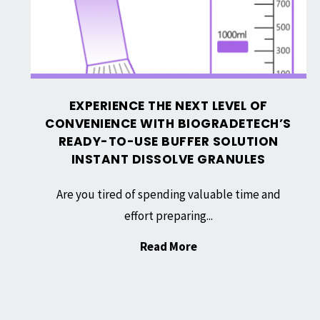
with
Biogradetech’s
Ready-
to-
Use
EXPERIENCE THE NEXT LEVEL OF
Buffer
CONVENIENCE WITH BIOGRADETECH’S
Solution
READY-TO-USE BUFFER SOLUTION
Instant
INSTANT DISSOLVE GRANULES
Dissolve
Are you tired of spending valuable time and
Granules
effort preparing...
"Experience
Read More
the
Next
Level