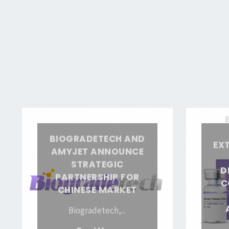
of
Convenience
with
Biogradetech’s
Ready-
to-
Use
Biogradetech
Biogradete
Buffer
and
Showcases
Solution
BIOGRADETECH AND
EX
AmyJet
Extensive
Instant
AMYJET ANNOUNCE
Announce
Product
Dissolve
STRATEGIC
D
Strategic
Line,
PARTNERSHIP FOR
Granules"
C
CHINESE MARKET
Partnership
Demonstrat
for
Commitme
Biogradetech,...
Chinese
to