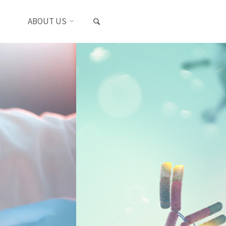
SEARCH
S
ABOUT US
s