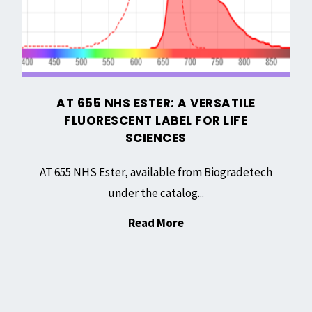
Fluorescent
Cell
Label
Culturing"
for
Life
Sciences
AT 655 NHS ESTER: A VERSATILE
FLUORESCENT LABEL FOR LIFE
SCIENCES
AT 655 NHS Ester, available from Biogradetech
under the catalog...
"AT
Read More
655
NHS
Ester:
A