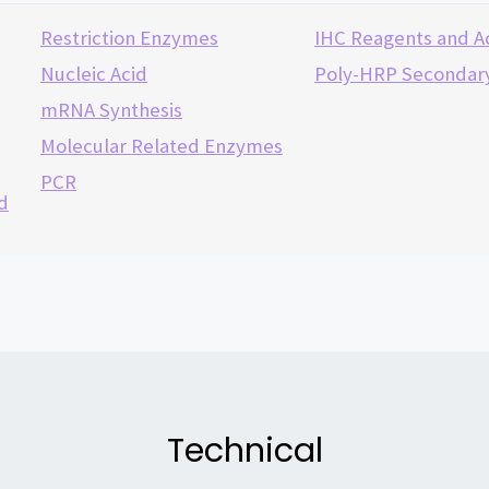
Restriction Enzymes
IHC Reagents and A
Nucleic Acid
Poly-HRP Secondary
mRNA Synthesis
Molecular Related Enzymes
PCR
d
Technical