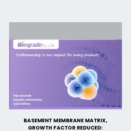
Basement
Membrane
Matrix,
Growth
Factor
Reduced:
Enhancing
Organoid
and
3D
Cell
BASEMENT MEMBRANE MATRIX,
Culturing
GROWTH FACTOR REDUCED: