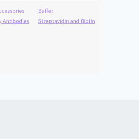
ccessories
Buffer
 Antibodies
Streptavidin and Biotin