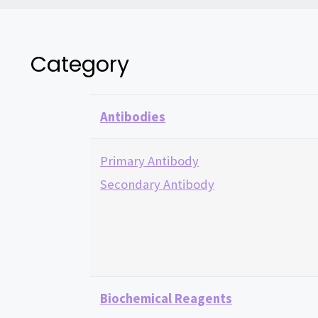
Category
Antibodies
Primary Antibody
Secondary Antibody
Biochemical Reagents