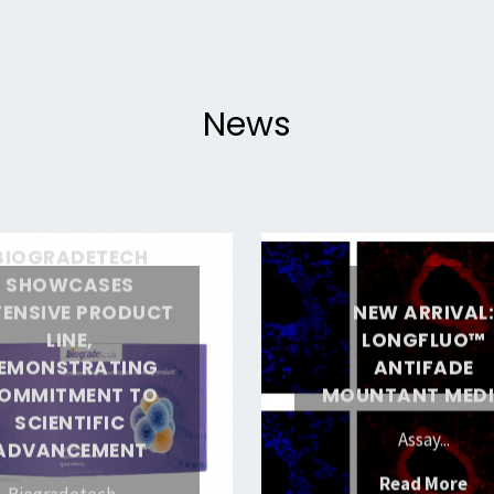
Versatile
Fluorescent
Label
News
for
Life
Sciences"
ch
New
BIOGRADETECH
arrival:
SHOWCASES
TENSIVE PRODUCT
NEW ARRIVAL
LongFluo™
LINE,
LONGFLUO™
Antifade
EMONSTRATING
ANTIFADE
Mountant
OMMITMENT TO
MOUNTANT MED
ing
Medium
SCIENTIFIC
Assay...
nt
ADVANCEMENT
"N
Read More