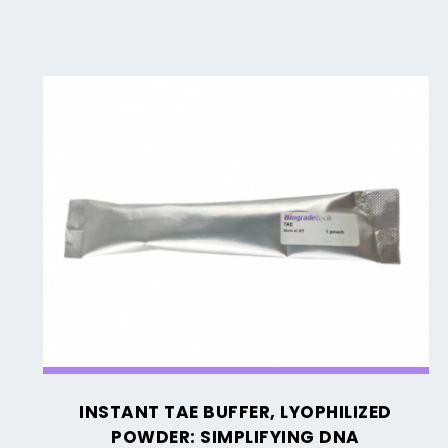
Instant
TAE
Buffer,
Lyophilized
Powder:
Simplifying
DNA
Electrophoresis
INSTANT TAE BUFFER, LYOPHILIZED
POWDER: SIMPLIFYING DNA