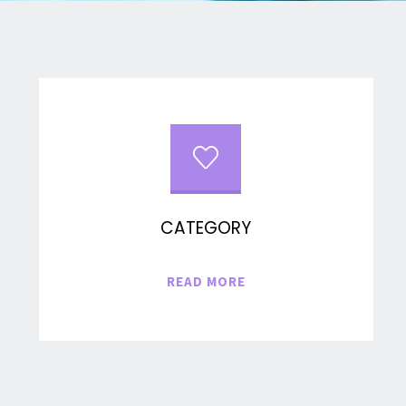
CATEGORY
"CATEGORY"
READ MORE