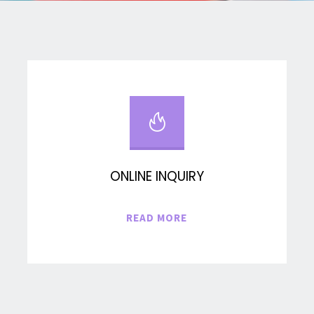
ONLINE INQUIRY
"ONLINE
READ MORE
INQUIRY"