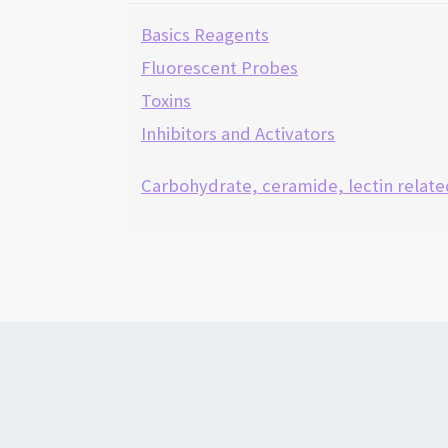
Basics Reagents
Fluorescent Probes
Toxins
Inhibitors and Activators
Carbohydrate, ceramide, lectin relate