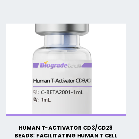
Human
T-
Activator
CD3/CD28
Beads:
Facilitating
Human
T
Cell
Activation
and
HUMAN T-ACTIVATOR CD3/CD28
Expansion
BEADS: FACILITATING HUMAN T CELL