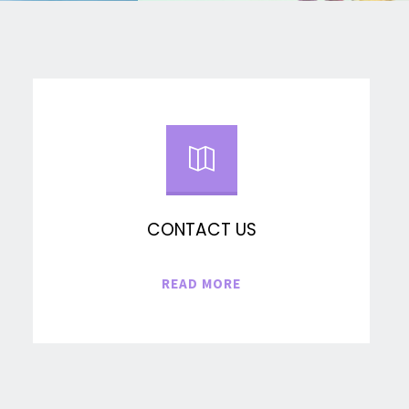
CONTACT US
"CONTACT
READ MORE
US"