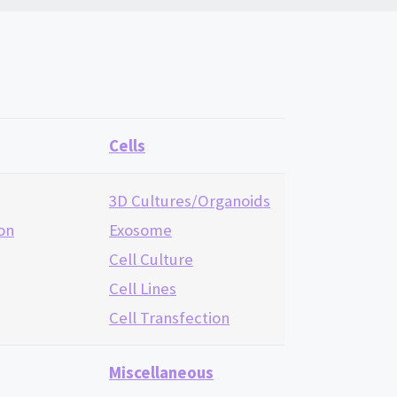
Cells
n
3D Cultures/Organoids
ion
Exosome
Cell Culture
Cell Lines
Cell Transfection
Miscellaneous