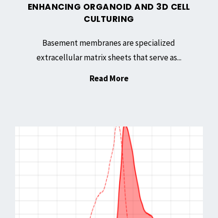
ENHANCING ORGANOID AND 3D CELL
CULTURING
Basement membranes are specialized
extracellular matrix sheets that serve as...
"Basement
Read More
Membrane
Matrix,
Growth
AT
Factor
655
Reduced:
NHS
Enhancing
Ester:
Organoid
A
and
Versatile
3D