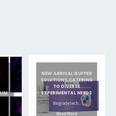
New
arrival:Buffer
:
NEW ARRIVAL:BUFFER
solutions,Catering
SOLUTIONS,CATERING
to
TO DIVERSE
Diverse
IUM
EXPERIMENTAL NEEDS
Experimental
Biogradetech...
Needs
ew
"New
Read More