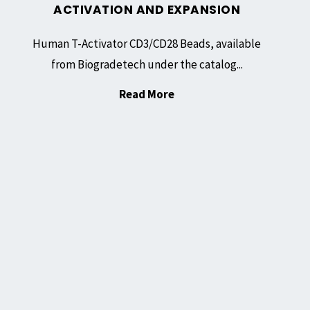
ACTIVATION AND EXPANSION
Human T-Activator CD3/CD28 Beads, available
from Biogradetech under the catalog...
"Human
Read More
T-
Activator
CD3/CD28
Beads:
Facilitating
Human
T
Cell
Activation
and