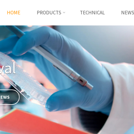
HOME
PRODUCTS
TECHNICAL
NEW
Basement membrane
READ MORE
TECHNICAL