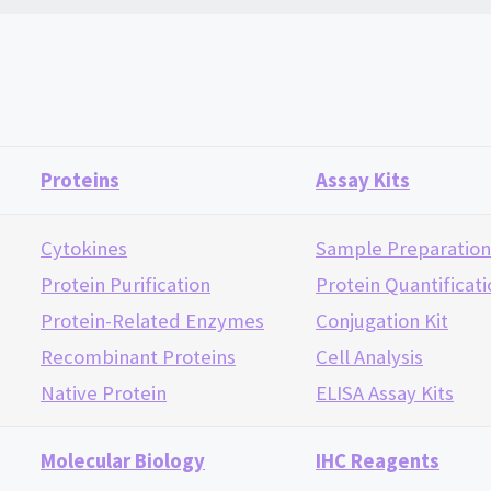
Proteins
Assay Kits
Cytokines
Sample Preparatio
Protein Purification
Protein Quantificat
Protein-Related Enzymes
Conjugation Kit
Recombinant Proteins
Cell Analysis
Native Protein
ELISA Assay Kits
Molecular Biology
IHC Reagents