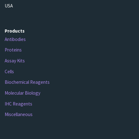
USA
Products
Antibodies
Proteins
Assay Kits
Cells
Biochemical Reagents
Molecular Biology
IHC Reagents
Miscellaneous