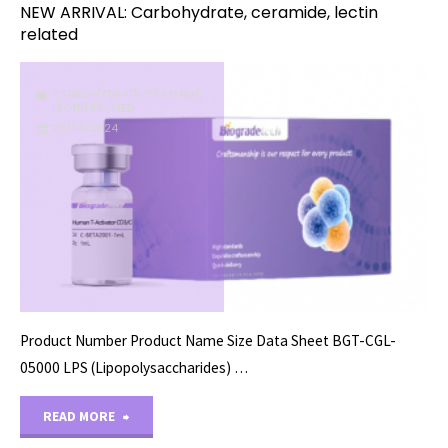
NEW ARRIVAL: Carbohydrate, ceramide, lectin
related
CARBOHYDRATE, CERAMIDE,
LECTIN RELATED
08/28/2024
Product Number Product Name Size Data Sheet BGT-CGL-
05000 LPS (Lipopolysaccharides) …
"NEW
READ MORE