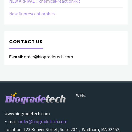
NEW ARRIVAL：chemical-reaction-kit
New fluorescent probes
CONTACT US
E-mail
: order@biogradetech.com
WEB:
www.biogradetech.com
E-mail:
order@biogradetech.com
Location: 123 Beaver Street, Suite 204，Waltham, MA 02452,