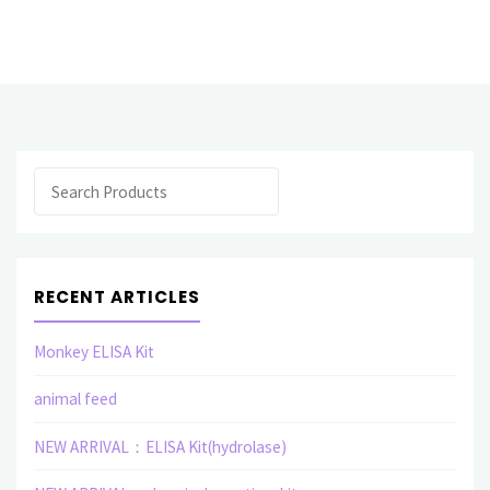
ARRIVAL:
Carbohydrate,
ceramide,
lectin
Search
related"
RECENT ARTICLES
Monkey ELISA Kit
animal feed
NEW ARRIVAL：ELISA Kit(hydrolase)