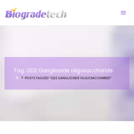
Skip
to
content
Tag:
GD2 Ganglioside oligosaccharide
HOME
POSTS TAGGED "GD2 GANGLIOSIDE OLIGOSACCHARIDE"