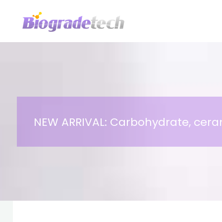
Skip
to
content
NEW ARRIVAL: Carbohydrate, ceram