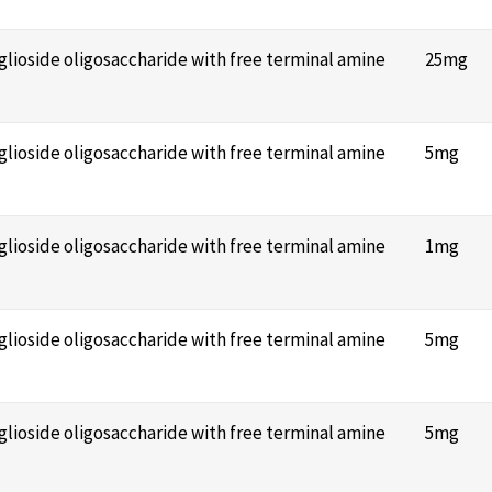
nglioside oligosaccharide with free terminal amine
25mg
nglioside oligosaccharide with free terminal amine
5mg
nglioside oligosaccharide with free terminal amine
1mg
nglioside oligosaccharide with free terminal amine
5mg
nglioside oligosaccharide with free terminal amine
5mg