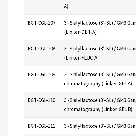
A)
BGT-CGL-107
3′-Sialyllactose (3′-SL) / GM3 Ga
(Linker-DBT-A)
BGT-CGL-108
3′-Sialyllactose (3′-SL) / GM3 Ga
(Linker-FLUO A)
BGT-CGL-109
3′-Sialyllactose (3′-SL) / GM3 Gan
chromatography (Linker-GEL A)
BGT-CGL-110
3′-Sialyllactose (3′-SL) / GM3 Gan
chromatography (Linker-GEL B)
BGT-CGL-111
3′-Sialyllactose (3′-SL) / GM3 Ga