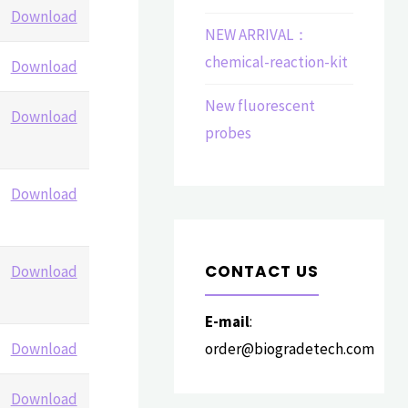
Download
NEW ARRIVAL：
chemical-reaction-kit
Download
New fluorescent
Download
probes
Download
CONTACT US
Download
E-mail
:
Download
order@biogradetech.com
Download