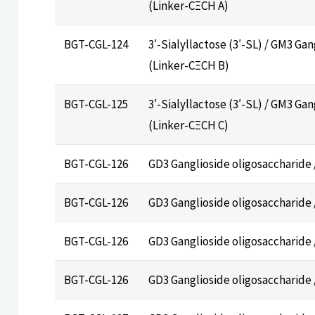
(Linker-CΞCH A)
BGT-CGL-124
3′-Sialyllactose (3′-SL) / GM3 Ga
(Linker-CΞCH B)
BGT-CGL-125
3′-Sialyllactose (3′-SL) / GM3 Ga
(Linker-CΞCH C)
BGT-CGL-126
GD3 Ganglioside oligosaccharide 
BGT-CGL-126
GD3 Ganglioside oligosaccharide 
BGT-CGL-126
GD3 Ganglioside oligosaccharide 
BGT-CGL-126
GD3 Ganglioside oligosaccharide 