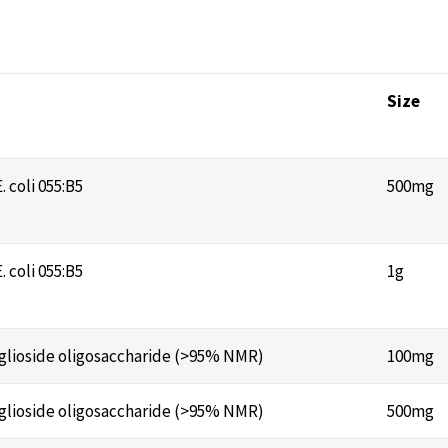
Size
 coli 055:B5
500mg
 coli 055:B5
1g
anglioside oligosaccharide (>95% NMR)
100mg
anglioside oligosaccharide (>95% NMR)
500mg