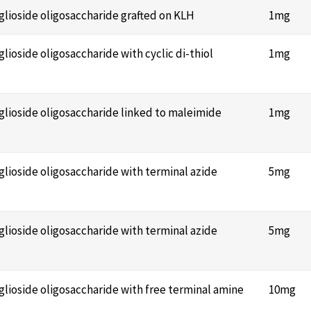
nglioside oligosaccharide grafted on KLH
1mg
glioside oligosaccharide with cyclic di-thiol
1mg
nglioside oligosaccharide linked to maleimide
1mg
nglioside oligosaccharide with terminal azide
5mg
nglioside oligosaccharide with terminal azide
5mg
nglioside oligosaccharide with free terminal amine
10mg