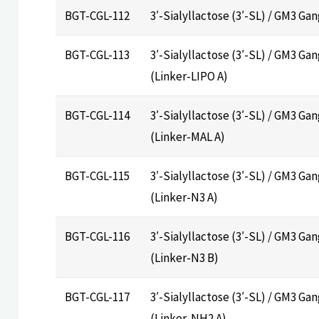
BGT-CGL-112
3′-Sialyllactose (3′-SL) / GM3 Ga
BGT-CGL-113
3′-Sialyllactose (3′-SL) / GM3 Gan
(Linker-LIPO A)
BGT-CGL-114
3′-Sialyllactose (3′-SL) / GM3 Ga
(Linker-MAL A)
BGT-CGL-115
3′-Sialyllactose (3′-SL) / GM3 Ga
(Linker-N3 A)
BGT-CGL-116
3′-Sialyllactose (3′-SL) / GM3 Ga
(Linker-N3 B)
BGT-CGL-117
3′-Sialyllactose (3′-SL) / GM3 Ga
(Linker-NH2 A)