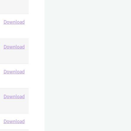
Download
Download
Download
Download
Download