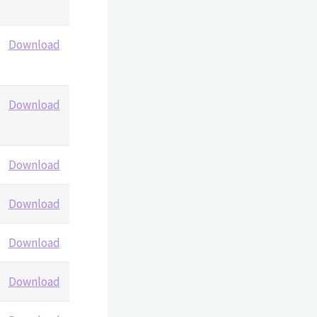
Download
Download
Download
Download
Download
Download