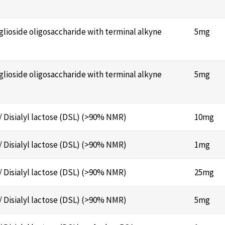
nglioside oligosaccharide with terminal alkyne
5mg
nglioside oligosaccharide with terminal alkyne
5mg
/ Disialyl lactose (DSL) (>90% NMR)
10mg
/ Disialyl lactose (DSL) (>90% NMR)
1mg
/ Disialyl lactose (DSL) (>90% NMR)
25mg
/ Disialyl lactose (DSL) (>90% NMR)
5mg