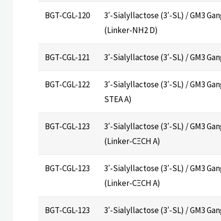
BGT-CGL-120
3′-Sialyllactose (3′-SL) / GM3 Ga
(Linker-NH2 D)
BGT-CGL-121
3′-Sialyllactose (3′-SL) / GM3 Ga
BGT-CGL-122
3′-Sialyllactose (3′-SL) / GM3 Gan
STEA A)
BGT-CGL-123
3′-Sialyllactose (3′-SL) / GM3 Ga
(Linker-CΞCH A)
BGT-CGL-123
3′-Sialyllactose (3′-SL) / GM3 Ga
(Linker-CΞCH A)
BGT-CGL-123
3′-Sialyllactose (3′-SL) / GM3 Ga