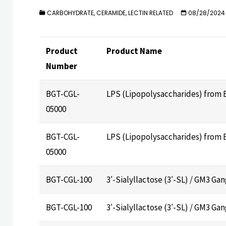
CARBOHYDRATE, CERAMIDE, LECTIN RELATED
08/28/2024
Product
Product Name
Number
BGT-CGL-
LPS (Lipopolysaccharides) from E.
05000
BGT-CGL-
LPS (Lipopolysaccharides) from E.
05000
BGT-CGL-100
3′-Sialyllactose (3′-SL) / GM3 G
BGT-CGL-100
3′-Sialyllactose (3′-SL) / GM3 G