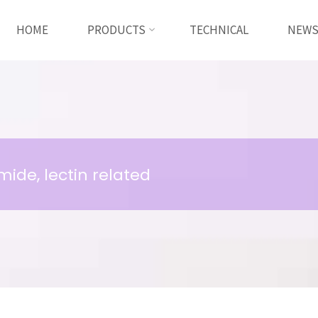
HOME
PRODUCTS
TECHNICAL
NEW
ide, lectin related