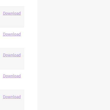
Download
Download
Download
Download
Download