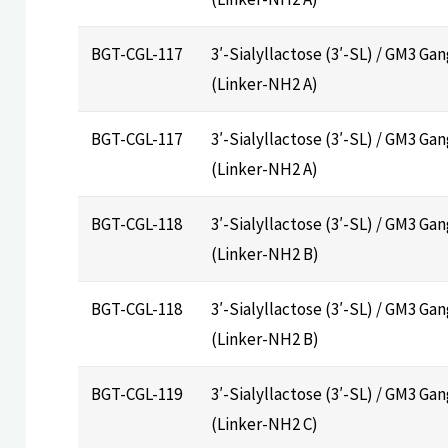
BGT-CGL-117
3′-Sialyllactose (3′-SL) / GM3 Ga
(Linker-NH2 A)
BGT-CGL-117
3′-Sialyllactose (3′-SL) / GM3 Ga
(Linker-NH2 A)
BGT-CGL-118
3′-Sialyllactose (3′-SL) / GM3 Ga
(Linker-NH2 B)
BGT-CGL-118
3′-Sialyllactose (3′-SL) / GM3 Ga
(Linker-NH2 B)
BGT-CGL-119
3′-Sialyllactose (3′-SL) / GM3 Ga
(Linker-NH2 C)