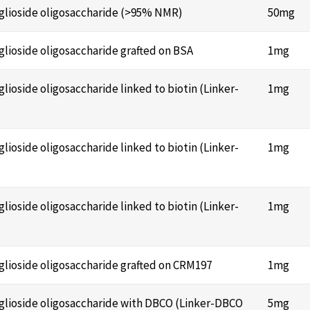
anglioside oligosaccharide (>95% NMR)
50mg
nglioside oligosaccharide grafted on BSA
1mg
glioside oligosaccharide linked to biotin (Linker-
1mg
glioside oligosaccharide linked to biotin (Linker-
1mg
glioside oligosaccharide linked to biotin (Linker-
1mg
nglioside oligosaccharide grafted on CRM197
1mg
anglioside oligosaccharide with DBCO (Linker-DBCO
5mg