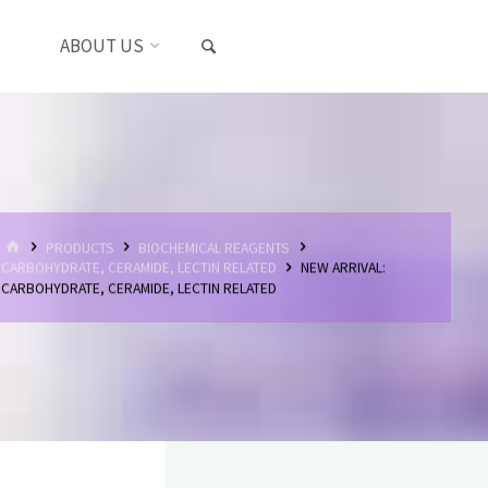
SEARCH
S
ABOUT US
HOME
PRODUCTS
BIOCHEMICAL REAGENTS
CARBOHYDRATE, CERAMIDE, LECTIN RELATED
NEW ARRIVAL:
CARBOHYDRATE, CERAMIDE, LECTIN RELATED