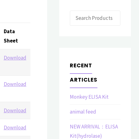
Search
Data
Sheet
Download
RECENT
ARTICLES
Download
Monkey ELISA Kit
Download
animal feed
NEW ARRIVAL：ELISA
Download
Kit(hydrolase)