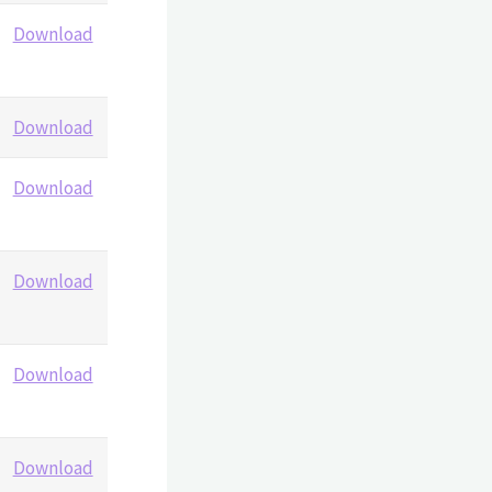
Download
Download
Download
Download
Download
Download