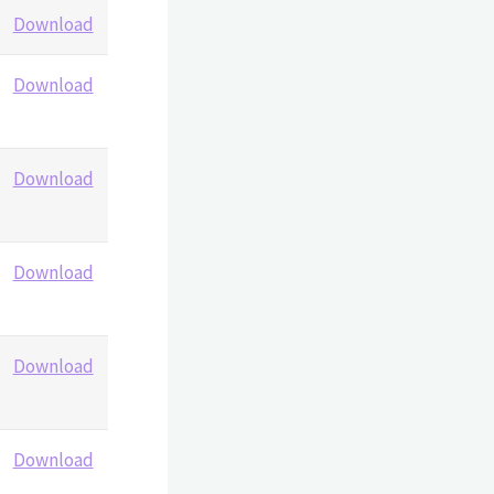
Download
Download
Download
Download
Download
Download