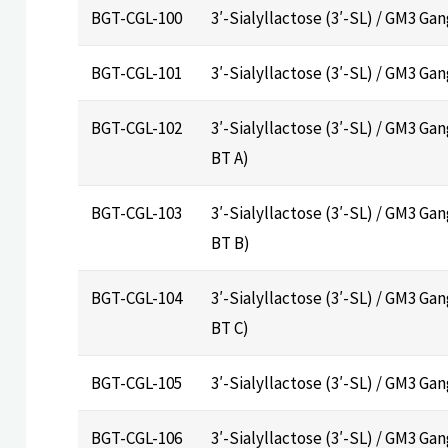
BGT-CGL-100
3′-Sialyllactose (3′-SL) / GM3 G
BGT-CGL-101
3′-Sialyllactose (3′-SL) / GM3 Ga
BGT-CGL-102
3′-Sialyllactose (3′-SL) / GM3 Gan
BT A)
BGT-CGL-103
3′-Sialyllactose (3′-SL) / GM3 Gan
BT B)
BGT-CGL-104
3′-Sialyllactose (3′-SL) / GM3 Gan
BT C)
BGT-CGL-105
3′-Sialyllactose (3′-SL) / GM3 Ga
BGT-CGL-106
3′-Sialyllactose (3′-SL) / GM3 G