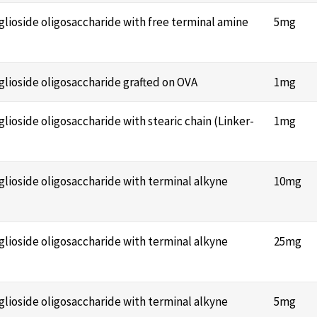
nglioside oligosaccharide with free terminal amine
5mg
nglioside oligosaccharide grafted on OVA
1mg
glioside oligosaccharide with stearic chain (Linker-
1mg
nglioside oligosaccharide with terminal alkyne
10mg
nglioside oligosaccharide with terminal alkyne
25mg
nglioside oligosaccharide with terminal alkyne
5mg