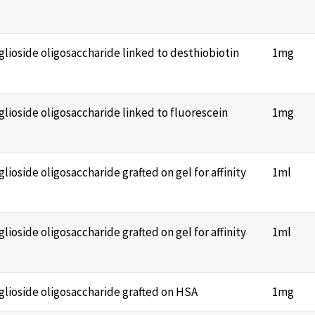
nglioside oligosaccharide linked to desthiobiotin
1mg
nglioside oligosaccharide linked to fluorescein
1mg
glioside oligosaccharide grafted on gel for affinity
1ml
glioside oligosaccharide grafted on gel for affinity
1ml
nglioside oligosaccharide grafted on HSA
1mg