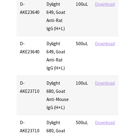
D-
Dylight
100uL
Download
AKE23640
649, Goat
Anti-Rat
IgG (H+L)
D-
Dylight
500uL
Download
AKE23640
649, Goat
Anti-Rat
IgG (H+L)
D-
Dylight
100uL
Download
AKE23710
680, Goat
Anti-Mouse
IgG (H+L)
D-
Dylight
500uL
Download
AKE23710
680, Goat