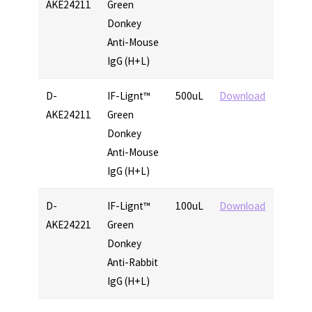
AKE24211
Green
Donkey
Anti-Mouse
IgG (H+L)
D-
IF-Lignt™
500uL
Download
AKE24211
Green
Donkey
Anti-Mouse
IgG (H+L)
D-
IF-Lignt™
100uL
Download
AKE24221
Green
Donkey
Anti-Rabbit
IgG (H+L)