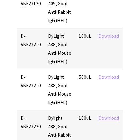
AKE23120
405, Goat
Anti-Rabbit
IgG (H+L)
D-
DyLight
100uL
Download
AKE23210
488, Goat
Anti-Mouse
IgG (H+L)
D-
DyLight
500uL
Download
AKE23210
488, Goat
Anti-Mouse
IgG (H+L)
D-
Dylight
100uL
Download
AKE23220
488, Goat
Anti-Rabbit