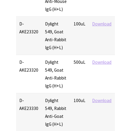
Anti-Mouse
IgG (H+L)
D-
Dylight
100uL
Download
AKE23320
549, Goat
Anti-Rabbit
IgG (H+L)
D-
Dylight
500uL
Download
AKE23320
549, Goat
Anti-Rabbit
IgG (H+L)
D-
Dylight
100uL
Download
AKE23330
549, Rabbit
Anti-Goat
IgG (H+L)