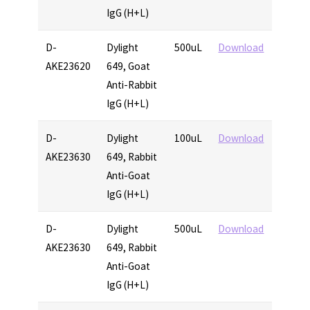
IgG (H+L)
D-
Dylight
500uL
Download
AKE23620
649, Goat
Anti-Rabbit
IgG (H+L)
D-
Dylight
100uL
Download
AKE23630
649, Rabbit
Anti-Goat
IgG (H+L)
D-
Dylight
500uL
Download
AKE23630
649, Rabbit
Anti-Goat
IgG (H+L)