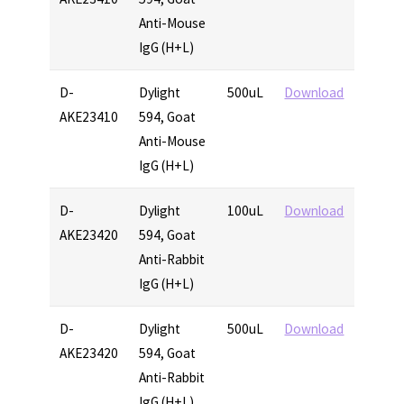
Anti-Mouse
IgG (H+L)
D-
Dylight
500uL
Download
AKE23410
594, Goat
Anti-Mouse
IgG (H+L)
D-
Dylight
100uL
Download
AKE23420
594, Goat
Anti-Rabbit
IgG (H+L)
D-
Dylight
500uL
Download
AKE23420
594, Goat
Anti-Rabbit
IgG (H+L)