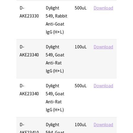
D-
Dylight
500uL
Download
AKE23330
549, Rabbit
Anti-Goat
IgG (H+L)
D-
Dylight
100uL
Download
AKE23340
549, Goat
Anti-Rat
IgG (H+L)
D-
Dylight
500uL
Download
AKE23340
549, Goat
Anti-Rat
IgG (H+L)
D-
Dylight
100uL
Download
AKE23410
594, Goat