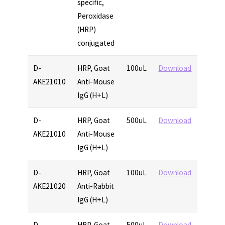
specific,
Peroxidase
(HRP)
conjugated
D-
HRP, Goat
100uL
Download
AKE21010
Anti-Mouse
IgG (H+L)
D-
HRP, Goat
500uL
Download
AKE21010
Anti-Mouse
IgG (H+L)
D-
HRP, Goat
100uL
Download
AKE21020
Anti-Rabbit
IgG (H+L)
D-
HRP, Goat
500uL
Download