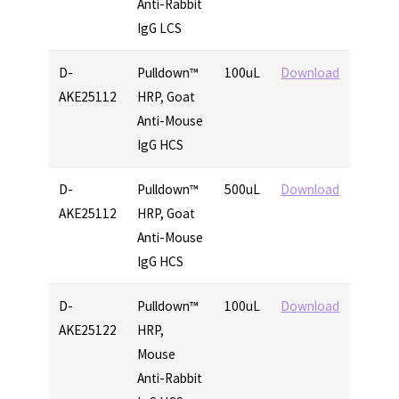
Anti-Rabbit
IgG LCS
D-
Pulldown™
100uL
Download
AKE25112
HRP, Goat
Anti-Mouse
IgG HCS
D-
Pulldown™
500uL
Download
AKE25112
HRP, Goat
Anti-Mouse
IgG HCS
D-
Pulldown™
100uL
Download
AKE25122
HRP,
Mouse
Anti-Rabbit