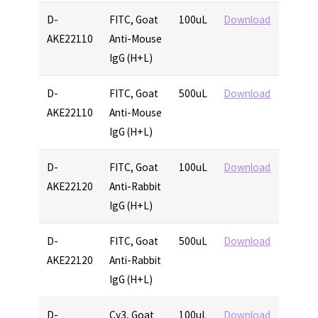
D-
FITC, Goat
100uL
Download
AKE22110
Anti-Mouse
IgG (H+L)
D-
FITC, Goat
500uL
Download
AKE22110
Anti-Mouse
IgG (H+L)
D-
FITC, Goat
100uL
Download
AKE22120
Anti-Rabbit
IgG (H+L)
D-
FITC, Goat
500uL
Download
AKE22120
Anti-Rabbit
IgG (H+L)
D-
Cy3, Goat
100uL
Download