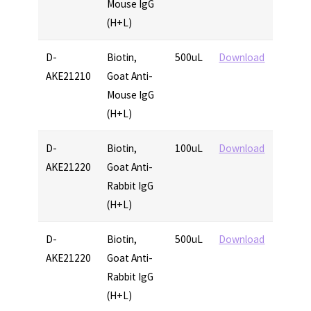
Mouse IgG
(H+L)
D-
Biotin,
500uL
Download
AKE21210
Goat Anti-
Mouse IgG
(H+L)
D-
Biotin,
100uL
Download
AKE21220
Goat Anti-
Rabbit IgG
(H+L)
D-
Biotin,
500uL
Download
AKE21220
Goat Anti-
Rabbit IgG
(H+L)