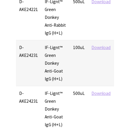
D-
IF-Lignt™
500uL
Download
AKE24221
Green
Donkey
Anti-Rabbit
IgG (H+L)
D-
IF-Lignt™
100uL
Download
AKE24231
Green
Donkey
Anti-Goat
IgG (H+L)
D-
IF-Lignt™
500uL
Download
AKE24231
Green
Donkey
Anti-Goat
IgG (H+L)