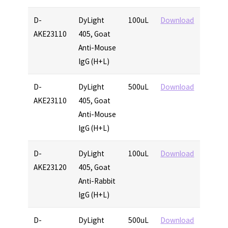
D-
DyLight
100uL
Download
AKE23110
405, Goat
Anti-Mouse
IgG (H+L)
D-
DyLight
500uL
Download
AKE23110
405, Goat
Anti-Mouse
IgG (H+L)
D-
DyLight
100uL
Download
AKE23120
405, Goat
Anti-Rabbit
IgG (H+L)
D-
DyLight
500uL
Download