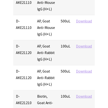
AKE21110
Anti-Mouse
IgG (H+L)
D-
AP, Goat
500uL
Download
AKE21110
Anti-Mouse
IgG (H+L)
D-
AP, Goat
100uL
Download
AKE21120
Anti-Rabbit
IgG (H+L)
D-
AP, Goat
500uL
Download
AKE21120
Anti-Rabbit
IgG (H+L)
D-
Biotin,
100uL
Download
AKE21210
Goat Anti-