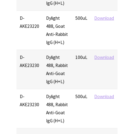
IgG (H+L)
D-
Dylight
500uL
Download
AKE23220
488, Goat
Anti-Rabbit
IgG (H+L)
D-
Dylight
100uL
Download
AKE23230
488, Rabbit
Anti-Goat
IgG (H+L)
D-
Dylight
500uL
Download
AKE23230
488, Rabbit
Anti-Goat
IgG (H+L)