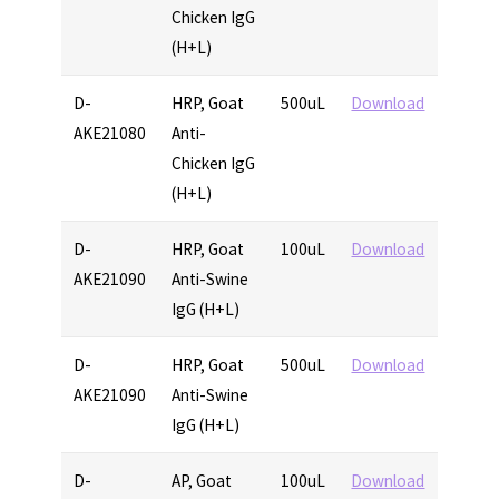
Chicken IgG
(H+L)
D-
HRP, Goat
500uL
Download
AKE21080
Anti-
Chicken IgG
(H+L)
D-
HRP, Goat
100uL
Download
AKE21090
Anti-Swine
IgG (H+L)
D-
HRP, Goat
500uL
Download
AKE21090
Anti-Swine
IgG (H+L)
D-
AP, Goat
100uL
Download