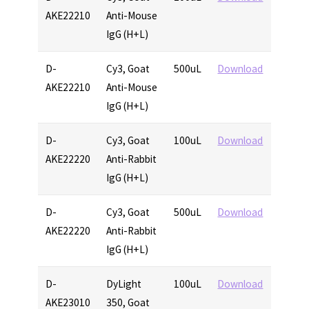
AKE22210
Anti-Mouse
IgG (H+L)
D-
Cy3, Goat
500uL
Download
AKE22210
Anti-Mouse
IgG (H+L)
D-
Cy3, Goat
100uL
Download
AKE22220
Anti-Rabbit
IgG (H+L)
D-
Cy3, Goat
500uL
Download
AKE22220
Anti-Rabbit
IgG (H+L)
D-
DyLight
100uL
Download
AKE23010
350, Goat