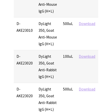
Anti-Mouse
IgG (H+L)
D-
DyLight
500uL
Download
AKE23010
350, Goat
Anti-Mouse
IgG (H+L)
D-
DyLight
100uL
Download
AKE23020
350, Goat
Anti-Rabbit
IgG (H+L)
D-
DyLight
500uL
Download
AKE23020
350, Goat
Anti-Rabbit
IgG (H+L)