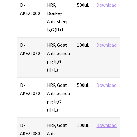
D-
HRP,
500uL
Download
AKE21060
Donkey
Anti-Sheep
IgG (H+L)
D-
HRP, Goat
100uL
Download
AKE21070
Anti-Guinea
pig IgG
(H+L)
D-
HRP, Goat
500uL
Download
AKE21070
Anti-Guinea
pig IgG
(H+L)
D-
HRP, Goat
100uL
Download
AKE21080
Anti-