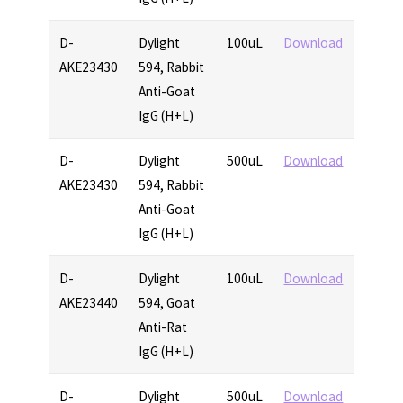
D-
Dylight
100uL
Download
AKE23430
594, Rabbit
Anti-Goat
IgG (H+L)
D-
Dylight
500uL
Download
AKE23430
594, Rabbit
Anti-Goat
IgG (H+L)
D-
Dylight
100uL
Download
AKE23440
594, Goat
Anti-Rat
IgG (H+L)
D-
Dylight
500uL
Download