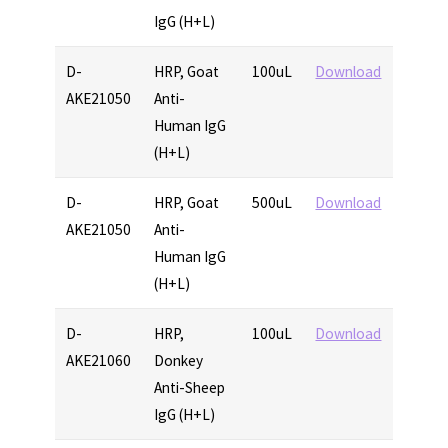
IgG (H+L)
D-
HRP, Goat
100uL
Download
AKE21050
Anti-
Human IgG
(H+L)
D-
HRP, Goat
500uL
Download
AKE21050
Anti-
Human IgG
(H+L)
D-
HRP,
100uL
Download
AKE21060
Donkey
Anti-Sheep
IgG (H+L)