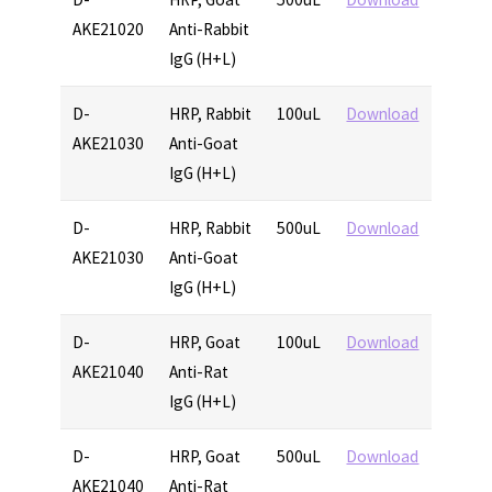
AKE21020
Anti-Rabbit
IgG (H+L)
D-
HRP, Rabbit
100uL
Download
AKE21030
Anti-Goat
IgG (H+L)
D-
HRP, Rabbit
500uL
Download
AKE21030
Anti-Goat
IgG (H+L)
D-
HRP, Goat
100uL
Download
AKE21040
Anti-Rat
IgG (H+L)
D-
HRP, Goat
500uL
Download
AKE21040
Anti-Rat