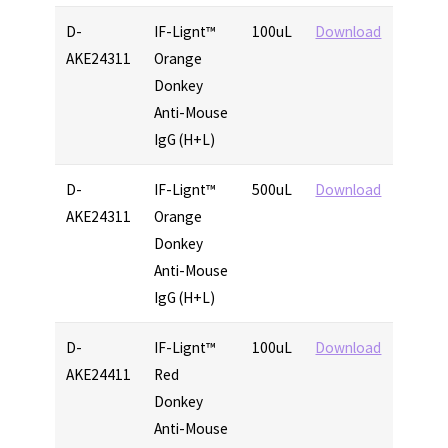
D-
IF-Lignt™
100uL
Download
AKE24311
Orange
Donkey
Anti-Mouse
IgG (H+L)
D-
IF-Lignt™
500uL
Download
AKE24311
Orange
Donkey
Anti-Mouse
IgG (H+L)
D-
IF-Lignt™
100uL
Download
AKE24411
Red
Donkey
Anti-Mouse