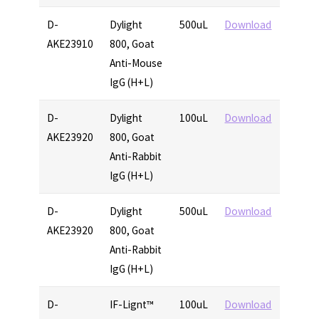
D-
Dylight
500uL
Download
AKE23910
800, Goat
Anti-Mouse
IgG (H+L)
D-
Dylight
100uL
Download
AKE23920
800, Goat
Anti-Rabbit
IgG (H+L)
D-
Dylight
500uL
Download
AKE23920
800, Goat
Anti-Rabbit
IgG (H+L)
D-
IF-Lignt™
100uL
Download