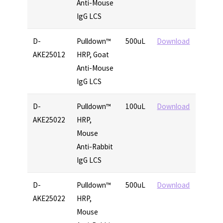
Anti-Mouse
IgG LCS
D-
Pulldown™
500uL
Download
AKE25012
HRP, Goat
Anti-Mouse
IgG LCS
D-
Pulldown™
100uL
Download
AKE25022
HRP,
Mouse
Anti-Rabbit
IgG LCS
D-
Pulldown™
500uL
Download
AKE25022
HRP,
Mouse