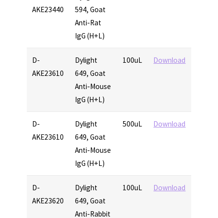
AKE23440
594, Goat
Anti-Rat
IgG (H+L)
D-
Dylight
100uL
Download
AKE23610
649, Goat
Anti-Mouse
IgG (H+L)
D-
Dylight
500uL
Download
AKE23610
649, Goat
Anti-Mouse
IgG (H+L)
D-
Dylight
100uL
Download
AKE23620
649, Goat
Anti-Rabbit