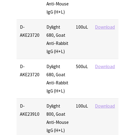
Anti-Mouse
IgG (H+L)
D-
Dylight
100uL
Download
AKE23720
680, Goat
Anti-Rabbit
IgG (H+L)
D-
Dylight
500uL
Download
AKE23720
680, Goat
Anti-Rabbit
IgG (H+L)
D-
Dylight
100uL
Download
AKE23910
800, Goat
Anti-Mouse
IgG (H+L)