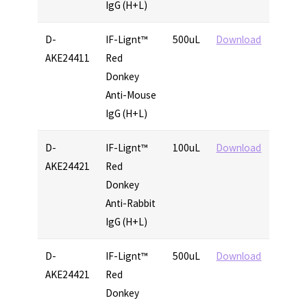
IgG (H+L)
D-
IF-Lignt™
500uL
Download
AKE24411
Red
Donkey
Anti-Mouse
IgG (H+L)
D-
IF-Lignt™
100uL
Download
AKE24421
Red
Donkey
Anti-Rabbit
IgG (H+L)
D-
IF-Lignt™
500uL
Download
AKE24421
Red
Donkey