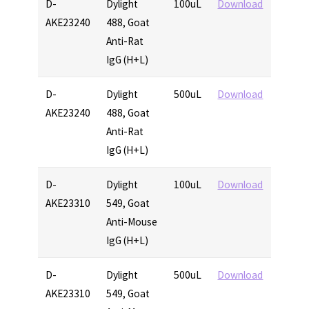
D-
Dylight
100uL
Download
AKE23240
488, Goat
Anti-Rat
IgG (H+L)
D-
Dylight
500uL
Download
AKE23240
488, Goat
Anti-Rat
IgG (H+L)
D-
Dylight
100uL
Download
AKE23310
549, Goat
Anti-Mouse
IgG (H+L)
D-
Dylight
500uL
Download
AKE23310
549, Goat