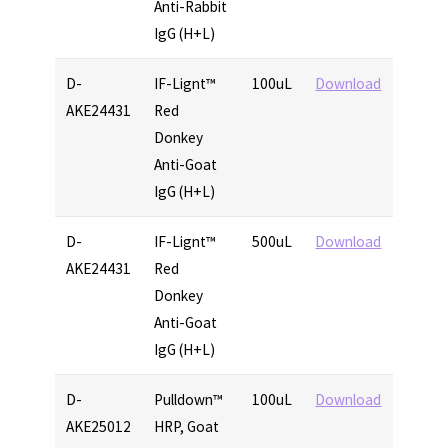
Anti-Rabbit
IgG (H+L)
D-
IF-Lignt™
100uL
Download
AKE24431
Red
Donkey
Anti-Goat
IgG (H+L)
D-
IF-Lignt™
500uL
Download
AKE24431
Red
Donkey
Anti-Goat
IgG (H+L)
D-
Pulldown™
100uL
Download
AKE25012
HRP, Goat