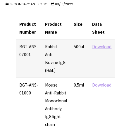
SECONDARY ANTIBODY
03/16/2022
Product
Product
Size
Data
Number
Name
Sheet
BGT-ANS-
Rabbit
500ul
Download
07001
Anti-
Bovine IgG
(H&L)
BGT-ANS-
Mouse
0.5ml
Download
01000
Anti-Rabbit
Monoclonal
Antibody,
IgG light
chain