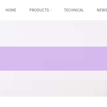
HOME
PRODUCTS
TECHNICAL
NEW