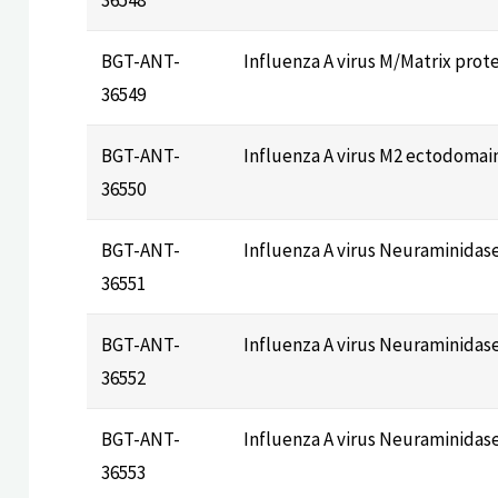
BGT-ANT-
Influenza A virus M/Matrix prot
36549
BGT-ANT-
Influenza A virus M2 ectodoma
36550
BGT-ANT-
Influenza A virus Neuraminidas
36551
BGT-ANT-
Influenza A virus Neuraminidas
36552
BGT-ANT-
Influenza A virus Neuraminidas
36553