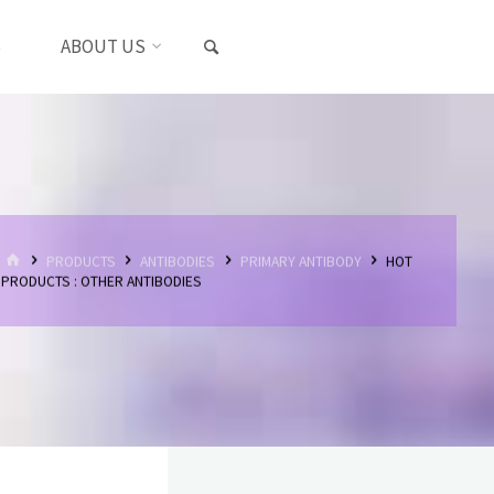
SEARCH
S
ABOUT US
HOME
PRODUCTS
ANTIBODIES
PRIMARY ANTIBODY
HOT
PRODUCTS : OTHER ANTIBODIES