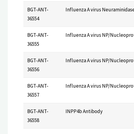
BGT-ANT-
Influenza A virus Neuraminidas
36554
BGT-ANT-
Influenza A virus NP/Nucleopro
36555
BGT-ANT-
Influenza A virus NP/Nucleopro
36556
BGT-ANT-
Influenza A virus NP/Nucleopro
36557
BGT-ANT-
INPP4b Antibody
36558