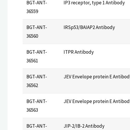
BGT-ANT-
IP3 receptor, type 1 Antibody
36559
BGT-ANT-
IRSp53/BAIAP2 Antibody
36560
BGT-ANT-
ITPR Antibody
36561
BGT-ANT-
JEV Envelope protein E Antibod
36562
BGT-ANT-
JEV Envelope protein E Antibod
36563
BGT-ANT-
JIP-2/IB-2 Antibody