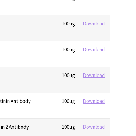
100ug
Download
100ug
Download
100ug
Download
tinin Antibody
100ug
Download
ein 2 Antibody
100ug
Download