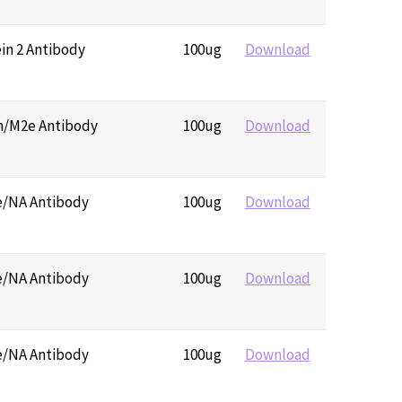
ein 2 Antibody
100ug
Download
in/M2e Antibody
100ug
Download
e/NA Antibody
100ug
Download
e/NA Antibody
100ug
Download
e/NA Antibody
100ug
Download