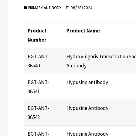
PRIMARY ANTIBODY
08/28/2024
Product
Product Name
Number
BGT-ANT-
Hydra vulgaris Transcription Fa
36540
Antibody
BGT-ANT-
Hypusine antibody
36541
BGT-ANT-
Hypusine Antibody
36542
BGT-ANT-
Hypusine Antibody