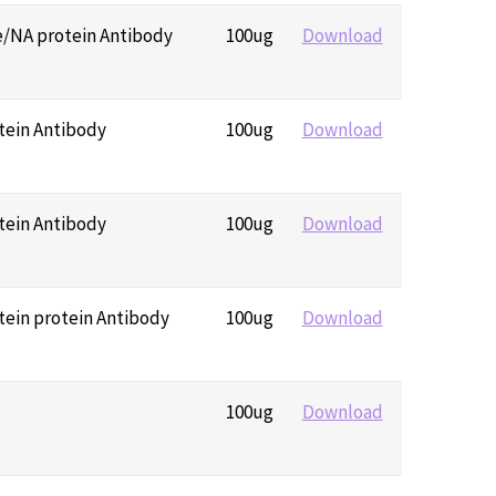
e/NA protein Antibody
100ug
Download
tein Antibody
100ug
Download
tein Antibody
100ug
Download
tein protein Antibody
100ug
Download
100ug
Download