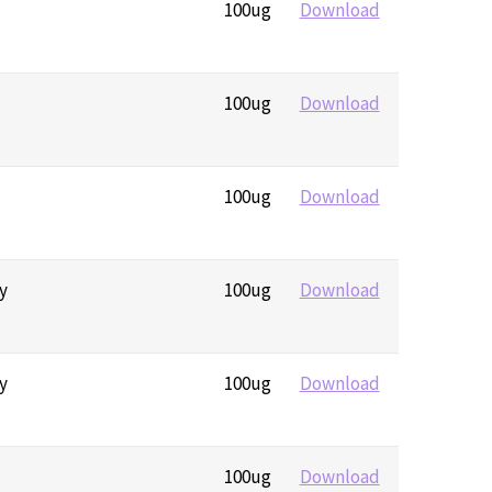
100ug
Download
100ug
Download
100ug
Download
y
100ug
Download
y
100ug
Download
100ug
Download