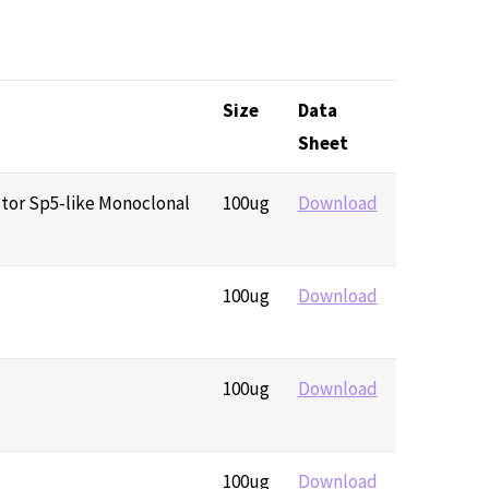
Size
Data
Sheet
ctor Sp5-like Monoclonal
100ug
Download
100ug
Download
100ug
Download
100ug
Download