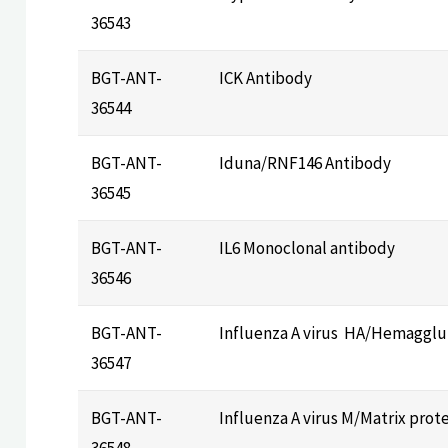
36543
BGT-ANT-
ICK Antibody
36544
BGT-ANT-
Iduna/RNF146 Antibody
36545
BGT-ANT-
IL6 Monoclonal antibody
36546
BGT-ANT-
Influenza A virus HA/Hemagglu
36547
BGT-ANT-
Influenza A virus M/Matrix prot
36548