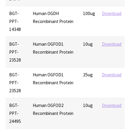
BGT-
Human OGDH
100ug
Download
PPT-
Recombinant Protein
14348
BGT-
Human OGFOD1
10ug
Download
PPT-
Recombinant Protein
23528
BGT-
Human OGFOD1
25ug
Download
PPT-
Recombinant Protein
23528
BGT-
Human OGFOD2
10ug
Download
PPT-
Recombinant Protein
24495