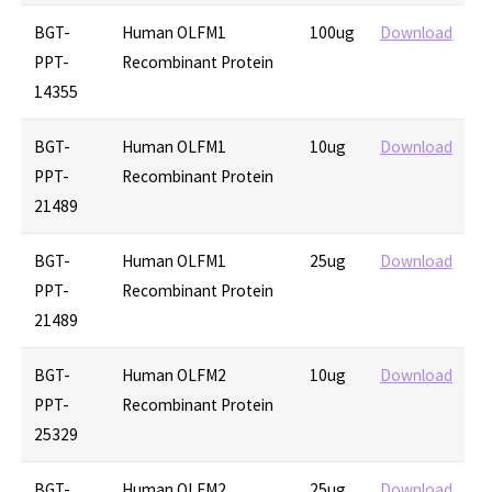
BGT-
Human OLFM1
100ug
Download
PPT-
Recombinant Protein
14355
BGT-
Human OLFM1
10ug
Download
PPT-
Recombinant Protein
21489
BGT-
Human OLFM1
25ug
Download
PPT-
Recombinant Protein
21489
BGT-
Human OLFM2
10ug
Download
PPT-
Recombinant Protein
25329
BGT-
Human OLFM2
25ug
Download