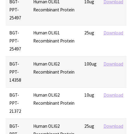
BGT-
Human OLIG1
10ug
Download
PPT-
Recombinant Protein
25497
BGT-
Human OLIG1
25ug
Download
PPT-
Recombinant Protein
25497
BGT-
Human OLIG2
100ug
Download
PPT-
Recombinant Protein
14358
BGT-
Human OLIG2
10ug
Download
PPT-
Recombinant Protein
21372
BGT-
Human OLIG2
25ug
Download