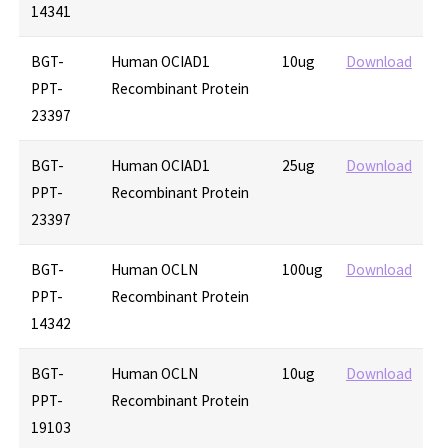
14341
BGT-
Human OCIAD1
10ug
Download
PPT-
Recombinant Protein
23397
BGT-
Human OCIAD1
25ug
Download
PPT-
Recombinant Protein
23397
BGT-
Human OCLN
100ug
Download
PPT-
Recombinant Protein
14342
BGT-
Human OCLN
10ug
Download
PPT-
Recombinant Protein
19103