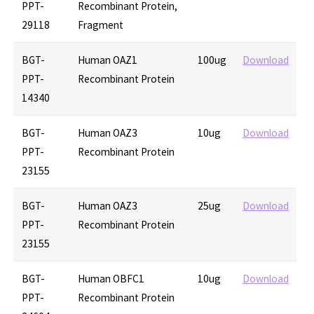
PPT-
Recombinant Protein,
29118
Fragment
BGT-
Human OAZ1
100ug
Download
PPT-
Recombinant Protein
14340
BGT-
Human OAZ3
10ug
Download
PPT-
Recombinant Protein
23155
BGT-
Human OAZ3
25ug
Download
PPT-
Recombinant Protein
23155
BGT-
Human OBFC1
10ug
Download
PPT-
Recombinant Protein