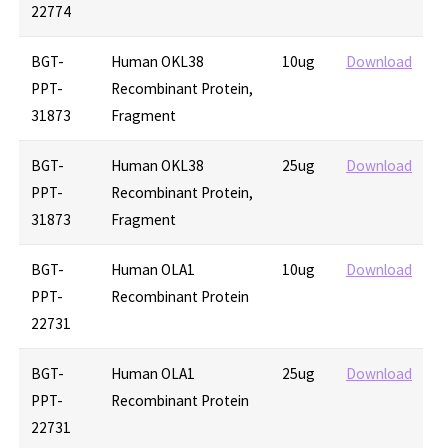
22774
BGT-
Human OKL38
10ug
Download
PPT-
Recombinant Protein,
31873
Fragment
BGT-
Human OKL38
25ug
Download
PPT-
Recombinant Protein,
31873
Fragment
BGT-
Human OLA1
10ug
Download
PPT-
Recombinant Protein
22731
BGT-
Human OLA1
25ug
Download
PPT-
Recombinant Protein
22731