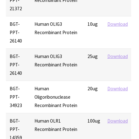
PPT-
Recombinant Protein
21372
BGT-
Human OLIG3
10ug
Download
PPT-
Recombinant Protein
26140
BGT-
Human OLIG3
25ug
Download
PPT-
Recombinant Protein
26140
BGT-
Human
20ug
Download
PPT-
Oligoribonuclease
34923
Recombinant Protein
BGT-
Human OLR1
100ug
Download
PPT-
Recombinant Protein
14359