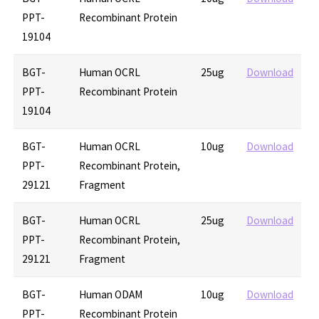
PPT-
Recombinant Protein
19104
BGT-
Human OCRL
25ug
Download
PPT-
Recombinant Protein
19104
BGT-
Human OCRL
10ug
Download
PPT-
Recombinant Protein,
29121
Fragment
BGT-
Human OCRL
25ug
Download
PPT-
Recombinant Protein,
29121
Fragment
BGT-
Human ODAM
10ug
Download
PPT-
Recombinant Protein