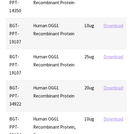
PPT-
Recombinant Protein
14350
BGT-
Human OGG1
10ug
Download
PPT-
Recombinant Protein
19107
BGT-
Human OGG1
25ug
Download
PPT-
Recombinant Protein
19107
BGT-
Human OGG1
20ug
Download
PPT-
Recombinant Protein
34922
BGT-
Human OGG1
10ug
Download
PPT-
Recombinant Protein,