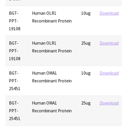
BGT-
Human OLR1
10ug
Download
PPT-
Recombinant Protein
19108
BGT-
Human OLR1
25ug
Download
PPT-
Recombinant Protein
19108
BGT-
Human OMA1
10ug
Download
PPT-
Recombinant Protein
25451
BGT-
Human OMA1
25ug
Download
PPT-
Recombinant Protein
25451