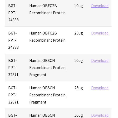
BGT-
Human OBFC2B
10ug
Download
PPT-
Recombinant Protein
24388
BGT-
Human OBFC2B
25ug
Download
PPT-
Recombinant Protein
24388
BGT-
Human OBSCN
10ug
Download
PPT-
Recombinant Protein,
32871
Fragment
BGT-
Human OBSCN
25ug
Download
PPT-
Recombinant Protein,
32871
Fragment
BGT-
Human OBSCN
10ug
Download