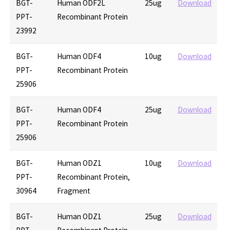
BGT-
Human ODF2L
25ug
Download
PPT-
Recombinant Protein
23992
BGT-
Human ODF4
10ug
Download
PPT-
Recombinant Protein
25906
BGT-
Human ODF4
25ug
Download
PPT-
Recombinant Protein
25906
BGT-
Human ODZ1
10ug
Download
PPT-
Recombinant Protein,
30964
Fragment
BGT-
Human ODZ1
25ug
Download