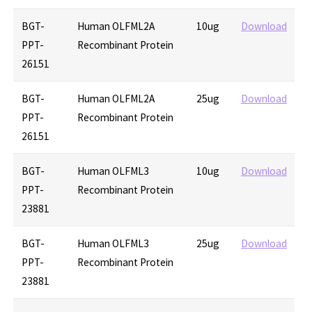
BGT-
Human OLFML2A
10ug
Download
PPT-
Recombinant Protein
26151
BGT-
Human OLFML2A
25ug
Download
PPT-
Recombinant Protein
26151
BGT-
Human OLFML3
10ug
Download
PPT-
Recombinant Protein
23881
BGT-
Human OLFML3
25ug
Download
PPT-
Recombinant Protein
23881