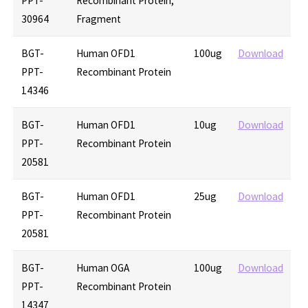
PPT-
Recombinant Protein,
30964
Fragment
BGT-
Human OFD1
100ug
Download
PPT-
Recombinant Protein
14346
BGT-
Human OFD1
10ug
Download
PPT-
Recombinant Protein
20581
BGT-
Human OFD1
25ug
Download
PPT-
Recombinant Protein
20581
BGT-
Human OGA
100ug
Download
PPT-
Recombinant Protein
14347