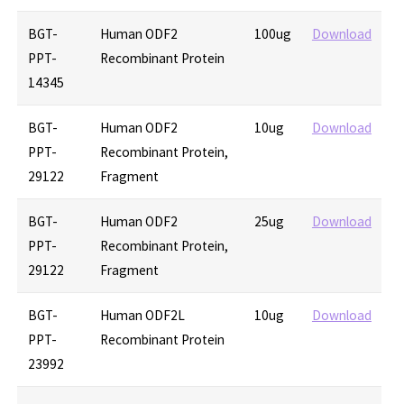
BGT-
Human ODF2
100ug
Download
PPT-
Recombinant Protein
14345
BGT-
Human ODF2
10ug
Download
PPT-
Recombinant Protein,
29122
Fragment
BGT-
Human ODF2
25ug
Download
PPT-
Recombinant Protein,
29122
Fragment
BGT-
Human ODF2L
10ug
Download
PPT-
Recombinant Protein
23992