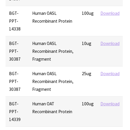
BGT-
Human OASL
100ug
Download
PPT-
Recombinant Protein
14338
BGT-
Human OASL
10ug
Download
PPT-
Recombinant Protein,
30387
Fragment
BGT-
Human OASL
25ug
Download
PPT-
Recombinant Protein,
30387
Fragment
BGT-
Human OAT
100ug
Download
PPT-
Recombinant Protein
14339