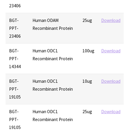
23406
BGT-
Human ODAM
25ug
Download
PPT-
Recombinant Protein
23406
BGT-
Human ODC1
100ug
Download
PPT-
Recombinant Protein
14344
BGT-
Human ODC1
10ug
Download
PPT-
Recombinant Protein
19105
BGT-
Human ODC1
25ug
Download
PPT-
Recombinant Protein
19105