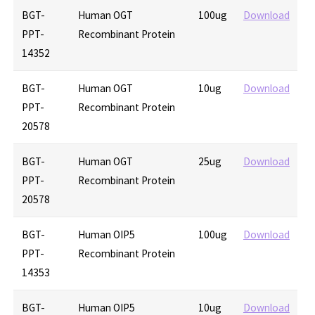
BGT-
Human OGT
100ug
Download
PPT-
Recombinant Protein
14352
BGT-
Human OGT
10ug
Download
PPT-
Recombinant Protein
20578
BGT-
Human OGT
25ug
Download
PPT-
Recombinant Protein
20578
BGT-
Human OIP5
100ug
Download
PPT-
Recombinant Protein
14353
BGT-
Human OIP5
10ug
Download