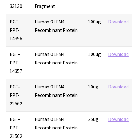
33130
Fragment
BGT-
Human OLFM4
100ug
Download
PPT-
Recombinant Protein
14356
BGT-
Human OLFM4
100ug
Download
PPT-
Recombinant Protein
14357
BGT-
Human OLFM4
10ug
Download
PPT-
Recombinant Protein
21562
BGT-
Human OLFM4
25ug
Download
PPT-
Recombinant Protein
21562