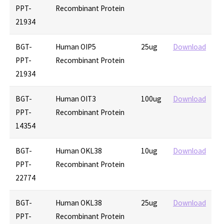
PPT-
Recombinant Protein
21934
BGT-
Human OIP5
25ug
Download
PPT-
Recombinant Protein
21934
BGT-
Human OIT3
100ug
Download
PPT-
Recombinant Protein
14354
BGT-
Human OKL38
10ug
Download
PPT-
Recombinant Protein
22774
BGT-
Human OKL38
25ug
Download
PPT-
Recombinant Protein