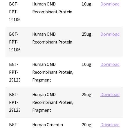
BGT-
Human OMD
10ug
Download
PPT-
Recombinant Protein
19106
BGT-
Human OMD
25ug
Download
PPT-
Recombinant Protein
19106
BGT-
Human OMD
10ug
Download
PPT-
Recombinant Protein,
29123
Fragment
BGT-
Human OMD
25ug
Download
PPT-
Recombinant Protein,
29123
Fragment
BGT-
Human Omentin
20ug
Download