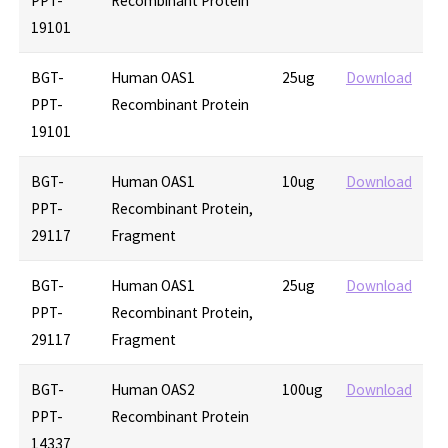
PPT-
Recombinant Protein
19101
BGT-
Human OAS1
25ug
Download
PPT-
Recombinant Protein
19101
BGT-
Human OAS1
10ug
Download
PPT-
Recombinant Protein,
29117
Fragment
BGT-
Human OAS1
25ug
Download
PPT-
Recombinant Protein,
29117
Fragment
BGT-
Human OAS2
100ug
Download
PPT-
Recombinant Protein
14337