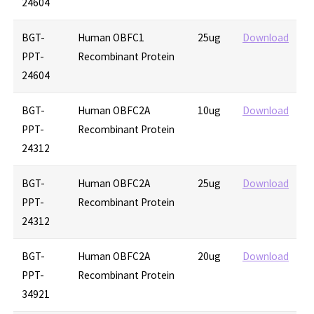
24604
BGT-
Human OBFC1
25ug
Download
PPT-
Recombinant Protein
24604
BGT-
Human OBFC2A
10ug
Download
PPT-
Recombinant Protein
24312
BGT-
Human OBFC2A
25ug
Download
PPT-
Recombinant Protein
24312
BGT-
Human OBFC2A
20ug
Download
PPT-
Recombinant Protein
34921