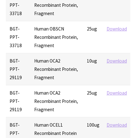
PPT-
Recombinant Protein,
33718
Fragment
BGT-
Human OBSCN
25ug
Download
PPT-
Recombinant Protein,
33718
Fragment
BGT-
Human OCA2
10ug
Download
PPT-
Recombinant Protein,
29119
Fragment
BGT-
Human OCA2
25ug
Download
PPT-
Recombinant Protein,
29119
Fragment
BGT-
Human OCEL1
100ug
Download
PPT-
Recombinant Protein