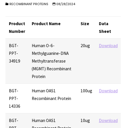
RECOMBINANT PROTEINS
08/28/2024
Product
Product Name
Size
Data
Number
Sheet
BGT-
Human O-6-
20ug
Download
PPT-
Methylguanine-DNA
34919
Methyltransferase
(MGMT) Recombinant
Protein
BGT-
Human OAS1
100ug
Download
PPT-
Recombinant Protein
14336
BGT-
Human OAS1
10ug
Download