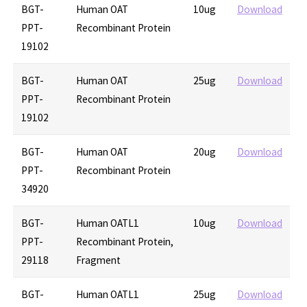
BGT-
Human OAT
10ug
Download
PPT-
Recombinant Protein
19102
BGT-
Human OAT
25ug
Download
PPT-
Recombinant Protein
19102
BGT-
Human OAT
20ug
Download
PPT-
Recombinant Protein
34920
BGT-
Human OATL1
10ug
Download
PPT-
Recombinant Protein,
29118
Fragment
BGT-
Human OATL1
25ug
Download