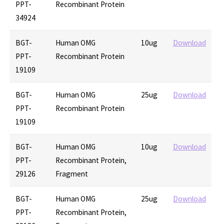
PPT-
Recombinant Protein
34924
BGT-
Human OMG
10ug
Download
PPT-
Recombinant Protein
19109
BGT-
Human OMG
25ug
Download
PPT-
Recombinant Protein
19109
BGT-
Human OMG
10ug
Download
PPT-
Recombinant Protein,
29126
Fragment
BGT-
Human OMG
25ug
Download
PPT-
Recombinant Protein,