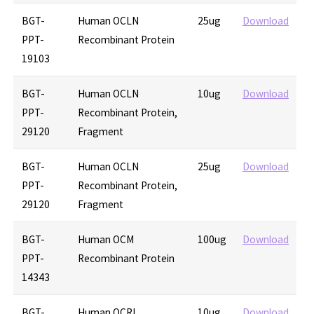
BGT-
Human OCLN
25ug
Download
PPT-
Recombinant Protein
19103
BGT-
Human OCLN
10ug
Download
PPT-
Recombinant Protein,
29120
Fragment
BGT-
Human OCLN
25ug
Download
PPT-
Recombinant Protein,
29120
Fragment
BGT-
Human OCM
100ug
Download
PPT-
Recombinant Protein
14343
BGT-
Human OCRL
10ug
Download