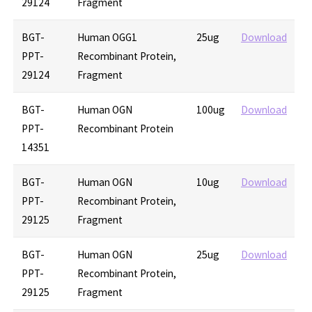
29124
Fragment
BGT-
Human OGG1
25ug
Download
PPT-
Recombinant Protein,
29124
Fragment
BGT-
Human OGN
100ug
Download
PPT-
Recombinant Protein
14351
BGT-
Human OGN
10ug
Download
PPT-
Recombinant Protein,
29125
Fragment
BGT-
Human OGN
25ug
Download
PPT-
Recombinant Protein,
29125
Fragment