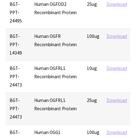
BGT-
Human OGFOD2
25ug
Download
PPT-
Recombinant Protein
24495
BGT-
Human OGFR
100ug
Download
PPT-
Recombinant Protein
14349
BGT-
Human OGFRL1
10ug
Download
PPT-
Recombinant Protein
24473
BGT-
Human OGFRL1
25ug
Download
PPT-
Recombinant Protein
24473
BGT-
Human OGG1
100ug
Download