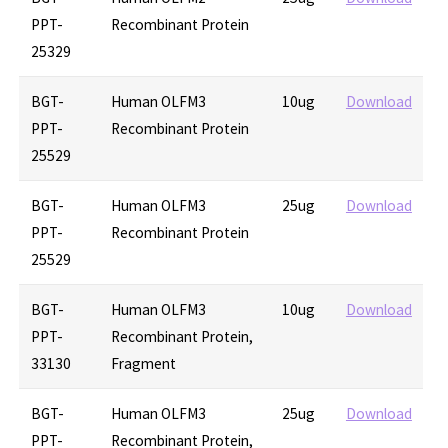
PPT-
Recombinant Protein
25329
BGT-
Human OLFM3
10ug
Download
PPT-
Recombinant Protein
25529
BGT-
Human OLFM3
25ug
Download
PPT-
Recombinant Protein
25529
BGT-
Human OLFM3
10ug
Download
PPT-
Recombinant Protein,
33130
Fragment
BGT-
Human OLFM3
25ug
Download
PPT-
Recombinant Protein,