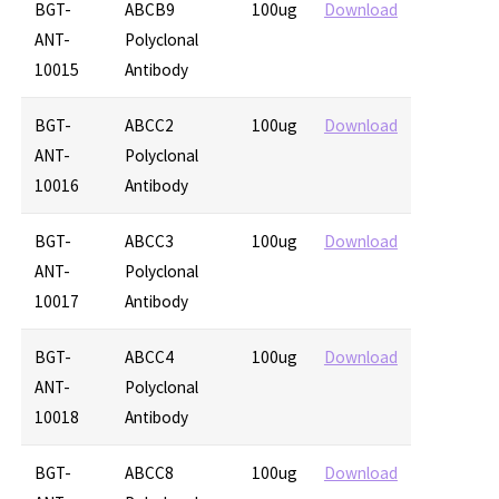
BGT-
ABCB9
100ug
Download
ANT-
Polyclonal
10015
Antibody
BGT-
ABCC2
100ug
Download
ANT-
Polyclonal
10016
Antibody
BGT-
ABCC3
100ug
Download
ANT-
Polyclonal
10017
Antibody
BGT-
ABCC4
100ug
Download
ANT-
Polyclonal
10018
Antibody
BGT-
ABCC8
100ug
Download