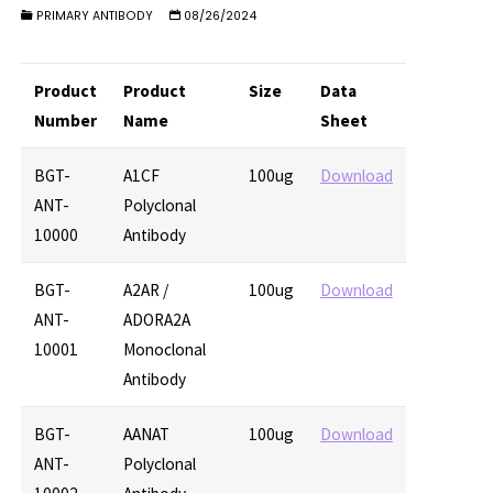
PRIMARY ANTIBODY
08/26/2024
Product
Product
Size
Data
Number
Name
Sheet
BGT-
A1CF
100ug
Download
ANT-
Polyclonal
10000
Antibody
BGT-
A2AR /
100ug
Download
ANT-
ADORA2A
10001
Monoclonal
Antibody
BGT-
AANAT
100ug
Download
ANT-
Polyclonal