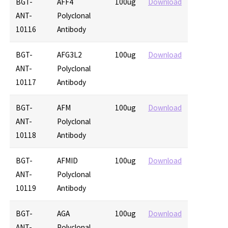
BGT-
AFF4
100ug
Download
ANT-
Polyclonal
10116
Antibody
BGT-
AFG3L2
100ug
Download
ANT-
Polyclonal
10117
Antibody
BGT-
AFM
100ug
Download
ANT-
Polyclonal
10118
Antibody
BGT-
AFMID
100ug
Download
ANT-
Polyclonal
10119
Antibody
BGT-
AGA
100ug
Download
ANT-
Polyclonal