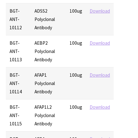
BGT-
ADSS2
100ug
Download
ANT-
Polyclonal
10112
Antibody
BGT-
AEBP2
100ug
Download
ANT-
Polyclonal
10113
Antibody
BGT-
AFAP1
100ug
Download
ANT-
Polyclonal
10114
Antibody
BGT-
AFAP1L2
100ug
Download
ANT-
Polyclonal
10115
Antibody