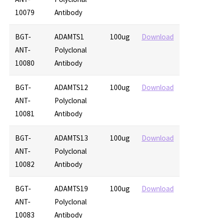
10079
Antibody
BGT-
ADAMTS1
100ug
Download
ANT-
Polyclonal
10080
Antibody
BGT-
ADAMTS12
100ug
Download
ANT-
Polyclonal
10081
Antibody
BGT-
ADAMTS13
100ug
Download
ANT-
Polyclonal
10082
Antibody
BGT-
ADAMTS19
100ug
Download
ANT-
Polyclonal
10083
Antibody