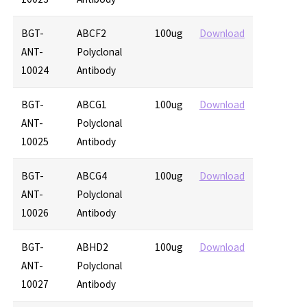
BGT-
ABCF2
100ug
Download
ANT-
Polyclonal
10024
Antibody
BGT-
ABCG1
100ug
Download
ANT-
Polyclonal
10025
Antibody
BGT-
ABCG4
100ug
Download
ANT-
Polyclonal
10026
Antibody
BGT-
ABHD2
100ug
Download
ANT-
Polyclonal
10027
Antibody