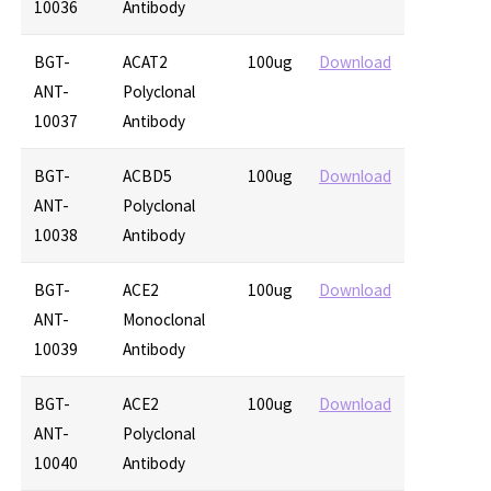
10036
Antibody
BGT-
ACAT2
100ug
Download
ANT-
Polyclonal
10037
Antibody
BGT-
ACBD5
100ug
Download
ANT-
Polyclonal
10038
Antibody
BGT-
ACE2
100ug
Download
ANT-
Monoclonal
10039
Antibody
BGT-
ACE2
100ug
Download
ANT-
Polyclonal
10040
Antibody