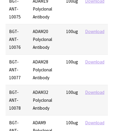
BGT-
ADAM19
100ug
Download
ANT-
Polyclonal
10075
Antibody
BGT-
ADAM20
100ug
Download
ANT-
Polyclonal
10076
Antibody
BGT-
ADAM28
100ug
Download
ANT-
Polyclonal
10077
Antibody
BGT-
ADAM32
100ug
Download
ANT-
Polyclonal
10078
Antibody
BGT-
ADAM9
100ug
Download
ANT-
Polyclonal