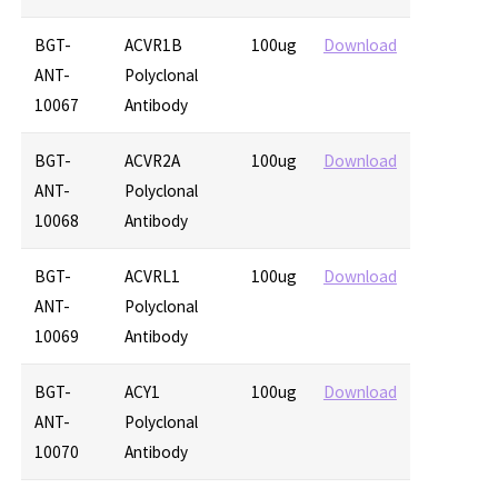
BGT-
ACVR1B
100ug
Download
ANT-
Polyclonal
10067
Antibody
BGT-
ACVR2A
100ug
Download
ANT-
Polyclonal
10068
Antibody
BGT-
ACVRL1
100ug
Download
ANT-
Polyclonal
10069
Antibody
BGT-
ACY1
100ug
Download
ANT-
Polyclonal
10070
Antibody