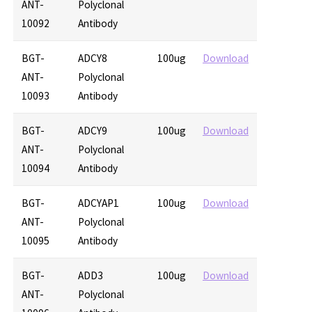
ANT-
Polyclonal
10092
Antibody
BGT-
ADCY8
100ug
Download
ANT-
Polyclonal
10093
Antibody
BGT-
ADCY9
100ug
Download
ANT-
Polyclonal
10094
Antibody
BGT-
ADCYAP1
100ug
Download
ANT-
Polyclonal
10095
Antibody
BGT-
ADD3
100ug
Download
ANT-
Polyclonal