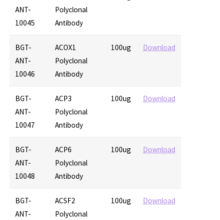
ANT-
Polyclonal
10045
Antibody
BGT-
ACOX1
100ug
Download
ANT-
Polyclonal
10046
Antibody
BGT-
ACP3
100ug
Download
ANT-
Polyclonal
10047
Antibody
BGT-
ACP6
100ug
Download
ANT-
Polyclonal
10048
Antibody
BGT-
ACSF2
100ug
Download
ANT-
Polyclonal