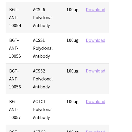
BGT-
ACSL6
100ug
Download
ANT-
Polyclonal
10054
Antibody
BGT-
ACSS1
100ug
Download
ANT-
Polyclonal
10055
Antibody
BGT-
ACSS2
100ug
Download
ANT-
Polyclonal
10056
Antibody
BGT-
ACTC1
100ug
Download
ANT-
Polyclonal
10057
Antibody