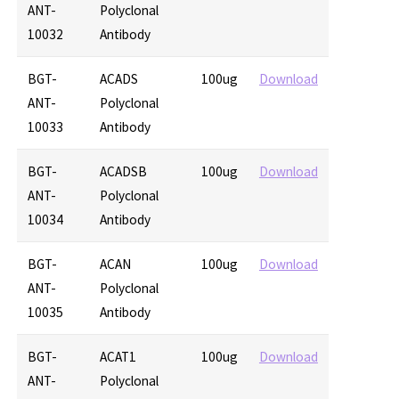
ANT-
Polyclonal
10032
Antibody
BGT-
ACADS
100ug
Download
ANT-
Polyclonal
10033
Antibody
BGT-
ACADSB
100ug
Download
ANT-
Polyclonal
10034
Antibody
BGT-
ACAN
100ug
Download
ANT-
Polyclonal
10035
Antibody
BGT-
ACAT1
100ug
Download
ANT-
Polyclonal