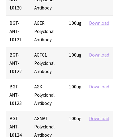
10120
Antibody
BGT-
AGER
100ug
Download
ANT-
Polyclonal
10121
Antibody
BGT-
AGFG1
100ug
Download
ANT-
Polyclonal
10122
Antibody
BGT-
AGK
100ug
Download
ANT-
Polyclonal
10123
Antibody
BGT-
AGMAT
100ug
Download
ANT-
Polyclonal
10124
Antibody