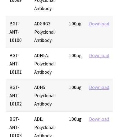
10099
Polyclonal
Antibody
BGT-
ADGRG3
100ug
Download
ANT-
Polyclonal
10100
Antibody
BGT-
ADH1A
100ug
Download
ANT-
Polyclonal
10101
Antibody
BGT-
ADH5
100ug
Download
ANT-
Polyclonal
10102
Antibody
BGT-
ADI1
100ug
Download
ANT-
Polyclonal
10103
Antibody