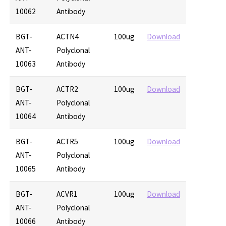
10062
Antibody
BGT-
ACTN4
100ug
Download
ANT-
Polyclonal
10063
Antibody
BGT-
ACTR2
100ug
Download
ANT-
Polyclonal
10064
Antibody
BGT-
ACTR5
100ug
Download
ANT-
Polyclonal
10065
Antibody
BGT-
ACVR1
100ug
Download
ANT-
Polyclonal
10066
Antibody