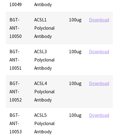
10049
Antibody
BGT-
ACSL1
100ug
Download
ANT-
Polyclonal
10050
Antibody
BGT-
ACSL3
100ug
Download
ANT-
Polyclonal
10051
Antibody
BGT-
ACSL4
100ug
Download
ANT-
Polyclonal
10052
Antibody
BGT-
ACSL5
100ug
Download
ANT-
Polyclonal
10053
Antibody