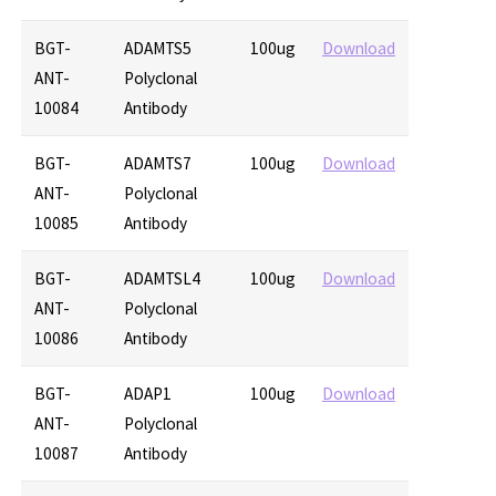
BGT-
ADAMTS5
100ug
Download
ANT-
Polyclonal
10084
Antibody
BGT-
ADAMTS7
100ug
Download
ANT-
Polyclonal
10085
Antibody
BGT-
ADAMTSL4
100ug
Download
ANT-
Polyclonal
10086
Antibody
BGT-
ADAP1
100ug
Download
ANT-
Polyclonal
10087
Antibody