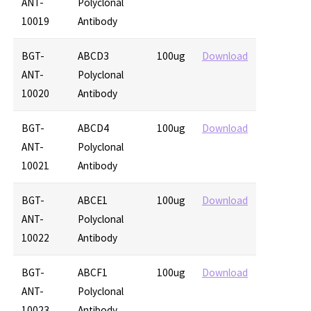
ANT-
Polyclonal
10019
Antibody
BGT-
ABCD3
100ug
Download
ANT-
Polyclonal
10020
Antibody
BGT-
ABCD4
100ug
Download
ANT-
Polyclonal
10021
Antibody
BGT-
ABCE1
100ug
Download
ANT-
Polyclonal
10022
Antibody
BGT-
ABCF1
100ug
Download
ANT-
Polyclonal
10023
Antibody