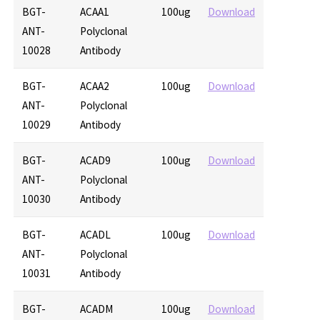
BGT-
ACAA1
100ug
Download
ANT-
Polyclonal
10028
Antibody
BGT-
ACAA2
100ug
Download
ANT-
Polyclonal
10029
Antibody
BGT-
ACAD9
100ug
Download
ANT-
Polyclonal
10030
Antibody
BGT-
ACADL
100ug
Download
ANT-
Polyclonal
10031
Antibody
BGT-
ACADM
100ug
Download