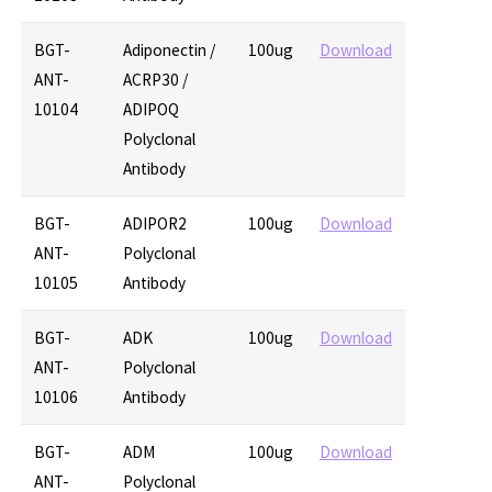
BGT-
Adiponectin /
100ug
Download
ANT-
ACRP30 /
10104
ADIPOQ
Polyclonal
Antibody
BGT-
ADIPOR2
100ug
Download
ANT-
Polyclonal
10105
Antibody
BGT-
ADK
100ug
Download
ANT-
Polyclonal
10106
Antibody
BGT-
ADM
100ug
Download
ANT-
Polyclonal