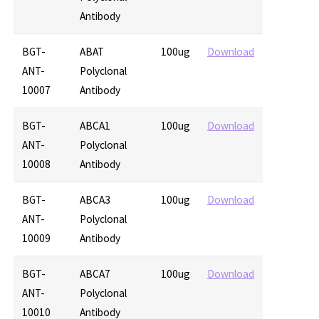
Antibody
BGT-
ABAT
100ug
Download
ANT-
Polyclonal
10007
Antibody
BGT-
ABCA1
100ug
Download
ANT-
Polyclonal
10008
Antibody
BGT-
ABCA3
100ug
Download
ANT-
Polyclonal
10009
Antibody
BGT-
ABCA7
100ug
Download
ANT-
Polyclonal
10010
Antibody