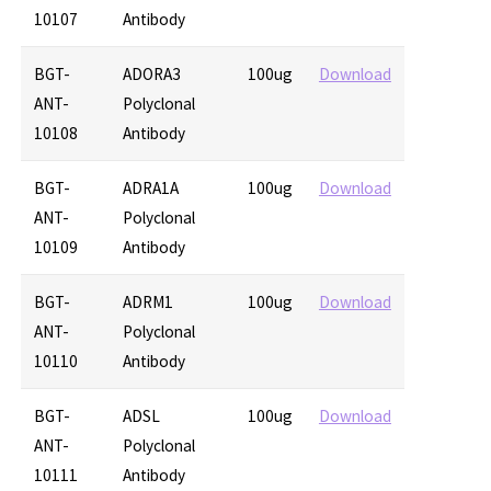
10107
Antibody
BGT-
ADORA3
100ug
Download
ANT-
Polyclonal
10108
Antibody
BGT-
ADRA1A
100ug
Download
ANT-
Polyclonal
10109
Antibody
BGT-
ADRM1
100ug
Download
ANT-
Polyclonal
10110
Antibody
BGT-
ADSL
100ug
Download
ANT-
Polyclonal
10111
Antibody