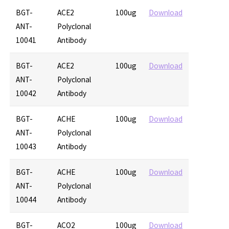
BGT-
ACE2
100ug
Download
ANT-
Polyclonal
10041
Antibody
BGT-
ACE2
100ug
Download
ANT-
Polyclonal
10042
Antibody
BGT-
ACHE
100ug
Download
ANT-
Polyclonal
10043
Antibody
BGT-
ACHE
100ug
Download
ANT-
Polyclonal
10044
Antibody
BGT-
ACO2
100ug
Download