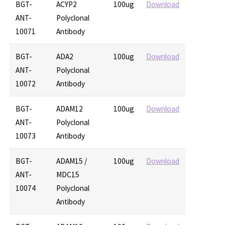
BGT-
ACYP2
100ug
Download
ANT-
Polyclonal
10071
Antibody
BGT-
ADA2
100ug
Download
ANT-
Polyclonal
10072
Antibody
BGT-
ADAM12
100ug
Download
ANT-
Polyclonal
10073
Antibody
BGT-
ADAM15 /
100ug
Download
ANT-
MDC15
10074
Polyclonal
Antibody