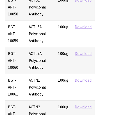
BGT-
ACTG2
100ug
Download
ANT-
Polyclonal
10058
Antibody
BGT-
ACTL6A
100ug
Download
ANT-
Polyclonal
10059
Antibody
BGT-
ACTL7A
100ug
Download
ANT-
Polyclonal
10060
Antibody
BGT-
ACTN1
100ug
Download
ANT-
Polyclonal
10061
Antibody
BGT-
ACTN2
100ug
Download
ANT-
Polyclonal