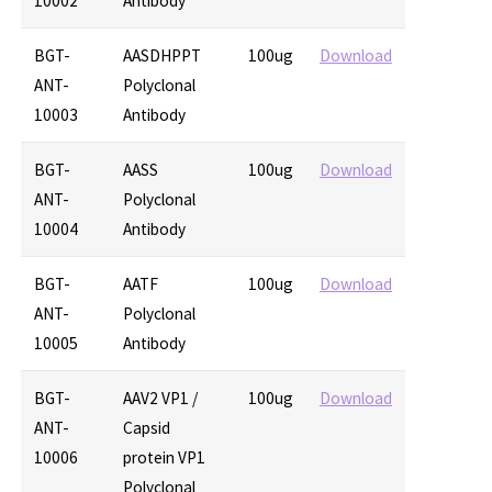
10002
Antibody
BGT-
AASDHPPT
100ug
Download
ANT-
Polyclonal
10003
Antibody
BGT-
AASS
100ug
Download
ANT-
Polyclonal
10004
Antibody
BGT-
AATF
100ug
Download
ANT-
Polyclonal
10005
Antibody
BGT-
AAV2 VP1 /
100ug
Download
ANT-
Capsid
10006
protein VP1
Polyclonal