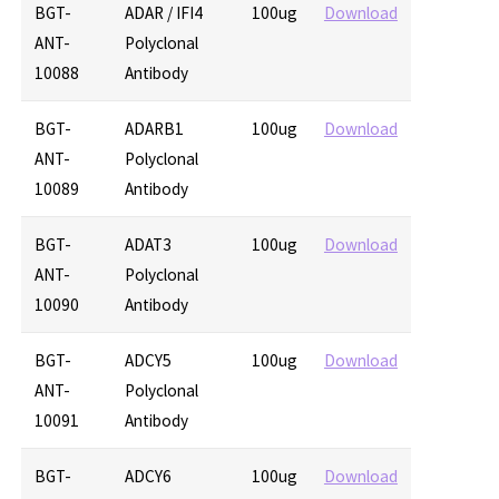
BGT-
ADAR / IFI4
100ug
Download
ANT-
Polyclonal
10088
Antibody
BGT-
ADARB1
100ug
Download
ANT-
Polyclonal
10089
Antibody
BGT-
ADAT3
100ug
Download
ANT-
Polyclonal
10090
Antibody
BGT-
ADCY5
100ug
Download
ANT-
Polyclonal
10091
Antibody
BGT-
ADCY6
100ug
Download