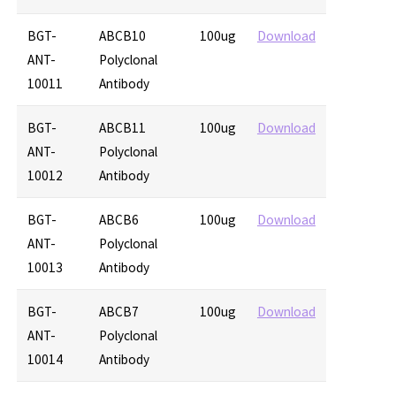
BGT-
ABCB10
100ug
Download
ANT-
Polyclonal
10011
Antibody
BGT-
ABCB11
100ug
Download
ANT-
Polyclonal
10012
Antibody
BGT-
ABCB6
100ug
Download
ANT-
Polyclonal
10013
Antibody
BGT-
ABCB7
100ug
Download
ANT-
Polyclonal
10014
Antibody