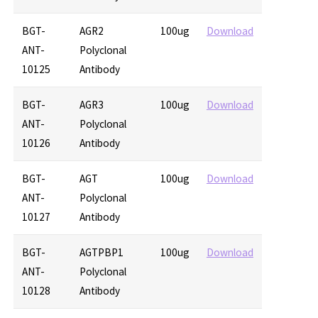
BGT-
AGR2
100ug
Download
ANT-
Polyclonal
10125
Antibody
BGT-
AGR3
100ug
Download
ANT-
Polyclonal
10126
Antibody
BGT-
AGT
100ug
Download
ANT-
Polyclonal
10127
Antibody
BGT-
AGTPBP1
100ug
Download
ANT-
Polyclonal
10128
Antibody