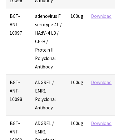
10096
Antibody
BGT-
adenovirus F
100ug
Download
ANT-
serotype 41 /
10097
HAdV-4 L3 /
CP-H /
Protein II
Polyclonal
Antibody
BGT-
ADGRE1 /
100ug
Download
ANT-
EMR1
10098
Polyclonal
Antibody
BGT-
ADGRE1 /
100ug
Download
ANT-
EMR1