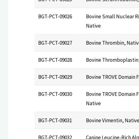
BGT-PCT-09026
Bovine Small Nuclear R
Native
BGT-PCT-09027
Bovine Thrombin, Nati
BGT-PCT-09028
Bovine Thromboplastin,
BGT-PCT-09029
Bovine TROVE Domain F
BGT-PCT-09030
Bovine TROVE Domain Fa
Native
BGT-PCT-09031
Bovine Vimentin, Nativ
BGT-PCT-09032
Canine Leucine-Rich Alp