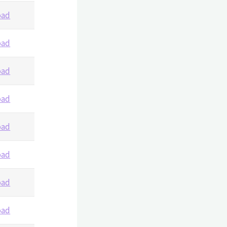
oad
oad
oad
oad
oad
oad
oad
oad