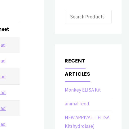
Search
heet
oad
RECENT
oad
ARTICLES
oad
Monkey ELISA Kit
oad
animal feed
oad
NEW ARRIVAL：ELISA
oad
Kit(hydrolase)