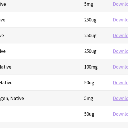
ive
5mg
Downl
ive
250ug
Downl
ve
250ug
Downl
ive
250ug
Downl
Native
100mg
Downl
Native
50ug
Downl
ogen, Native
5mg
Downl
50ug
Downl