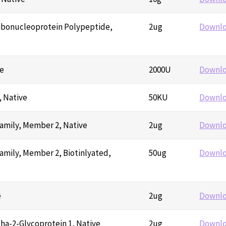
ibonucleoprotein Polypeptide,
2ug
Downl
ve
2000U
Downl
 Native
50KU
Downl
amily, Member 2, Native
2ug
Downl
mily, Member 2, Biotinlyated,
50ug
Downl
e
2ug
Downl
ha-2-Glycoprotein 1, Native
2ug
Downl