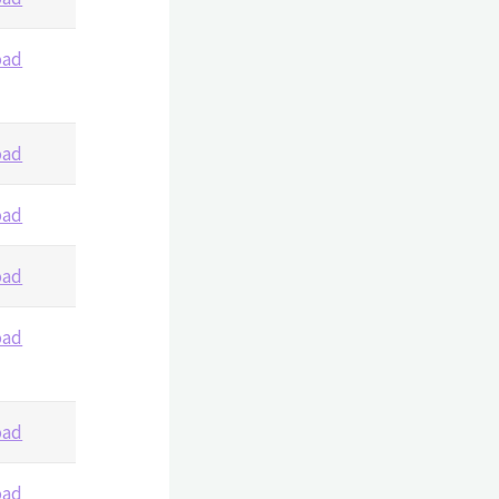
oad
oad
oad
oad
oad
oad
oad