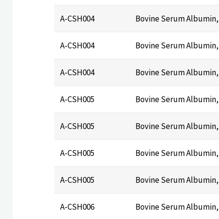
A-CSH004
Bovine Serum Albumin,
A-CSH004
Bovine Serum Albumin,
A-CSH004
Bovine Serum Albumin,
A-CSH005
Bovine Serum Albumin, 
A-CSH005
Bovine Serum Albumin, 
A-CSH005
Bovine Serum Albumin, 
A-CSH005
Bovine Serum Albumin, 
A-CSH006
Bovine Serum Albumin, 