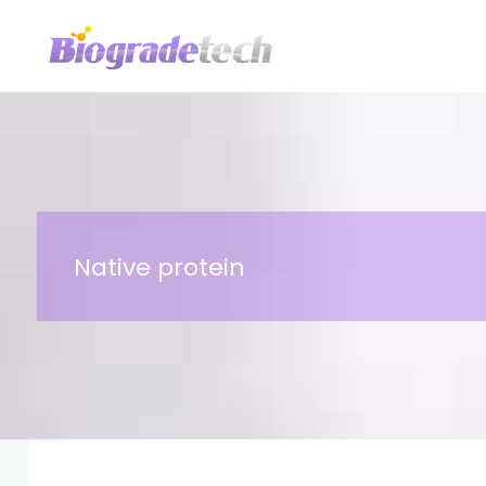
Skip
to
content
Native protein