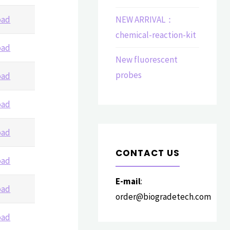
oad
NEW ARRIVAL：
chemical-reaction-kit
oad
New fluorescent
probes
oad
oad
oad
CONTACT US
oad
E-mail
:
oad
order@biogradetech.com
oad