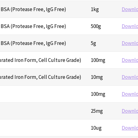
BSA (Protease Free, IgG Free)
1kg
Downl
BSA (Protease Free, IgG Free)
500g
Downl
BSA (Protease Free, IgG Free)
5g
Downl
urated Iron Form, Cell Culture Grade)
100mg
Downl
urated Iron Form, Cell Culture Grade)
10mg
Downl
100mg
Downl
25mg
Downl
10ug
Downl