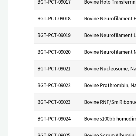
BGT-PCT-09017
Bovine Holo Transferrin
BGT-PCT-09018
Bovine Neurofilament H
BGT-PCT-09019
Bovine Neurofilament L
BGT-PCT-09020
Bovine Neurofilament 
BGT-PCT-09021
Bovine Nucleosome, Na
BGT-PCT-09022
Bovine Prothrombin, Na
BGT-PCT-09023
Bovine RNP/Sm Ribonuc
BGT-PCT-09024
Bovine s100bb homodim
BGT-PCT-09025
Bovine Serum Albumin,