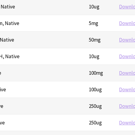
, Native
10ug
Downl
n, Native
5mg
Downl
 Native
50mg
Downl
H, Native
10ug
Downl
e
100mg
Downl
ive
100ug
Downl
ve
250ug
Downl
ive
250ug
Downl