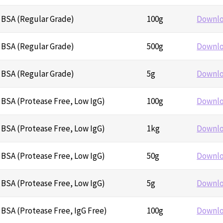
 BSA (Regular Grade)
100g
Downl
 BSA (Regular Grade)
500g
Downl
 BSA (Regular Grade)
5g
Downl
BSA (Protease Free, Low IgG)
100g
Downl
BSA (Protease Free, Low IgG)
1kg
Downl
BSA (Protease Free, Low IgG)
50g
Downl
BSA (Protease Free, Low IgG)
5g
Downl
BSA (Protease Free, IgG Free)
100g
Downl