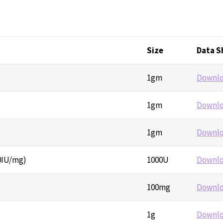
Size
Data S
1gm
Downl
1gm
Downl
1gm
Downl
0IU/mg)
1000U
Downl
100mg
Downl
1g
Downl