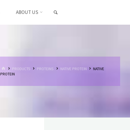
SEARCH
S
ABOUT US
HOME
PRODUCTS
PROTEINS
NATIVE PROTEIN
NATIVE
PROTEIN