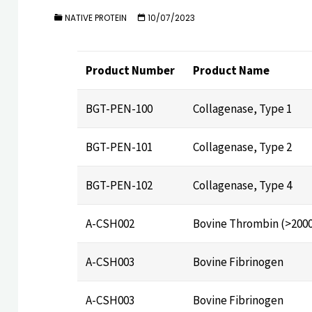
NATIVE PROTEIN
10/07/2023
Product Number
Product Name
BGT-PEN-100
Collagenase, Type 1
BGT-PEN-101
Collagenase, Type 2
BGT-PEN-102
Collagenase, Type 4
A-CSH002
Bovine Thrombin (>200
A-CSH003
Bovine Fibrinogen
A-CSH003
Bovine Fibrinogen