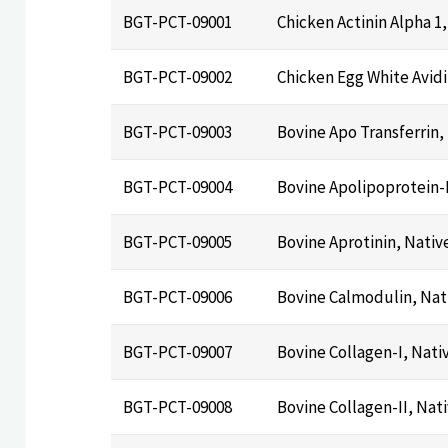
BGT-PCT-09001
Chicken Actinin Alpha 1
BGT-PCT-09002
Chicken Egg White Avidi
BGT-PCT-09003
Bovine Apo Transferrin,
BGT-PCT-09004
Bovine Apolipoprotein-
BGT-PCT-09005
Bovine Aprotinin, Nativ
BGT-PCT-09006
Bovine Calmodulin, Nat
BGT-PCT-09007
Bovine Collagen-I, Nati
BGT-PCT-09008
Bovine Collagen-II, Nat