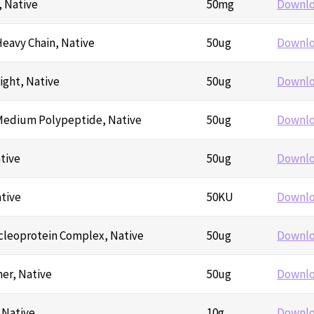
, Native
50mg
Downl
eavy Chain, Native
50ug
Downl
ight, Native
50ug
Downl
Medium Polypeptide, Native
50ug
Downl
tive
50ug
Downl
tive
50KU
Downl
leoprotein Complex, Native
50ug
Downl
er, Native
50ug
Downl
 Native
10g
Downl