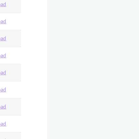
oad
oad
oad
oad
oad
oad
oad
oad