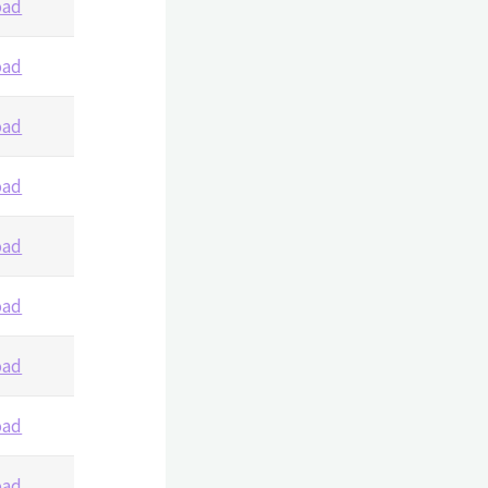
oad
oad
oad
oad
oad
oad
oad
oad
oad