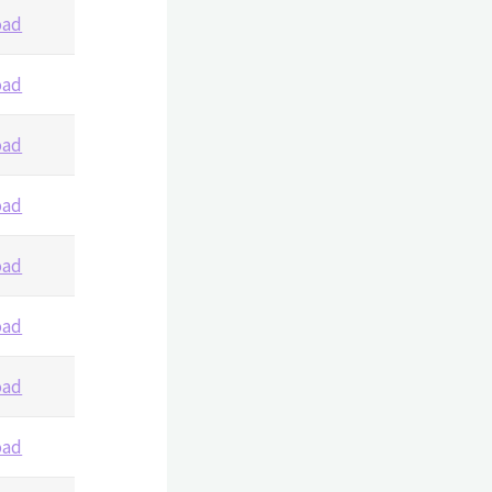
oad
oad
oad
oad
oad
oad
oad
oad