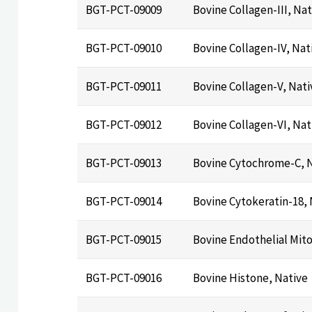
BGT-PCT-09009
Bovine Collagen-III, Nat
BGT-PCT-09010
Bovine Collagen-IV, Nat
BGT-PCT-09011
Bovine Collagen-V, Nati
BGT-PCT-09012
Bovine Collagen-VI, Nat
BGT-PCT-09013
Bovine Cytochrome-C, 
BGT-PCT-09014
Bovine Cytokeratin-18, 
BGT-PCT-09015
Bovine Endothelial Mit
BGT-PCT-09016
Bovine Histone, Native