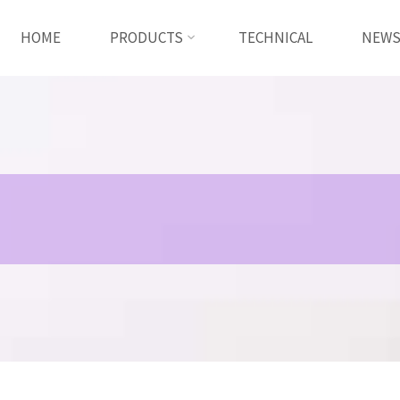
HOME
PRODUCTS
TECHNICAL
NEW