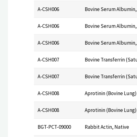
A-CSH006
Bovine Serum Albumin, 
A-CSH006
Bovine Serum Albumin, 
A-CSH006
Bovine Serum Albumin, 
A-CSH007
Bovine Transferrin (Sat
A-CSH007
Bovine Transferrin (Sat
A-CSH008
Aprotinin (Bovine Lung)
A-CSH008
Aprotinin (Bovine Lung)
BGT-PCT-09000
Rabbit Actin, Native