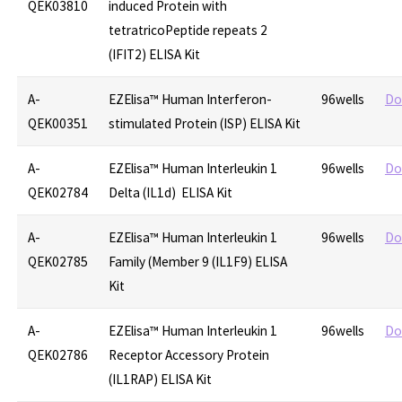
QEK03810
induced Protein with
tetratricoPeptide repeats 2
(IFIT2) ELISA Kit
A-
EZElisa™ Human Interferon-
96wells
Do
QEK00351
stimulated Protein (ISP) ELISA Kit
A-
EZElisa™ Human Interleukin 1
96wells
Do
QEK02784
Delta (IL1d) ELISA Kit
A-
EZElisa™ Human Interleukin 1
96wells
Do
QEK02785
Family (Member 9 (IL1F9) ELISA
Kit
A-
EZElisa™ Human Interleukin 1
96wells
Do
QEK02786
Receptor Accessory Protein
(IL1RAP) ELISA Kit