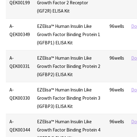
QEK00199
Growth Factor 2 Receptor
(IGF2R) ELISA Kit
A-
EZElisa™ Human Insulin Like
96wells
Do
QEK00349
Growth Factor Binding Protein 1
(IGFBP1) ELISA Kit
A-
EZElisa™ Human Insulin Like
96wells
Do
QEK00331
Growth Factor Binding Protein 2
(IGFBP2) ELISA Kit
A-
EZElisa™ Human Insulin Like
96wells
Do
QEK00330
Growth Factor Binding Protein 3
(IGFBP3) ELISA Kit
A-
EZElisa™ Human Insulin Like
96wells
Do
QEK00344
Growth Factor Binding Protein 4