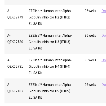
A-
EZElisa™ Human Inter Alpha-
96wells
Do
QEK02779
Globulin Inhibitor H2 (ITIH2)
ELISA Kit
A-
EZElisa™ Human Inter Alpha-
96wells
Do
QEK02780
Globulin Inhibitor H3 (ITIH3)
ELISA Kit
A-
EZElisa™ Human Inter Alpha-
96wells
Do
QEK02781
Globulin Inhibitor H4 (ITIH4)
ELISA Kit
A-
EZElisa™ Human Inter Alpha-
96wells
Do
QEK02782
Globulin Inhibitor H5 (ITIH5)
ELISA Kit