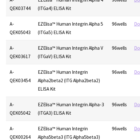
QEK03744
(ITGa4) ELISA Kit
A-
EZElisa™ Human Integrin Alpha 5
96wells
Do
QEK05043
(ITGa5) ELISA Kit
A-
EZElisa™ Human Integrin Alpha V
96wells
Do
QEK03617
(ITGaV) ELISA Kit
A-
EZElisa™ Human Integrin
96wells
Do
QEK03454
Alpha2beta2 (ITG Alpha2beta2)
ELISA Kit
A-
EZElisa™ Human Integrin Alpha-3
96wells
Do
QEK05042
(ITGA3) ELISA Kit
A-
EZElisa™ Human Integrin
96wells
Do
QEK00264
Alpha5beta3 (ITG Alpha5beta3)