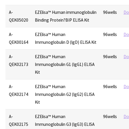
A-
EZElisa™ Human immunoglobulin
96wells
Do
QEK05020
Binding Protein?BIP ELISA Kit
A-
EZElisa™ Human
96wells
Do
QEK00164
Immunoglobulin D (IgD) ELISA Kit
A-
EZElisa™ Human
96wells
Do
QEK02173
Immunoglobulin G1 (IgG1) ELISA
Kit
A-
EZElisa™ Human
96wells
Do
QEK02174
Immunoglobulin G2 (IgG2) ELISA
Kit
A-
EZElisa™ Human
96wells
Do
QEK02175
Immunoglobulin G3 (IgG3) ELISA