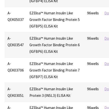
(IGFBP4) ELISA Kit
A-
EZElisa™ Human Insulin Like
96wells
Do
QEK05037
Growth Factor Binding Protein 5
(IGFBP5) ELISA Kit
A-
EZElisa™ Human Insulin Like
96wells
Do
QEK03547
Growth Factor Binding Protein 6
(IGFBP6) ELISA Kit
A-
EZElisa™ Human Insulin Like
96wells
Do
QEK03706
Growth Factor Binding Protein 7
(IGFBP7) ELISA Kit
A-
EZElisa™ Human Insulin Like
96wells
Do
QEK03051
Protein 3 (INSL3) ELISA Kit
A-
EZElisa™ Human Insulin Like
96wells
Do