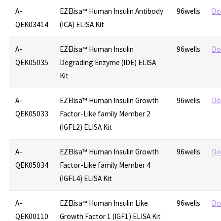
A-
EZElisa™ Human Insulin Antibody
96wells
Do
QEK03414
(ICA) ELISA Kit
A-
EZElisa™ Human Insulin
96wells
Do
QEK05035
Degrading Enzyme (IDE) ELISA
Kit
A-
EZElisa™ Human Insulin Growth
96wells
Do
QEK05033
Factor-Like family Member 2
(IGFL2) ELISA Kit
A-
EZElisa™ Human Insulin Growth
96wells
Do
QEK05034
Factor-Like family Member 4
(IGFL4) ELISA Kit
A-
EZElisa™ Human Insulin Like
96wells
Do
QEK00110
Growth Factor 1 (IGF1) ELISA Kit