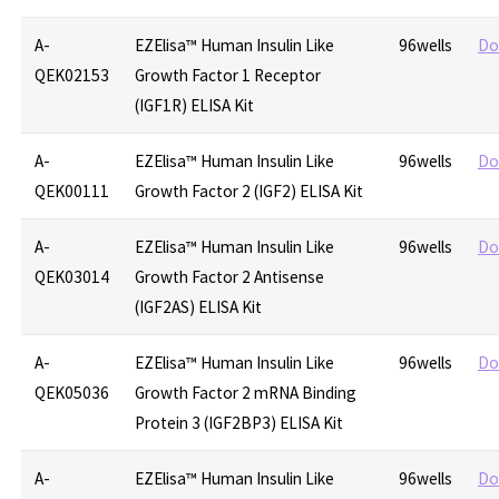
A-
EZElisa™ Human Insulin Like
96wells
Do
QEK02153
Growth Factor 1 Receptor
(IGF1R) ELISA Kit
A-
EZElisa™ Human Insulin Like
96wells
Do
QEK00111
Growth Factor 2 (IGF2) ELISA Kit
A-
EZElisa™ Human Insulin Like
96wells
Do
QEK03014
Growth Factor 2 Antisense
(IGF2AS) ELISA Kit
A-
EZElisa™ Human Insulin Like
96wells
Do
QEK05036
Growth Factor 2 mRNA Binding
Protein 3 (IGF2BP3) ELISA Kit
A-
EZElisa™ Human Insulin Like
96wells
Do