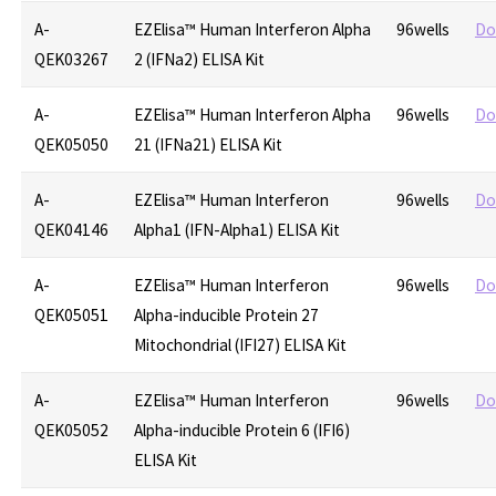
A-
EZElisa™ Human Interferon Alpha
96wells
Do
QEK03267
2 (IFNa2) ELISA Kit
A-
EZElisa™ Human Interferon Alpha
96wells
Do
QEK05050
21 (IFNa21) ELISA Kit
A-
EZElisa™ Human Interferon
96wells
Do
QEK04146
Alpha1 (IFN-Alpha1) ELISA Kit
A-
EZElisa™ Human Interferon
96wells
Do
QEK05051
Alpha-inducible Protein 27
Mitochondrial (IFI27) ELISA Kit
A-
EZElisa™ Human Interferon
96wells
Do
QEK05052
Alpha-inducible Protein 6 (IFI6)
ELISA Kit