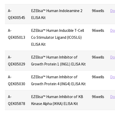
A-
EZElisa™ Human Indoleamine 2
96wells
Do
QEK00545
ELISA Kit
A-
EZElisa™ Human Inducible T-Cell
96wells
Do
QEK05013
Co Stimulator Ligand (ICOSLG)
ELISA Kit
A-
EZElisa™ Human Inhibitor of
96wells
Do
QEK05029
Growth Protein 1 (ING1) ELISA Kit
A-
EZElisa™ Human Inhibitor of
96wells
Do
QEK05030
Growth Protein 4 (ING4) ELISA Kit
A-
EZElisa™ Human Inhibitor of KB
96wells
Do
QEK05878
Kinase Alpha (IKKA) ELISA Kit