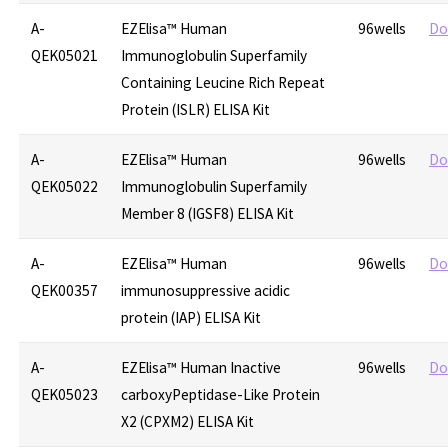
A-
EZElisa™ Human
96wells
Do
QEK05021
Immunoglobulin Superfamily
Containing Leucine Rich Repeat
Protein (ISLR) ELISA Kit
A-
EZElisa™ Human
96wells
Do
QEK05022
Immunoglobulin Superfamily
Member 8 (IGSF8) ELISA Kit
A-
EZElisa™ Human
96wells
Do
QEK00357
immunosuppressive acidic
protein (IAP) ELISA Kit
A-
EZElisa™ Human Inactive
96wells
Do
QEK05023
carboxyPeptidase-Like Protein
X2 (CPXM2) ELISA Kit