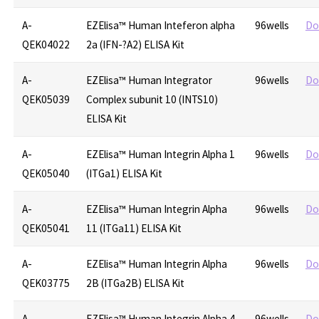
A-
EZElisa™ Human Inteferon alpha
96wells
Do
QEK04022
2a (IFN-?A2) ELISA Kit
A-
EZElisa™ Human Integrator
96wells
Do
QEK05039
Complex subunit 10 (INTS10)
ELISA Kit
A-
EZElisa™ Human Integrin Alpha 1
96wells
Do
QEK05040
(ITGa1) ELISA Kit
A-
EZElisa™ Human Integrin Alpha
96wells
Do
QEK05041
11 (ITGa11) ELISA Kit
A-
EZElisa™ Human Integrin Alpha
96wells
Do
QEK03775
2B (ITGa2B) ELISA Kit
A-
EZElisa™ Human Integrin Alpha 4
96wells
Do