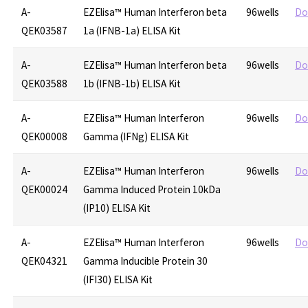
A-
EZElisa™ Human Interferon beta
96wells
Do
QEK03587
1a (IFNB-1a) ELISA Kit
A-
EZElisa™ Human Interferon beta
96wells
Do
QEK03588
1b (IFNB-1b) ELISA Kit
A-
EZElisa™ Human Interferon
96wells
Do
QEK00008
Gamma (IFNg) ELISA Kit
A-
EZElisa™ Human Interferon
96wells
Do
QEK00024
Gamma Induced Protein 10kDa
(IP10) ELISA Kit
A-
EZElisa™ Human Interferon
96wells
Do
QEK04321
Gamma Inducible Protein 30
(IFI30) ELISA Kit