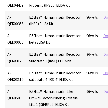
QEK04469
Protein 5 (INSL5) ELISA Kit
A-
EZElisa™ Human Insulin Receptor
96wells
Do
QEK00358
(INSR) ELISA Kit
A-
EZElisa™ Human Insulin Receptor
96wells
Do
QEK00058
betaELISA Kit
A-
EZElisa™ Human Insulin Receptor
96wells
Do
QEK03120
Substrate 1 (IRS1) ELISA Kit
A-
EZElisa™ Human Insulin Receptor
96wells
Do
QEK03119
substrate 4 (IRS-4) ELISA Kit
A-
EZElisa™ Human Insulin-Like
96wells
Do
QEK05038
Growth Factor-Binding Protein-
Like 1 (IGFBPL1) ELISA Kit