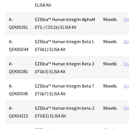
ELISA Kit
A-
EZElisa™ Human Integrin AlphaM
96wells
Do
QEK00261
(ITG / CD11b) ELISA Kit
A-
EZElisa™ Human Integrin Beta 1
96wells
Do
QEK05044
(ITGb1) ELISA Kit
A-
EZElisa™ Human Integrin Beta 3
96wells
Do
QEK00281
(ITGb3) ELISA Kit
A-
EZElisa™ Human Integrin Beta 7
96wells
Do
QEK05045
(ITGb7) ELISA Kit
A-
EZElisa™ Human Integrin beta-2
96wells
Do
QEK04215
(ITGB2) ELISA Kit