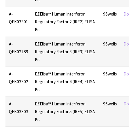
A-
EZElisa™ Human Interferon
96wells
Do
QEK03301
Regulatory Factor 2 (IRF2) ELISA
Kit
A-
EZElisa™ Human Interferon
96wells
Do
QEK02189
Regulatory Factor 3 (IRF3) ELISA
Kit
A-
EZElisa™ Human Interferon
96wells
Do
QEK03302
Regulatory Factor 4 (IRF4) ELISA
Kit
A-
EZElisa™ Human Interferon
96wells
Do
QEK03303
Regulatory Factor 5 (IRF5) ELISA
Kit