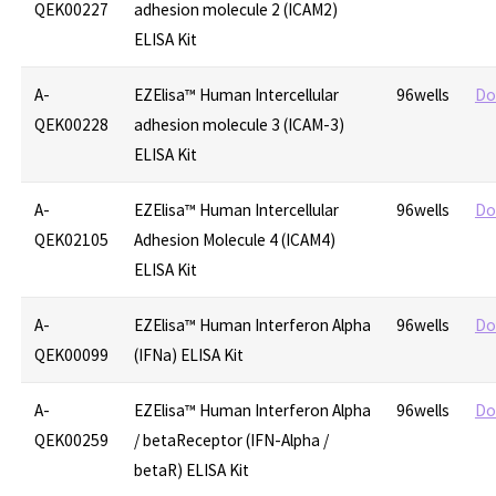
QEK00227
adhesion molecule 2 (ICAM2)
ELISA Kit
A-
EZElisa™ Human Intercellular
96wells
Do
QEK00228
adhesion molecule 3 (ICAM-3)
ELISA Kit
A-
EZElisa™ Human Intercellular
96wells
Do
QEK02105
Adhesion Molecule 4 (ICAM4)
ELISA Kit
A-
EZElisa™ Human Interferon Alpha
96wells
Do
QEK00099
(IFNa) ELISA Kit
A-
EZElisa™ Human Interferon Alpha
96wells
Do
QEK00259
/ betaReceptor (IFN-Alpha /
betaR) ELISA Kit