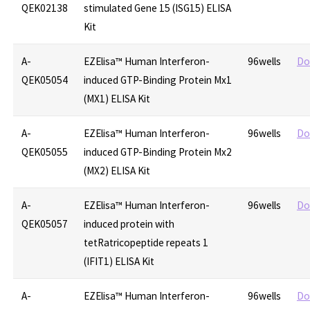
QEK02138
stimulated Gene 15 (ISG15) ELISA
Kit
A-
EZElisa™ Human Interferon-
96wells
Do
QEK05054
induced GTP-Binding Protein Mx1
(MX1) ELISA Kit
A-
EZElisa™ Human Interferon-
96wells
Do
QEK05055
induced GTP-Binding Protein Mx2
(MX2) ELISA Kit
A-
EZElisa™ Human Interferon-
96wells
Do
QEK05057
induced protein with
tetRatricopeptide repeats 1
(IFIT1) ELISA Kit
A-
EZElisa™ Human Interferon-
96wells
Do