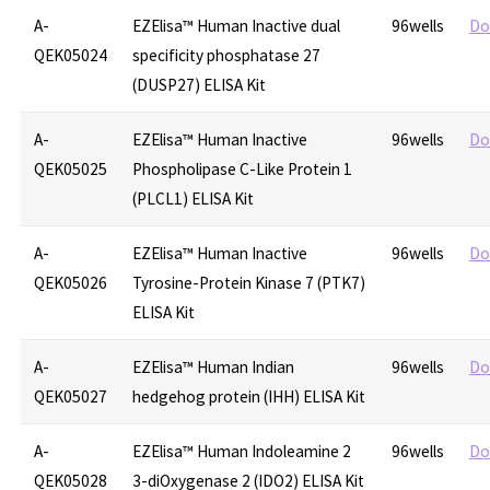
A-
EZElisa™ Human Inactive dual
96wells
Do
QEK05024
specificity phosphatase 27
(DUSP27) ELISA Kit
A-
EZElisa™ Human Inactive
96wells
Do
QEK05025
Phospholipase C-Like Protein 1
(PLCL1) ELISA Kit
A-
EZElisa™ Human Inactive
96wells
Do
QEK05026
Tyrosine-Protein Kinase 7 (PTK7)
ELISA Kit
A-
EZElisa™ Human Indian
96wells
Do
QEK05027
hedgehog protein (IHH) ELISA Kit
A-
EZElisa™ Human Indoleamine 2
96wells
Do
QEK05028
3-diOxygenase 2 (IDO2) ELISA Kit