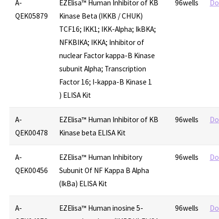
A-
EZElisa™ Human Inhibitor of KB
96wells
Do
QEK05879
Kinase Beta (IKKB / CHUK)
TCF16; IKK1; IKK-Alpha; IkBKA;
NFKBIKA; IKKA; Inhibitor of
nuclear Factor kappa-B Kinase
subunit Alpha; Transcription
Factor 16; I-kappa-B Kinase 1
) ELISA Kit
A-
EZElisa™ Human Inhibitor of KB
96wells
Do
QEK00478
Kinase beta ELISA Kit
A-
EZElisa™ Human Inhibitory
96wells
Do
QEK00456
Subunit Of NF Kappa B Alpha
(IkBa) ELISA Kit
A-
EZElisa™ Human inosine 5-
96wells
Do