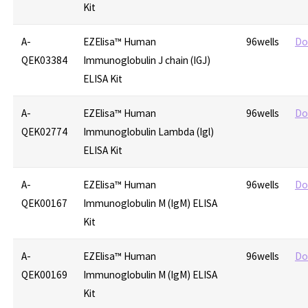
Kit
A-
EZElisa™ Human
96wells
Do
QEK03384
Immunoglobulin J chain (IGJ)
ELISA Kit
A-
EZElisa™ Human
96wells
Do
QEK02774
Immunoglobulin Lambda (Igl)
ELISA Kit
A-
EZElisa™ Human
96wells
Do
QEK00167
Immunoglobulin M (IgM) ELISA
Kit
A-
EZElisa™ Human
96wells
Do
QEK00169
Immunoglobulin M (IgM) ELISA
Kit