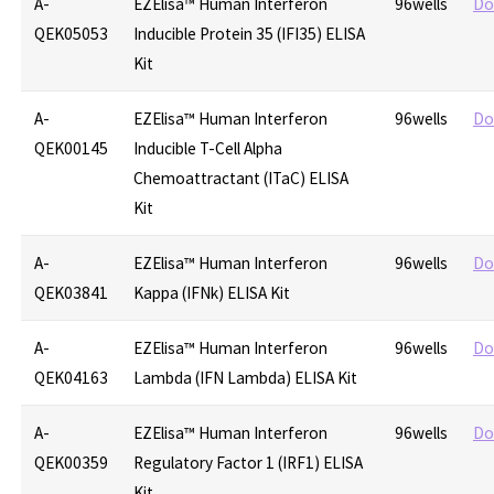
A-
EZElisa™ Human Interferon
96wells
Do
QEK05053
Inducible Protein 35 (IFI35) ELISA
Kit
A-
EZElisa™ Human Interferon
96wells
Do
QEK00145
Inducible T-Cell Alpha
Chemoattractant (ITaC) ELISA
Kit
A-
EZElisa™ Human Interferon
96wells
Do
QEK03841
Kappa (IFNk) ELISA Kit
A-
EZElisa™ Human Interferon
96wells
Do
QEK04163
Lambda (IFN Lambda) ELISA Kit
A-
EZElisa™ Human Interferon
96wells
Do
QEK00359
Regulatory Factor 1 (IRF1) ELISA
Kit