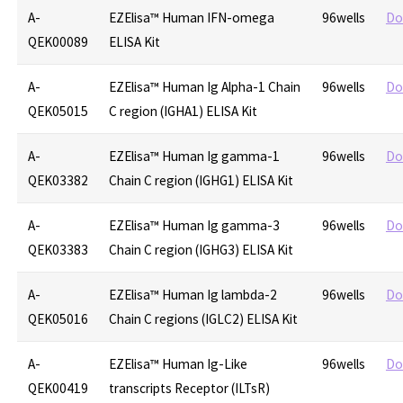
A-
EZElisa™ Human IFN-omega
96wells
Do
QEK00089
ELISA Kit
A-
EZElisa™ Human Ig Alpha-1 Chain
96wells
Do
QEK05015
C region (IGHA1) ELISA Kit
A-
EZElisa™ Human Ig gamma-1
96wells
Do
QEK03382
Chain C region (IGHG1) ELISA Kit
A-
EZElisa™ Human Ig gamma-3
96wells
Do
QEK03383
Chain C region (IGHG3) ELISA Kit
A-
EZElisa™ Human Ig lambda-2
96wells
Do
QEK05016
Chain C regions (IGLC2) ELISA Kit
A-
EZElisa™ Human Ig-Like
96wells
Do
QEK00419
transcripts Receptor (ILTsR)