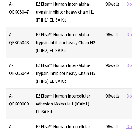
A-
EZElisa™ Human Inter-alpha-
96wells
Do
QEK05047
trypsin inhibitor heavy chain H1
(ITIH1) ELISA Kit
A-
EZElisa™ Human Inter-Alpha-
96wells
Do
QEK05048
trypsin Inhibitor heavy Chain H2
(ITIH2) ELISA Kit
A-
EZElisa™ Human Inter-Alpha-
96wells
Do
QEK05049
trypsin Inhibitor heavy Chain H5
(ITIH5) ELISA Kit
A-
EZElisa™ Human Intercellular
96wells
Do
QEK00009
Adhesion Molecule 1 (ICAM1)
ELISA Kit
A-
EZElisa™ Human Intercellular
96wells
Do