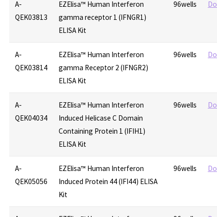
A-
EZElisa™ Human Interferon
96wells
Do
QEK03813
gamma receptor 1 (IFNGR1)
ELISA Kit
A-
EZElisa™ Human Interferon
96wells
Do
QEK03814
gamma Receptor 2 (IFNGR2)
ELISA Kit
A-
EZElisa™ Human Interferon
96wells
Do
QEK04034
Induced Helicase C Domain
Containing Protein 1 (IFIH1)
ELISA Kit
A-
EZElisa™ Human Interferon
96wells
Do
QEK05056
Induced Protein 44 (IFI44) ELISA
Kit