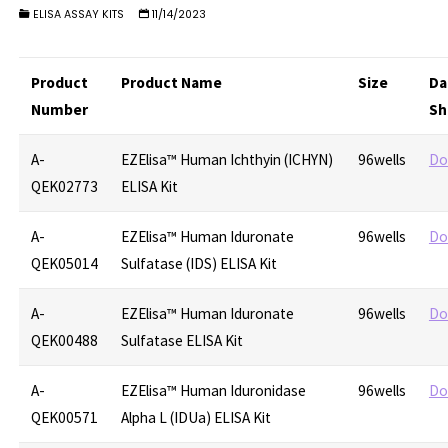
ELISA ASSAY KITS
11/14/2023
Product
Product Name
Size
Da
Number
Sh
A-
EZElisa™ Human Ichthyin (ICHYN)
96wells
Do
QEK02773
ELISA Kit
A-
EZElisa™ Human Iduronate
96wells
Do
QEK05014
Sulfatase (IDS) ELISA Kit
A-
EZElisa™ Human Iduronate
96wells
Do
QEK00488
Sulfatase ELISA Kit
A-
EZElisa™ Human Iduronidase
96wells
Do
QEK00571
Alpha L (IDUa) ELISA Kit