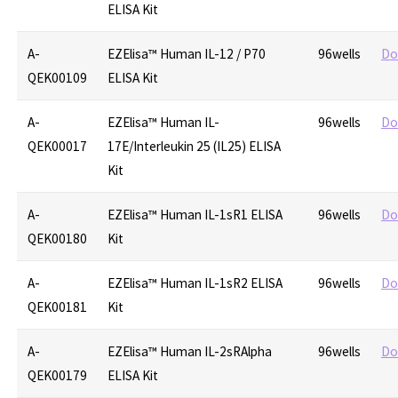
ELISA Kit
A-
EZElisa™ Human IL-12 / P70
96wells
Do
QEK00109
ELISA Kit
A-
EZElisa™ Human IL-
96wells
Do
QEK00017
17E/Interleukin 25 (IL25) ELISA
Kit
A-
EZElisa™ Human IL-1sR1 ELISA
96wells
Do
QEK00180
Kit
A-
EZElisa™ Human IL-1sR2 ELISA
96wells
Do
QEK00181
Kit
A-
EZElisa™ Human IL-2sRAlpha
96wells
Do
QEK00179
ELISA Kit