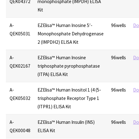
QEK04372
monophosphate (IMPDH) ELISA
Kit
A-
EZElisa™ Human Inosine 5′-
96wells
Do
QEK05031
Monophosphate Dehydrogenase
2 (IMPDH2) ELISA Kit
A-
EZElisa™ Human Inosine
96wells
Do
QEK02167
triphosphate pyrophosphatase
(ITPA) ELISA Kit
A-
EZElisa™ Human Inositol 1 (4 (5-
96wells
Do
QEK05032
trisphosphate Receptor Type 1
(ITPR1) ELISA Kit
A-
EZElisa™ Human Insulin (INS)
96wells
Do
QEK00048
ELISA Kit