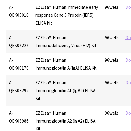
A-
EZElisa™ Human Immediate early
96wells
Do
QEK05018
response Gene 5 Protein (IER5)
ELISA Kit
A-
EZElisa™ Human
96wells
Do
QEK07227
Immunodeficiency Virus (HIV) Kit
A-
EZElisa™ Human
96wells
Do
QEK00170
Immunoglobulin A (IgA) ELISA Kit
A-
EZElisa™ Human
96wells
Do
QEK03292
Immunoglobulin A1 (IgA1) ELISA
Kit
A-
EZElisa™ Human
96wells
Do
QEK03986
Immunoglobulin A2 (IgA2) ELISA
Kit