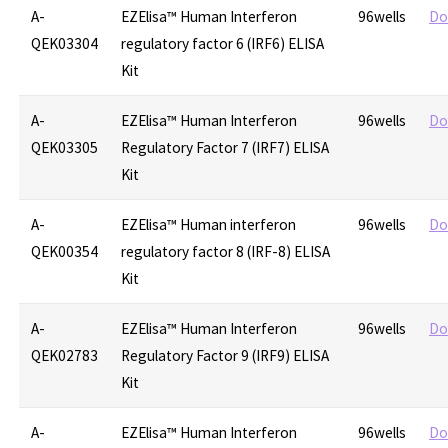
A-
EZElisa™ Human Interferon
96wells
Do
QEK03304
regulatory factor 6 (IRF6) ELISA
Kit
A-
EZElisa™ Human Interferon
96wells
Do
QEK03305
Regulatory Factor 7 (IRF7) ELISA
Kit
A-
EZElisa™ Human interferon
96wells
Do
QEK00354
regulatory factor 8 (IRF-8) ELISA
Kit
A-
EZElisa™ Human Interferon
96wells
Do
QEK02783
Regulatory Factor 9 (IRF9) ELISA
Kit
A-
EZElisa™ Human Interferon
96wells
Do