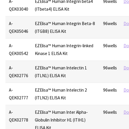
A-
EZElisa™ Human Integrin beta4
96wells
Do
QEK03040
(ITbeta4) ELISA Kit
A-
EZElisa™ Human Integrin Beta-8
96wells
Do
QEK05046
(ITGB8) ELISA Kit
A-
EZElisa™ Human Integrin-linked
96wells
Do
QEK00542
Kinase 1 ELISA Kit
A-
EZElisa™ Human Intelectin 1
96wells
Do
QEK02776
(ITLN1) ELISA Kit
A-
EZElisa™ Human Intelectin 2
96wells
Do
QEK02777
(ITLN2) ELISA Kit
A-
EZElisa™ Human Inter Alpha-
96wells
Do
QEK02778
Globulin Inhibitor H1 (ITIH1)
ELISA Kit