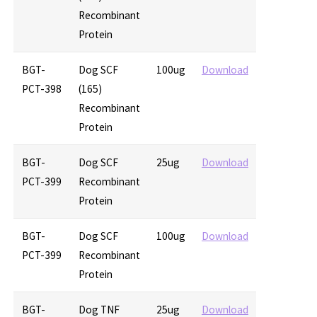
Recombinant
Protein
BGT-
Dog SCF
100ug
Download
PCT-398
(165)
Recombinant
Protein
BGT-
Dog SCF
25ug
Download
PCT-399
Recombinant
Protein
BGT-
Dog SCF
100ug
Download
PCT-399
Recombinant
Protein
BGT-
Dog TNF
25ug
Download