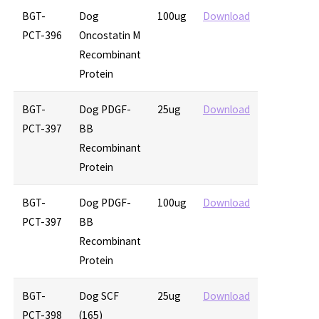
BGT-
Dog
100ug
Download
PCT-396
Oncostatin M
Recombinant
Protein
BGT-
Dog PDGF-
25ug
Download
PCT-397
BB
Recombinant
Protein
BGT-
Dog PDGF-
100ug
Download
PCT-397
BB
Recombinant
Protein
BGT-
Dog SCF
25ug
Download
PCT-398
(165)