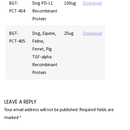
BGT-
Dog PD-L1
100ug
Download
PCT-404
Recombinant
Protein
BGT-
Dog, Equine,
25ug
Download
PCT-405
Feline,
Ferret, Pig
TGF-alpha
Recombinant
Protein
LEAVE A REPLY
Your email address will not be published.
Required fields are
marked
*