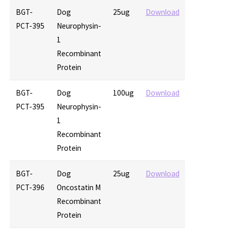
BGT-
Dog
25ug
Download
PCT-395
Neurophysin-
1
Recombinant
Protein
BGT-
Dog
100ug
Download
PCT-395
Neurophysin-
1
Recombinant
Protein
BGT-
Dog
25ug
Download
PCT-396
Oncostatin M
Recombinant
Protein