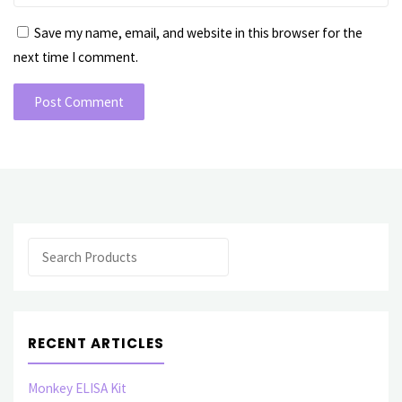
Save my name, email, and website in this browser for the
next time I comment.
Search
RECENT ARTICLES
Monkey ELISA Kit