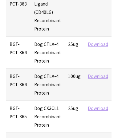
PCT-363
Ligand
(CD40LG)
Recombinant
Protein
BGT-
Dog CTLA-4
25ug
Download
PCT-364
Recombinant
Protein
BGT-
Dog CTLA-4
100ug
Download
PCT-364
Recombinant
Protein
BGT-
Dog CX3CL1
25ug
Download
PCT-365
Recombinant
Protein