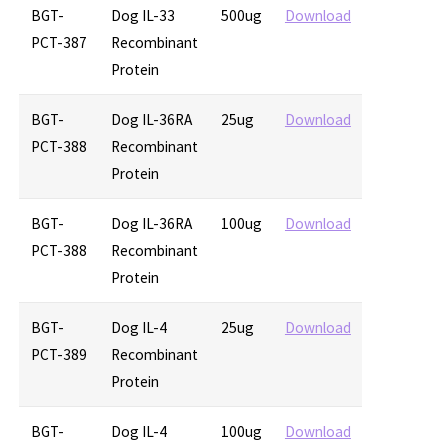
BGT-
Dog IL-33
500ug
Download
PCT-387
Recombinant
Protein
BGT-
Dog IL-36RA
25ug
Download
PCT-388
Recombinant
Protein
BGT-
Dog IL-36RA
100ug
Download
PCT-388
Recombinant
Protein
BGT-
Dog IL-4
25ug
Download
PCT-389
Recombinant
Protein
BGT-
Dog IL-4
100ug
Download