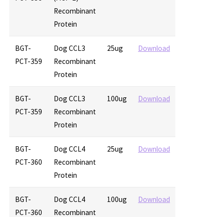
Recombinant
Protein
BGT-
Dog CCL3
25ug
Download
PCT-359
Recombinant
Protein
BGT-
Dog CCL3
100ug
Download
PCT-359
Recombinant
Protein
BGT-
Dog CCL4
25ug
Download
PCT-360
Recombinant
Protein
BGT-
Dog CCL4
100ug
Download
PCT-360
Recombinant