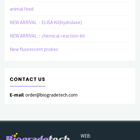
animal feed
NEW ARRIVAL：ELISA Kit(hydrolase)
NEW ARRIVAL：chemical-reaction-kit
New fluorescent probes
CONTACT US
E-mail
: order@biogradetech.com
WEB: