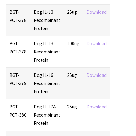
BGT-
Dog IL-13
25ug
Download
PCT-378
Recombinant
Protein
BGT-
Dog IL-13
100ug
Download
PCT-378
Recombinant
Protein
BGT-
Dog IL-16
25ug
Download
PCT-379
Recombinant
Protein
BGT-
Dog IL-17A
25ug
Download
PCT-380
Recombinant
Protein