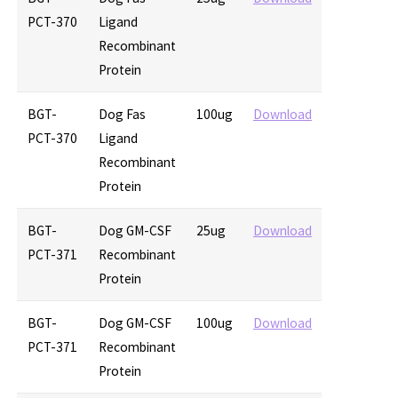
PCT-370
Ligand
Recombinant
Protein
BGT-
Dog Fas
100ug
Download
PCT-370
Ligand
Recombinant
Protein
BGT-
Dog GM-CSF
25ug
Download
PCT-371
Recombinant
Protein
BGT-
Dog GM-CSF
100ug
Download
PCT-371
Recombinant
Protein