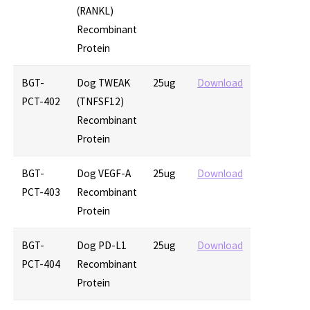
(RANKL)
Recombinant
Protein
BGT-
Dog TWEAK
25ug
Download
PCT-402
(TNFSF12)
Recombinant
Protein
BGT-
Dog VEGF-A
25ug
Download
PCT-403
Recombinant
Protein
BGT-
Dog PD-L1
25ug
Download
PCT-404
Recombinant
Protein