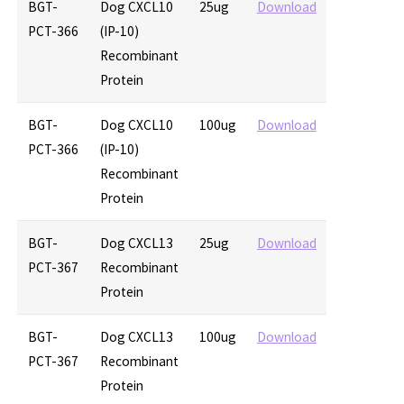
BGT-
Dog CXCL10
25ug
Download
PCT-366
(IP-10)
Recombinant
Protein
BGT-
Dog CXCL10
100ug
Download
PCT-366
(IP-10)
Recombinant
Protein
BGT-
Dog CXCL13
25ug
Download
PCT-367
Recombinant
Protein
BGT-
Dog CXCL13
100ug
Download
PCT-367
Recombinant
Protein