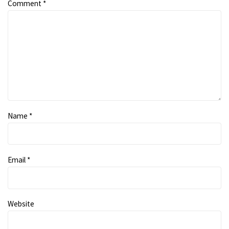
Comment
*
Name
*
Email
*
Website