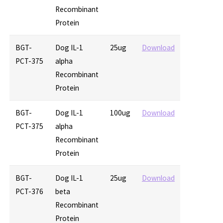
Recombinant
Protein
BGT-
Dog IL-1
25ug
Download
PCT-375
alpha
Recombinant
Protein
BGT-
Dog IL-1
100ug
Download
PCT-375
alpha
Recombinant
Protein
BGT-
Dog IL-1
25ug
Download
PCT-376
beta
Recombinant
Protein