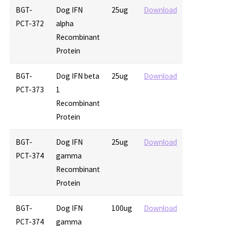
BGT-
Dog IFN
25ug
Download
PCT-372
alpha
Recombinant
Protein
BGT-
Dog IFN beta
25ug
Download
PCT-373
1
Recombinant
Protein
BGT-
Dog IFN
25ug
Download
PCT-374
gamma
Recombinant
Protein
BGT-
Dog IFN
100ug
Download
PCT-374
gamma