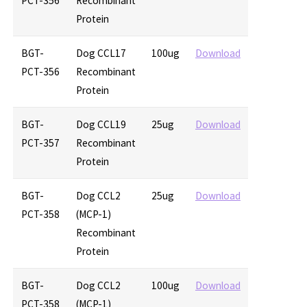
PCT-356
Recombinant
Protein
BGT-
Dog CCL17
100ug
Download
PCT-356
Recombinant
Protein
BGT-
Dog CCL19
25ug
Download
PCT-357
Recombinant
Protein
BGT-
Dog CCL2
25ug
Download
PCT-358
(MCP-1)
Recombinant
Protein
BGT-
Dog CCL2
100ug
Download
PCT-358
(MCP-1)