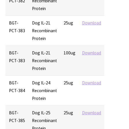
PCT-382
Recombinant
Protein
BGT-
Dog IL-21
25ug
Download
PCT-383
Recombinant
Protein
BGT-
Dog IL-21
100ug
Download
PCT-383
Recombinant
Protein
BGT-
Dog IL-24
25ug
Download
PCT-384
Recombinant
Protein
BGT-
Dog IL-25
25ug
Download
PCT-385
Recombinant
Protein