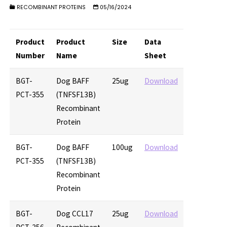
RECOMBINANT PROTEINS
05/16/2024
Product
Product
Size
Data
Number
Name
Sheet
BGT-
Dog BAFF
25ug
Download
PCT-355
(TNFSF13B)
Recombinant
Protein
BGT-
Dog BAFF
100ug
Download
PCT-355
(TNFSF13B)
Recombinant
Protein
BGT-
Dog CCL17
25ug
Download