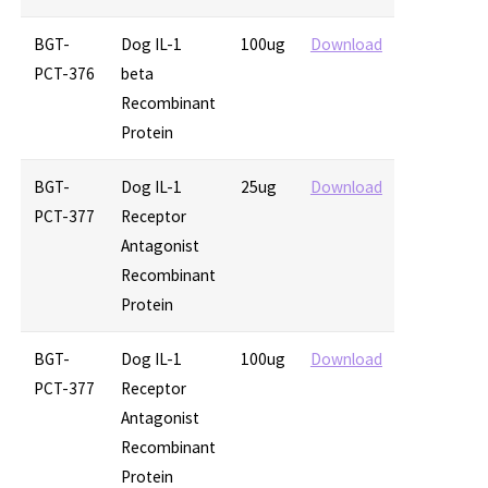
BGT-
Dog IL-1
100ug
Download
PCT-376
beta
Recombinant
Protein
BGT-
Dog IL-1
25ug
Download
PCT-377
Receptor
Antagonist
Recombinant
Protein
BGT-
Dog IL-1
100ug
Download
PCT-377
Receptor
Antagonist
Recombinant
Protein