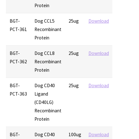
Protein
BGT-
Dog CCL5
25ug
Download
PCT-361
Recombinant
Protein
BGT-
Dog CCL8
25ug
Download
PCT-362
Recombinant
Protein
BGT-
Dog CD40
25ug
Download
PCT-363
Ligand
(CD40LG)
Recombinant
Protein
BGT-
Dog CD40
100ug
Download