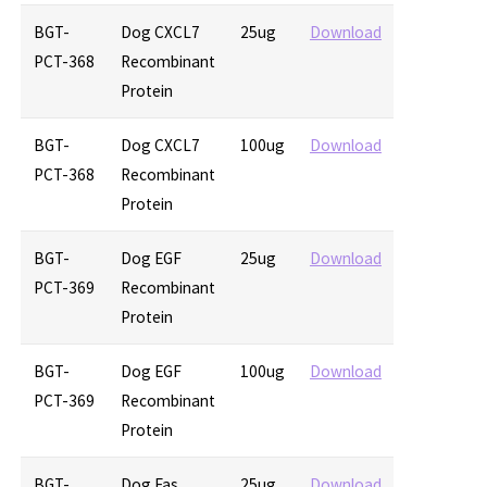
BGT-
Dog CXCL7
25ug
Download
PCT-368
Recombinant
Protein
BGT-
Dog CXCL7
100ug
Download
PCT-368
Recombinant
Protein
BGT-
Dog EGF
25ug
Download
PCT-369
Recombinant
Protein
BGT-
Dog EGF
100ug
Download
PCT-369
Recombinant
Protein
BGT-
Dog Fas
25ug
Download