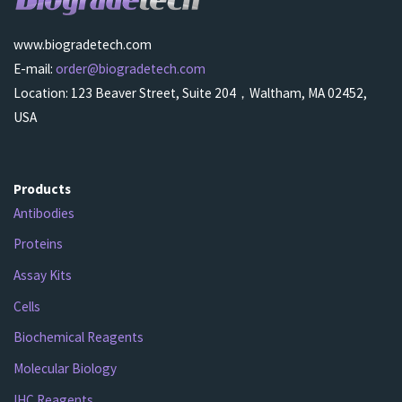
www.biogradetech.com
E-mail:
order@biogradetech.com
Location: 123 Beaver Street, Suite 204，Waltham, MA 02452,
USA
Products
Antibodies
Proteins
Assay Kits
Cells
Biochemical Reagents
Molecular Biology
IHC Reagents