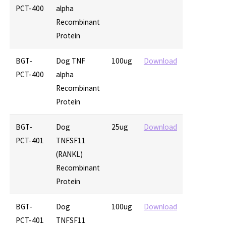
PCT-400
alpha
Recombinant
Protein
BGT-
Dog TNF
100ug
Download
PCT-400
alpha
Recombinant
Protein
BGT-
Dog
25ug
Download
PCT-401
TNFSF11
(RANKL)
Recombinant
Protein
BGT-
Dog
100ug
Download
PCT-401
TNFSF11