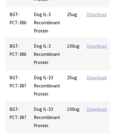
BGT-
Dog IL-3
25ug
Download
PCT-386
Recombinant
Protein
BGT-
Dog IL-3
100ug
Download
PCT-386
Recombinant
Protein
BGT-
Dog IL-33
25ug
Download
PCT-387
Recombinant
Protein
BGT-
Dog IL-33
100ug
Download
PCT-387
Recombinant
Protein