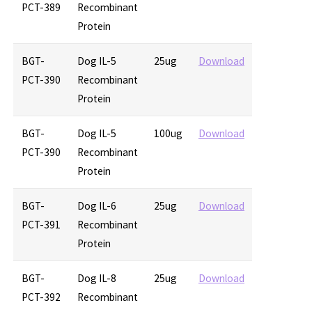
PCT-389
Recombinant
Protein
BGT-
Dog IL-5
25ug
Download
PCT-390
Recombinant
Protein
BGT-
Dog IL-5
100ug
Download
PCT-390
Recombinant
Protein
BGT-
Dog IL-6
25ug
Download
PCT-391
Recombinant
Protein
BGT-
Dog IL-8
25ug
Download
PCT-392
Recombinant