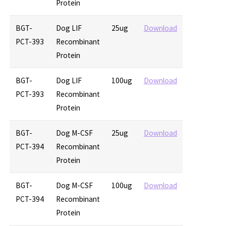
Protein
BGT-
Dog LIF
25ug
Download
PCT-393
Recombinant
Protein
BGT-
Dog LIF
100ug
Download
PCT-393
Recombinant
Protein
BGT-
Dog M-CSF
25ug
Download
PCT-394
Recombinant
Protein
BGT-
Dog M-CSF
100ug
Download
PCT-394
Recombinant
Protein