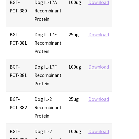
BGT-
Dog IL-17A
100ug
Download
PCT-380
Recombinant
Protein
BGT-
Dog IL-17F
25ug
Download
PCT-381
Recombinant
Protein
BGT-
Dog IL-17F
100ug
Download
PCT-381
Recombinant
Protein
BGT-
Dog IL-2
25ug
Download
PCT-382
Recombinant
Protein
BGT-
Dog IL-2
100ug
Download