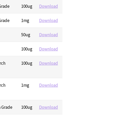
 Grade
100ug
Download
 Grade
1mg
Download
50ug
Download
100ug
Download
rch
100ug
Download
rch
1mg
Download
h Grade
100ug
Download