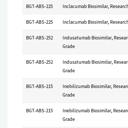
BGT-ABS-225
Inclacumab Biosimilar, Researc
BGT-ABS-225
Inclacumab Biosimilar, Researc
BGT-ABS-252
Indusatumab Biosimilar, Resea
Grade
BGT-ABS-252
Indusatumab Biosimilar, Resea
Grade
BGT-ABS-215
Inebilizumab Biosimilar, Resear
Grade
BGT-ABS-215
Inebilizumab Biosimilar, Resear
Grade