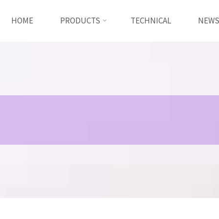
HOME
PRODUCTS
TECHNICAL
NEW