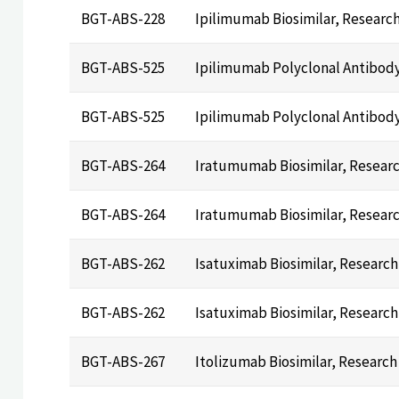
BGT-ABS-228
Ipilimumab Biosimilar, Researc
BGT-ABS-525
Ipilimumab Polyclonal Antibod
BGT-ABS-525
Ipilimumab Polyclonal Antibod
BGT-ABS-264
Iratumumab Biosimilar, Resear
BGT-ABS-264
Iratumumab Biosimilar, Resear
BGT-ABS-262
Isatuximab Biosimilar, Researc
BGT-ABS-262
Isatuximab Biosimilar, Researc
BGT-ABS-267
Itolizumab Biosimilar, Research