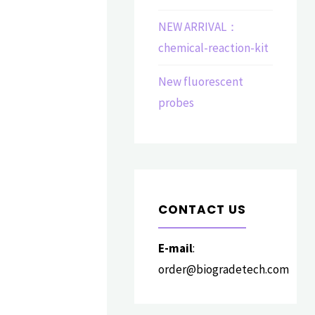
NEW ARRIVAL：
chemical-reaction-kit
New fluorescent
probes
CONTACT US
E-mail
:
order@biogradetech.com