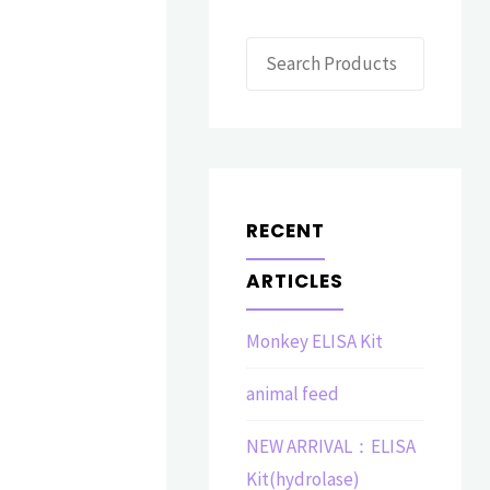
Search
RECENT
ARTICLES
Monkey ELISA Kit
animal feed
NEW ARRIVAL：ELISA
Kit(hydrolase)