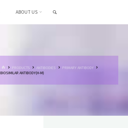
SEARCH
S
ABOUT US
HOME
PRODUCTS
ANTIBODIES
PRIMARY ANTIBODY
BIOSIMILAR ANTIBODY(H-M)