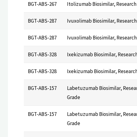
BGT-ABS-267
Itolizumab Biosimilar, Research
BGT-ABS-287
Ivuxolimab Biosimilar, Researc
BGT-ABS-287
Ivuxolimab Biosimilar, Researc
BGT-ABS-328
Ixekizumab Biosimilar, Researc
BGT-ABS-328
Ixekizumab Biosimilar, Researc
BGT-ABS-157
Labetuzumab Biosimilar, Resea
Grade
BGT-ABS-157
Labetuzumab Biosimilar, Resea
Grade