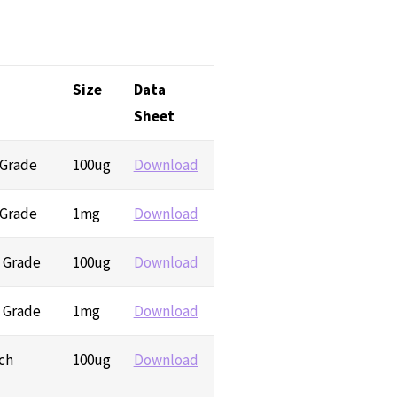
Size
Data
Sheet
 Grade
100ug
Download
 Grade
1mg
Download
h Grade
100ug
Download
h Grade
1mg
Download
ch
100ug
Download