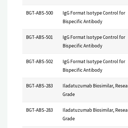
BGT-ABS-500
IgG Format Isotype Control for
Bispecific Antibody
BGT-ABS-501
IgG Format Isotype Control for
Bispecific Antibody
BGT-ABS-502
IgG Format Isotype Control for
Bispecific Antibody
BGT-ABS-283
Iladatuzumab Biosimilar, Resea
Grade
BGT-ABS-283
Iladatuzumab Biosimilar, Resea
Grade