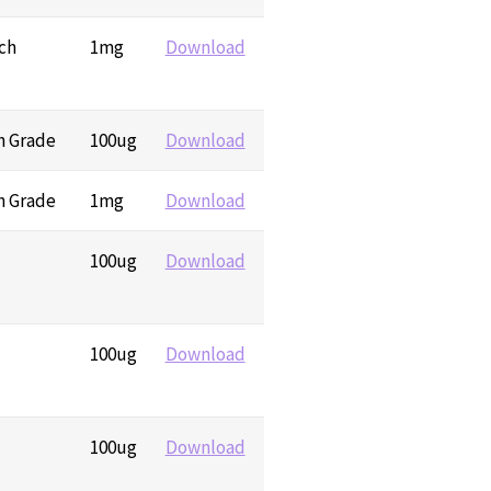
ch
1mg
Download
h Grade
100ug
Download
h Grade
1mg
Download
100ug
Download
100ug
Download
100ug
Download