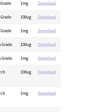
 Grade
1mg
Download
h Grade
100ug
Download
h Grade
1mg
Download
h Grade
100ug
Download
h Grade
1mg
Download
rch
100ug
Download
rch
1mg
Download