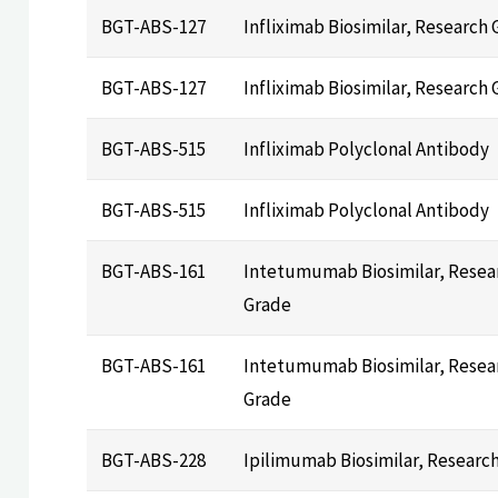
BGT-ABS-127
Infliximab Biosimilar, Research
BGT-ABS-127
Infliximab Biosimilar, Research
BGT-ABS-515
Infliximab Polyclonal Antibody
BGT-ABS-515
Infliximab Polyclonal Antibody
BGT-ABS-161
Intetumumab Biosimilar, Resea
Grade
BGT-ABS-161
Intetumumab Biosimilar, Resea
Grade
BGT-ABS-228
Ipilimumab Biosimilar, Researc