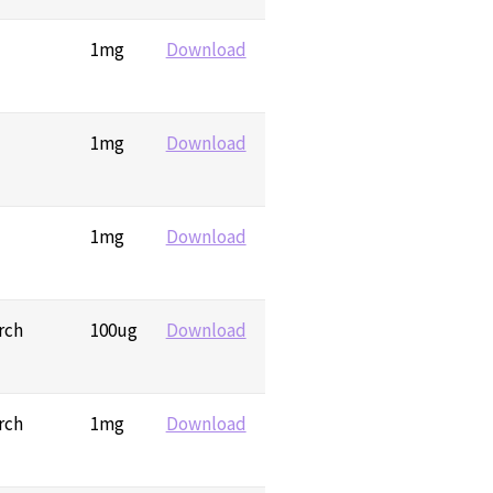
1mg
Download
1mg
Download
1mg
Download
rch
100ug
Download
rch
1mg
Download