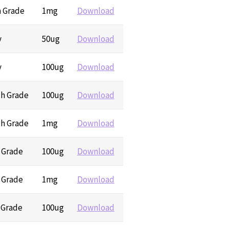
h Grade
1mg
Download
y
50ug
Download
y
100ug
Download
ch Grade
100ug
Download
ch Grade
1mg
Download
h Grade
100ug
Download
h Grade
1mg
Download
 Grade
100ug
Download