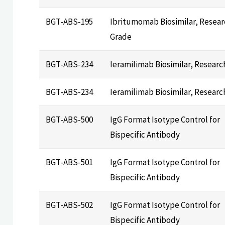
BGT-ABS-195
Ibritumomab Biosimilar, Resear
Grade
BGT-ABS-234
Ieramilimab Biosimilar, Researc
BGT-ABS-234
Ieramilimab Biosimilar, Researc
BGT-ABS-500
IgG Format Isotype Control for
Bispecific Antibody
BGT-ABS-501
IgG Format Isotype Control for
Bispecific Antibody
BGT-ABS-502
IgG Format Isotype Control for
Bispecific Antibody