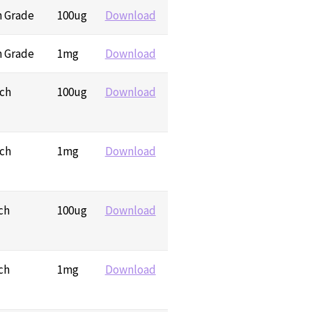
h Grade
100ug
Download
h Grade
1mg
Download
rch
100ug
Download
rch
1mg
Download
ch
100ug
Download
ch
1mg
Download