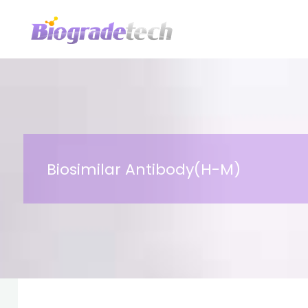
Skip
to
content
Biosimilar Antibody(H-M)