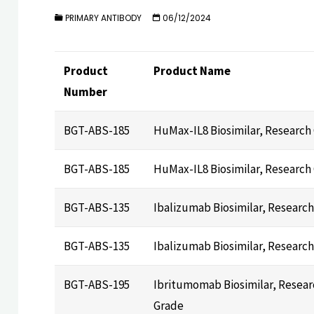
PRIMARY ANTIBODY
06/12/2024
Product
Product Name
Number
BGT-ABS-185
HuMax-IL8 Biosimilar, Research
BGT-ABS-185
HuMax-IL8 Biosimilar, Research
BGT-ABS-135
Ibalizumab Biosimilar, Researc
BGT-ABS-135
Ibalizumab Biosimilar, Researc
BGT-ABS-195
Ibritumomab Biosimilar, Resear
Grade