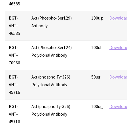
46585
BGT-
Akt (Phospho-Ser129)
100ug
Downloa
ANT-
Antibody
46585
BGT-
Akt (Phospho-Ser124)
100ul
Downloa
ANT-
Polyclonal Antibody
70966
BGT-
Akt (phospho Tyr326)
50ug
Downloa
ANT-
Polyclonal Antibody
45716
BGT-
Akt (phospho Tyr326)
100ug
Downloa
ANT-
Polyclonal Antibody
45716