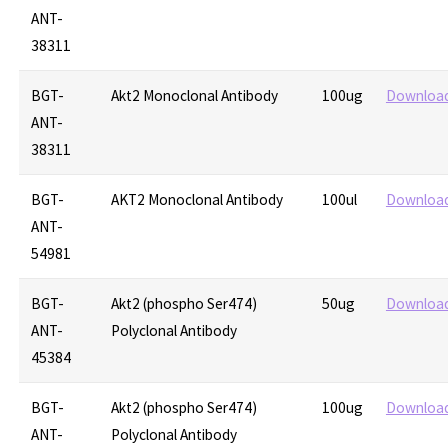
ANT-
38311
BGT-
Akt2 Monoclonal Antibody
100ug
Downloa
ANT-
38311
BGT-
AKT2 Monoclonal Antibody
100ul
Downloa
ANT-
54981
BGT-
Akt2 (phospho Ser474)
50ug
Downloa
ANT-
Polyclonal Antibody
45384
BGT-
Akt2 (phospho Ser474)
100ug
Downloa
ANT-
Polyclonal Antibody