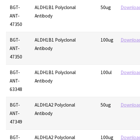
BGT-
ALDH1B1 Polyclonal
50ug
Downloa
ANT-
Antibody
47350
BGT-
ALDH1B1 Polyclonal
100ug
Downloa
ANT-
Antibody
47350
BGT-
ALDH1B1 Polyclonal
100ul
Downloa
ANT-
Antibody
63348
BGT-
ALDH1A2 Polyclonal
50ug
Downloa
ANT-
Antibody
47349
BGT-
ALDH1A2 Polyclonal
100ug
Downloa