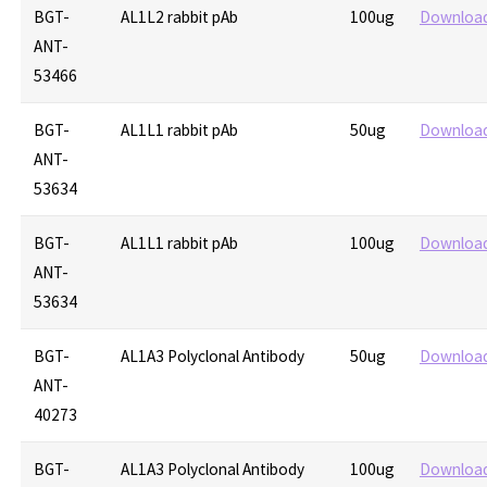
BGT-
AL1L2 rabbit pAb
100ug
Downloa
ANT-
53466
BGT-
AL1L1 rabbit pAb
50ug
Downloa
ANT-
53634
BGT-
AL1L1 rabbit pAb
100ug
Downloa
ANT-
53634
BGT-
AL1A3 Polyclonal Antibody
50ug
Downloa
ANT-
40273
BGT-
AL1A3 Polyclonal Antibody
100ug
Downloa