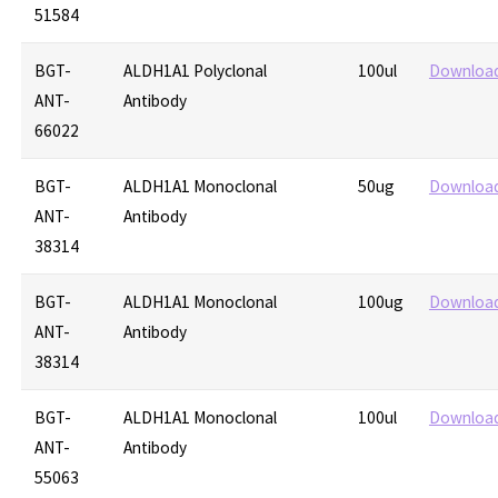
51584
BGT-
ALDH1A1 Polyclonal
100ul
Downloa
ANT-
Antibody
66022
BGT-
ALDH1A1 Monoclonal
50ug
Downloa
ANT-
Antibody
38314
BGT-
ALDH1A1 Monoclonal
100ug
Downloa
ANT-
Antibody
38314
BGT-
ALDH1A1 Monoclonal
100ul
Downloa
ANT-
Antibody
55063