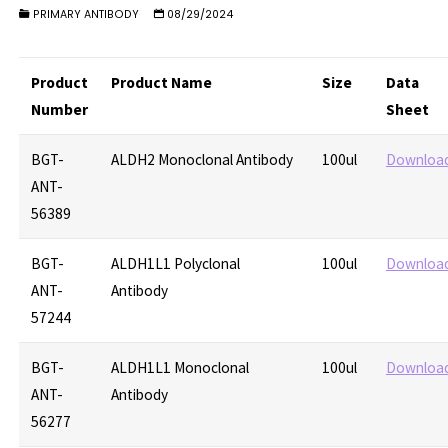
PRIMARY ANTIBODY
08/29/2024
Product
Product Name
Size
Data
Number
Sheet
BGT-
ALDH2 Monoclonal Antibody
100ul
Downloa
ANT-
56389
BGT-
ALDH1L1 Polyclonal
100ul
Downloa
ANT-
Antibody
57244
BGT-
ALDH1L1 Monoclonal
100ul
Downloa
ANT-
Antibody
56277