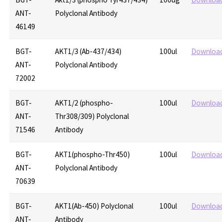
ANT-
Polyclonal Antibody
46149
BGT-
AKT1/3 (Ab-437/434)
100ul
Downloa
ANT-
Polyclonal Antibody
72002
BGT-
AKT1/2 (phospho-
100ul
Downloa
ANT-
Thr308/309) Polyclonal
71546
Antibody
BGT-
AKT1(phospho-Thr450)
100ul
Downloa
ANT-
Polyclonal Antibody
70639
BGT-
AKT1(Ab-450) Polyclonal
100ul
Downloa
ANT-
Antibody