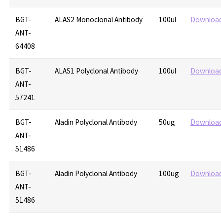
BGT-
ALAS2 Monoclonal Antibody
100ul
Downloa
ANT-
64408
BGT-
ALAS1 Polyclonal Antibody
100ul
Downloa
ANT-
57241
BGT-
Aladin Polyclonal Antibody
50ug
Downloa
ANT-
51486
BGT-
Aladin Polyclonal Antibody
100ug
Downloa
ANT-
51486