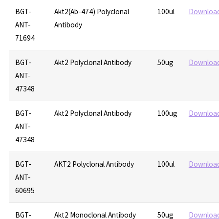
BGT-
Akt2(Ab-474) Polyclonal
100ul
Downloa
ANT-
Antibody
71694
BGT-
Akt2 Polyclonal Antibody
50ug
Downloa
ANT-
47348
BGT-
Akt2 Polyclonal Antibody
100ug
Downloa
ANT-
47348
BGT-
AKT2 Polyclonal Antibody
100ul
Downloa
ANT-
60695
BGT-
Akt2 Monoclonal Antibody
50ug
Downloa