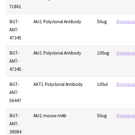
71861
BGT-
Akt1 Polyclonal Antibody
50ug
Downloa
ANT-
47345
BGT-
Akt1 Polyclonal Antibody
100ug
Downloa
ANT-
47345
BGT-
AKT1 Polyclonal Antibody
100ul
Downloa
ANT-
56447
BGT-
Akt1 mouse mAb
50ug
Downloa
ANT-
39084