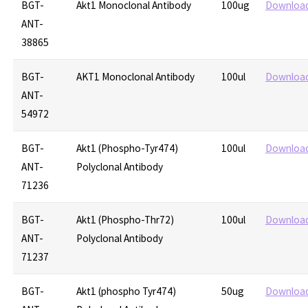
BGT-
Akt1 Monoclonal Antibody
100ug
Downloa
ANT-
38865
BGT-
AKT1 Monoclonal Antibody
100ul
Downloa
ANT-
54972
BGT-
Akt1 (Phospho-Tyr474)
100ul
Downloa
ANT-
Polyclonal Antibody
71236
BGT-
Akt1 (Phospho-Thr72)
100ul
Downloa
ANT-
Polyclonal Antibody
71237
BGT-
Akt1 (phospho Tyr474)
50ug
Downloa