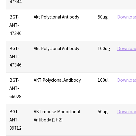
47344
BGT-
Akt Polyclonal Antibody
50ug
Downloa
ANT-
47346
BGT-
Akt Polyclonal Antibody
100ug
Downloa
ANT-
47346
BGT-
AKT Polyclonal Antibody
100ul
Downloa
ANT-
66028
BGT-
AKT mouse Monoclonal
50ug
Downloa
ANT-
Antibody (1H2)
39712