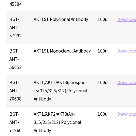
45384
BGT-
AKT1S1 Polyclonal Antibody
100ul
Downloa
ANT-
57992
BGT-
AKT1S1 Monoclonal Antibody
100ul
Downloa
ANT-
56052
BGT-
AKT1/AKT2/AKT3(phospho-
100ul
Downloa
ANT-
Tyr315/316/312) Polyclonal
70638
Antibody
BGT-
AKT1/AKT2/AKT3(Ab-
100ul
Downloa
ANT-
315/316/312) Polyclonal
71860
Antibody