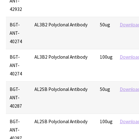
ANT-
42932
BGT-
AL3B2 Polyclonal Antibody
50ug
Downloa
ANT-
40274
BGT-
AL3B2 Polyclonal Antibody
100ug
Downloa
ANT-
40274
BGT-
AL2SB Polyclonal Antibody
50ug
Downloa
ANT-
40287
BGT-
AL2SB Polyclonal Antibody
100ug
Downloa
ANT-
40287