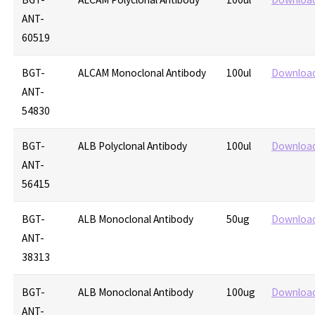
ANT-
60519
BGT-
ALCAM Monoclonal Antibody
100ul
Downloa
ANT-
54830
BGT-
ALB Polyclonal Antibody
100ul
Downloa
ANT-
56415
BGT-
ALB Monoclonal Antibody
50ug
Downloa
ANT-
38313
BGT-
ALB Monoclonal Antibody
100ug
Downloa
ANT-