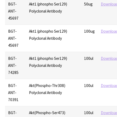
BGT-
Akt1 (phospho Ser129)
50ug
Downloa
ANT-
Polyclonal Antibody
45697
BGT-
Akt1 (phospho Ser129)
100ug
Downloa
ANT-
Polyclonal Antibody
45697
BGT-
Akt1 (phospho Ser129)
100ul
Downloa
ANT-
Polyclonal Antibody
74285
BGT-
Akt(Phospho-Thr308)
100ul
Downloa
ANT-
Polyclonal Antibody
70391
BGT-
Akt(Phospho-Ser473)
100ul
Downloa