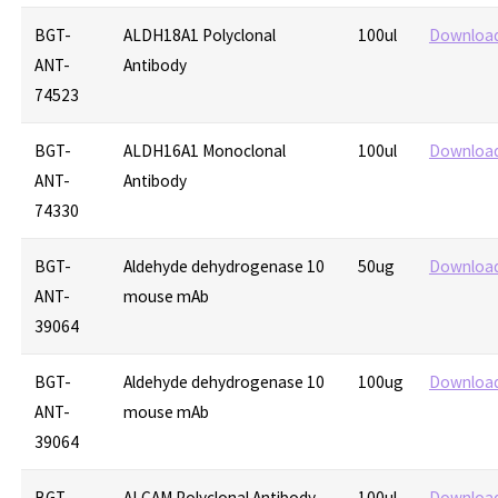
BGT-
ALDH18A1 Polyclonal
100ul
Downloa
ANT-
Antibody
74523
BGT-
ALDH16A1 Monoclonal
100ul
Downloa
ANT-
Antibody
74330
BGT-
Aldehyde dehydrogenase 10
50ug
Downloa
ANT-
mouse mAb
39064
BGT-
Aldehyde dehydrogenase 10
100ug
Downloa
ANT-
mouse mAb
39064
BGT-
ALCAM Polyclonal Antibody
100ul
Downloa