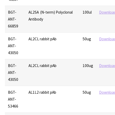
BGT-
AL2SA (N-term) Polyclonal
100ul
Downloa
ANT-
Antibody
66859
BGT-
AL2CL rabbit pAb
50ug
Downloa
ANT-
43050
BGT-
AL2CL rabbit pAb
100ug
Downloa
ANT-
43050
BGT-
AL1L2 rabbit pAb
50ug
Downloa
ANT-
53466