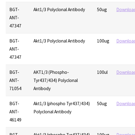
BGT-
Akt1/3 Polyclonal Antibody
50ug
Downloa
ANT-
47347
BGT-
Akt1/3 Polyclonal Antibody
100ug
Downloa
ANT-
47347
BGT-
AKT1/3 (Phospho-
100ul
Downloa
ANT-
Tyr437/434) Polyclonal
71054
Antibody
BGT-
Akt1/3 (phospho Tyr437/434)
50ug
Downloa
ANT-
Polyclonal Antibody
46149
BGT-
Akt1/3 (phospho Tyr437/434)
100ug
Downloa