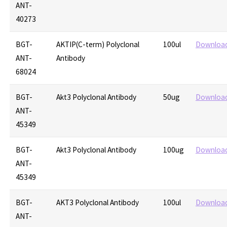
ANT-
40273
BGT-
AKTIP(C-term) Polyclonal
100ul
Downloa
ANT-
Antibody
68024
BGT-
Akt3 Polyclonal Antibody
50ug
Downloa
ANT-
45349
BGT-
Akt3 Polyclonal Antibody
100ug
Downloa
ANT-
45349
BGT-
AKT3 Polyclonal Antibody
100ul
Downloa
ANT-