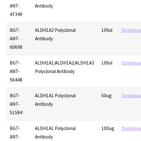
ANT-
Antibody
47349
BGT-
ALDH1A2 Polyclonal
100ul
Downloa
ANT-
Antibody
60698
BGT-
ALDH1A1/ALDH1A2/ALDH1A3
100ul
Downloa
ANT-
Polyclonal Antibody
56448
BGT-
ALDH1A1 Polyclonal
50ug
Downloa
ANT-
Antibody
51584
BGT-
ALDH1A1 Polyclonal
100ug
Downloa
ANT-
Antibody