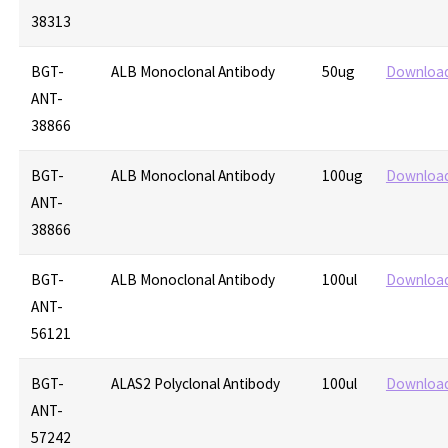
38313
BGT-
ALB Monoclonal Antibody
50ug
Downloa
ANT-
38866
BGT-
ALB Monoclonal Antibody
100ug
Downloa
ANT-
38866
BGT-
ALB Monoclonal Antibody
100ul
Downloa
ANT-
56121
BGT-
ALAS2 Polyclonal Antibody
100ul
Downloa
ANT-
57242