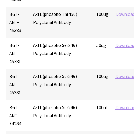
BGT-
Akt1 (phospho Thr450)
100ug
Downloa
ANT-
Polyclonal Antibody
45383
BGT-
Akt1 (phospho Ser246)
50ug
Downloa
ANT-
Polyclonal Antibody
45381
BGT-
Akt1 (phospho Ser246)
100ug
Downloa
ANT-
Polyclonal Antibody
45381
BGT-
Akt1 (phospho Ser246)
100ul
Downloa
ANT-
Polyclonal Antibody
74284