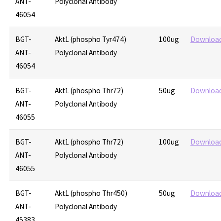
ANT-
Polyclonal Antibody
46054
BGT-
Akt1 (phospho Tyr474)
100ug
Downloa
ANT-
Polyclonal Antibody
46054
BGT-
Akt1 (phospho Thr72)
50ug
Downloa
ANT-
Polyclonal Antibody
46055
BGT-
Akt1 (phospho Thr72)
100ug
Downloa
ANT-
Polyclonal Antibody
46055
BGT-
Akt1 (phospho Thr450)
50ug
Downloa
ANT-
Polyclonal Antibody
45383