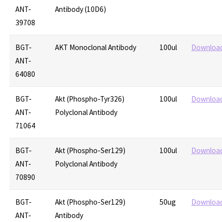
ANT-
Antibody (10D6)
39708
BGT-
AKT Monoclonal Antibody
100ul
Downloa
ANT-
64080
BGT-
Akt (Phospho-Tyr326)
100ul
Downloa
ANT-
Polyclonal Antibody
71064
BGT-
Akt (Phospho-Ser129)
100ul
Downloa
ANT-
Polyclonal Antibody
70890
BGT-
Akt (Phospho-Ser129)
50ug
Downloa
ANT-
Antibody