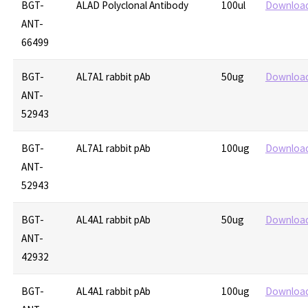
BGT-
ALAD Polyclonal Antibody
100ul
Downloa
ANT-
66499
BGT-
AL7A1 rabbit pAb
50ug
Downloa
ANT-
52943
BGT-
AL7A1 rabbit pAb
100ug
Downloa
ANT-
52943
BGT-
AL4A1 rabbit pAb
50ug
Downloa
ANT-
42932
BGT-
AL4A1 rabbit pAb
100ug
Downloa