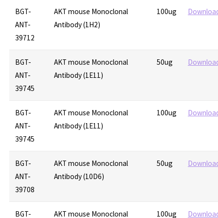
BGT-
AKT mouse Monoclonal
100ug
Downloa
ANT-
Antibody (1H2)
39712
BGT-
AKT mouse Monoclonal
50ug
Downloa
ANT-
Antibody (1E11)
39745
BGT-
AKT mouse Monoclonal
100ug
Downloa
ANT-
Antibody (1E11)
39745
BGT-
AKT mouse Monoclonal
50ug
Downloa
ANT-
Antibody (10D6)
39708
BGT-
AKT mouse Monoclonal
100ug
Downloa