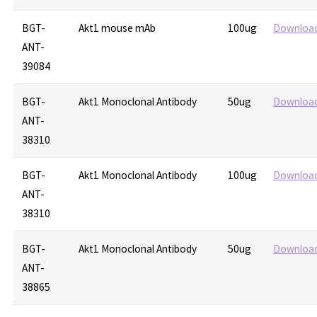
BGT-
Akt1 mouse mAb
100ug
Downloa
ANT-
39084
BGT-
Akt1 Monoclonal Antibody
50ug
Downloa
ANT-
38310
BGT-
Akt1 Monoclonal Antibody
100ug
Downloa
ANT-
38310
BGT-
Akt1 Monoclonal Antibody
50ug
Downloa
ANT-
38865