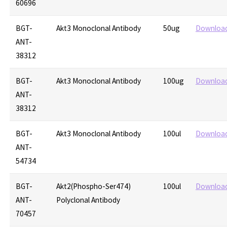
60696
BGT-
Akt3 Monoclonal Antibody
50ug
Downloa
ANT-
38312
BGT-
Akt3 Monoclonal Antibody
100ug
Downloa
ANT-
38312
BGT-
Akt3 Monoclonal Antibody
100ul
Downloa
ANT-
54734
BGT-
Akt2(Phospho-Ser474)
100ul
Downloa
ANT-
Polyclonal Antibody
70457