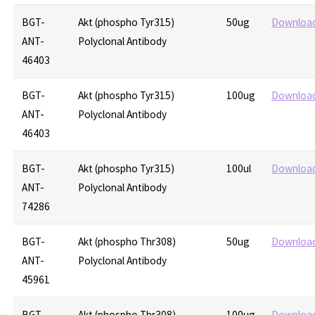
BGT-
Akt (phospho Tyr315)
50ug
Downloa
ANT-
Polyclonal Antibody
46403
BGT-
Akt (phospho Tyr315)
100ug
Downloa
ANT-
Polyclonal Antibody
46403
BGT-
Akt (phospho Tyr315)
100ul
Downloa
ANT-
Polyclonal Antibody
74286
BGT-
Akt (phospho Thr308)
50ug
Downloa
ANT-
Polyclonal Antibody
45961
BGT-
Akt (phospho Thr308)
100ug
Downloa