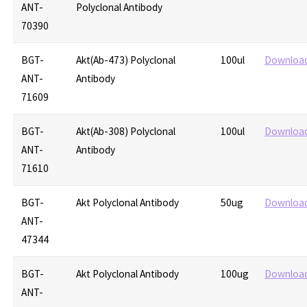
ANT-
Polyclonal Antibody
70390
BGT-
Akt(Ab-473) Polyclonal
100ul
Downloa
ANT-
Antibody
71609
BGT-
Akt(Ab-308) Polyclonal
100ul
Downloa
ANT-
Antibody
71610
BGT-
Akt Polyclonal Antibody
50ug
Downloa
ANT-
47344
BGT-
Akt Polyclonal Antibody
100ug
Downloa
ANT-