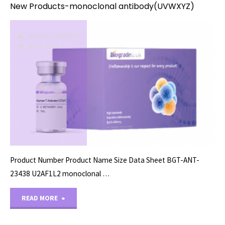
New Products-monoclonal antibody(UVWXYZ)
PRIMARY ANTIBODY
08/27/2024
Product Number Product Name Size Data Sheet BGT-ANT-
23438 U2AF1L2 monoclonal …
"New
READ MORE
Products-