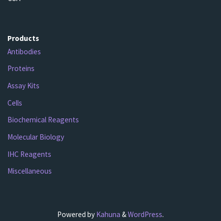
Products
Antibodies
Proteins
Assay Kits
Cells
Biochemical Reagents
Molecular Biology
IHC Reagents
Miscellaneous
Powered by
Kahuna
&
WordPress
.