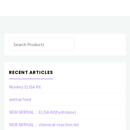
monoclonal
antibody(UVWXYZ)"
Search
RECENT ARTICLES
Monkey ELISA Kit
animal feed
NEW ARRIVAL：ELISA Kit(hydrolase)
NEW ARRIVAL：chemical-reaction-kit