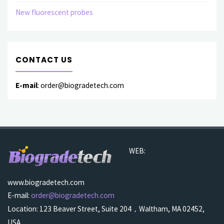
New fluorescent probes
CONTACT US
E-mail
: order@biogradetech.com
WEB:
www.biogradetech.com
E-mail:
order@biogradetech.com
Location: 123 Beaver Street, Suite 204，Waltham, MA 02452,
USA