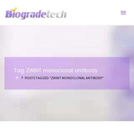
Skip
to
content
Tag:
ZWINT monoclonal antibody
HOME
POSTS TAGGED "ZWINT MONOCLONAL ANTIBODY"