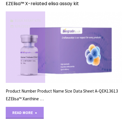
EZElisa™ X-related elisa assay kit
ELISA ASSAY KITS
11/15/2023
Product Number Product Name Size Data Sheet A-QEK13613
EZElisa™ Xanthine …
"EZElisa™
READ MORE
X-