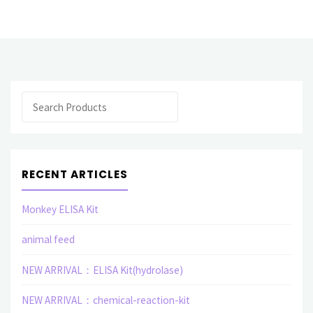
related
elisa
assay
Search
kit"
RECENT ARTICLES
Monkey ELISA Kit
animal feed
NEW ARRIVAL：ELISA Kit(hydrolase)
NEW ARRIVAL：chemical-reaction-kit