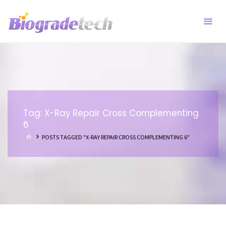
Skip
to
content
Tag:
X-Ray Repair Cross Complementing
6
HOME
POSTS TAGGED "X-RAY REPAIR CROSS COMPLEMENTING 6"