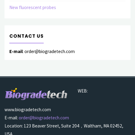
New fluorescent probes
CONTACT US
E-mail
: order@biogradetech.com
WEB:
www.biogradetech.com
E-mail:
order@biogradetech.com
Location: 123 Beaver Street, Suite 204，Waltham, MA 02452,
USA