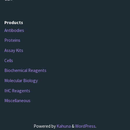
Products
Antibodies
Proteins
Assay Kits
Cells
Biochemical Reagents
Molecular Biology
IHC Reagents
Miscellaneous
Powered by
Kahuna
&
WordPress
.