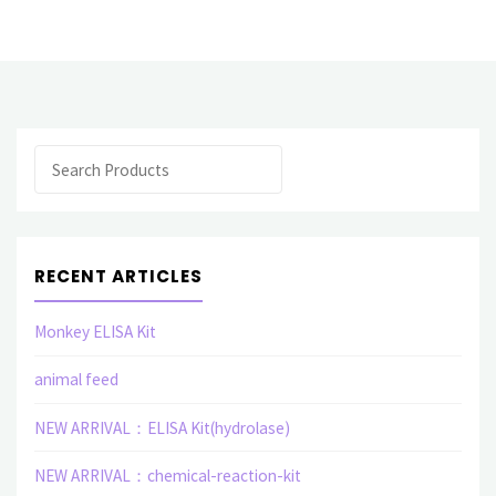
Protein(Human)"
Search
RECENT ARTICLES
Monkey ELISA Kit
animal feed
NEW ARRIVAL：ELISA Kit(hydrolase)
NEW ARRIVAL：chemical-reaction-kit