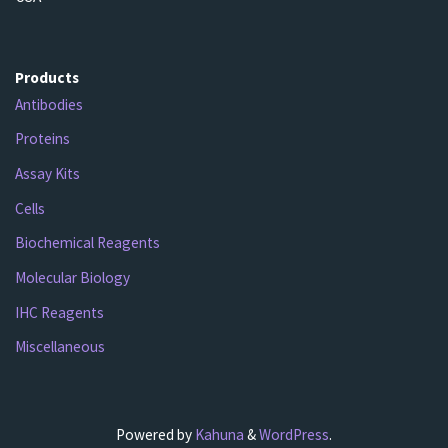
Products
Antibodies
Proteins
Assay Kits
Cells
Biochemical Reagents
Molecular Biology
IHC Reagents
Miscellaneous
Powered by
Kahuna
&
WordPress
.