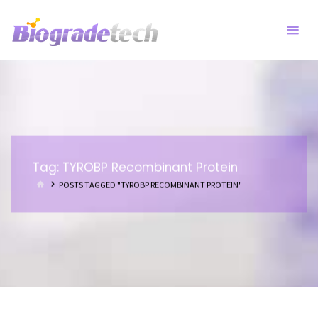
Skip
to
content
Tag:
TYROBP Recombinant Protein
HOME
POSTS TAGGED "TYROBP RECOMBINANT PROTEIN"