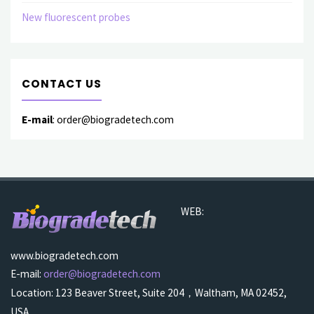
New fluorescent probes
CONTACT US
E-mail
: order@biogradetech.com
WEB:
www.biogradetech.com
E-mail:
order@biogradetech.com
Location: 123 Beaver Street, Suite 204，Waltham, MA 02452,
USA