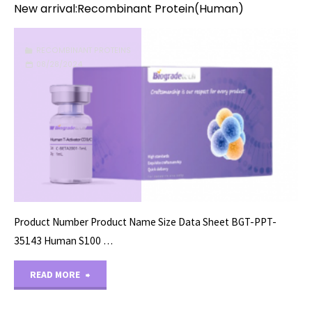
New arrival:Recombinant Protein(Human)
RECOMBINANT PROTEINS
08/28/2024
Product Number Product Name Size Data Sheet BGT-PPT-
35143 Human S100 …
"New
READ MORE
arrival:Recombinant