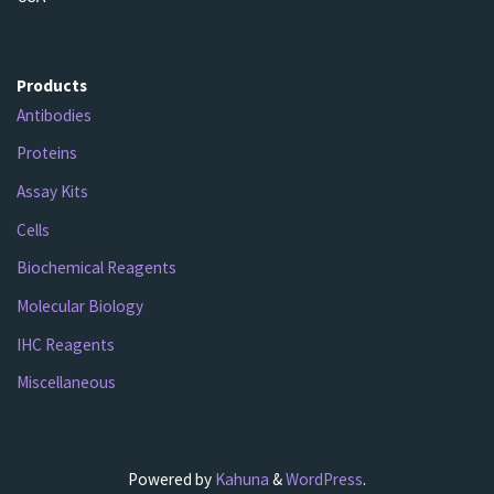
Products
Antibodies
Proteins
Assay Kits
Cells
Biochemical Reagents
Molecular Biology
IHC Reagents
Miscellaneous
Powered by
Kahuna
&
WordPress
.