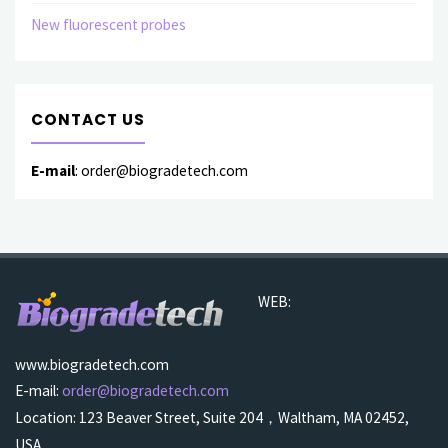
New fluorescent probes
CONTACT US
E-mail
: order@biogradetech.com
WEB:
www.biogradetech.com
E-mail:
order@biogradetech.com
Location: 123 Beaver Street, Suite 204，Waltham, MA 02452,
USA