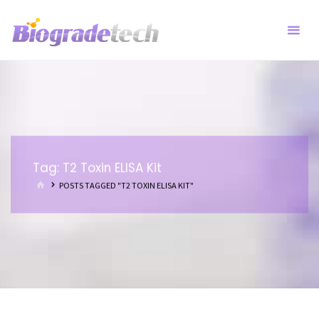
Skip
to
content
Tag:
T2 Toxin ELISA Kit
HOME
POSTS TAGGED "T2 TOXIN ELISA KIT"