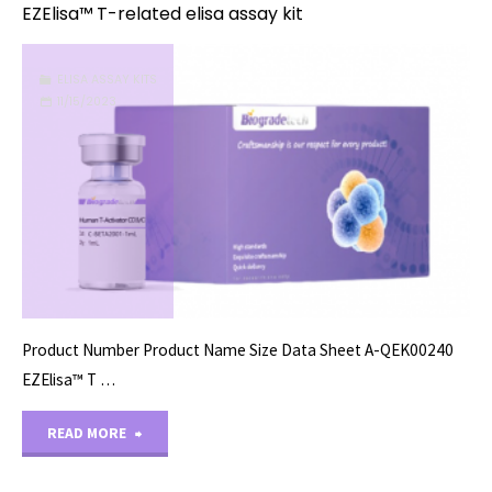
EZElisa™ T-related elisa assay kit
ELISA ASSAY KITS
11/15/2023
Product Number Product Name Size Data Sheet A-QEK00240
EZElisa™ T …
"EZElisa™
READ MORE
T-