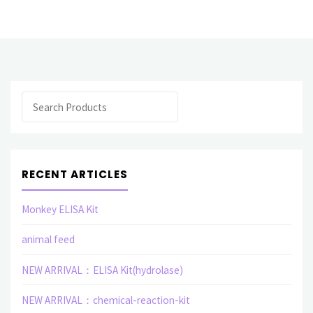
related
elisa
assay
Search
kit"
RECENT ARTICLES
Monkey ELISA Kit
animal feed
NEW ARRIVAL：ELISA Kit(hydrolase)
NEW ARRIVAL：chemical-reaction-kit