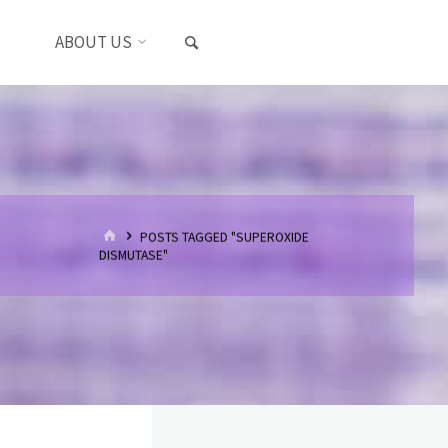
SEARCH
S
ABOUT US
HOME
POSTS TAGGED "SUPEROXIDE
DISMUTASE"