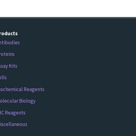
roducts
ntibodies
roteins
ssay Kits
ells
iochemical Reagents
olecular Biology
HC Reagents
iscellaneous