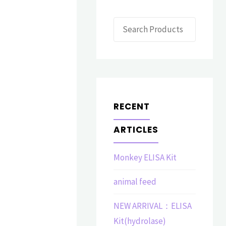
Search
RECENT
ARTICLES
Monkey ELISA Kit
animal feed
NEW ARRIVAL：ELISA
Kit(hydrolase)