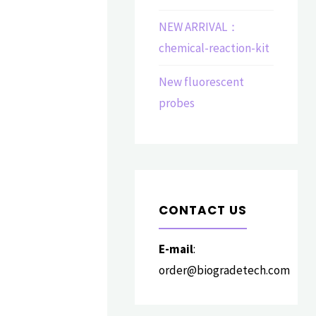
NEW ARRIVAL：
chemical-reaction-kit
New fluorescent
probes
CONTACT US
E-mail
:
order@biogradetech.com