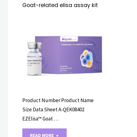
Goat-related elisa assay kit
ELISA ASSAY
KITS
Product Number Product Name
Size Data Sheet A-QEK08402
EZElisa™ Goat …
"Goat-
READ MORE