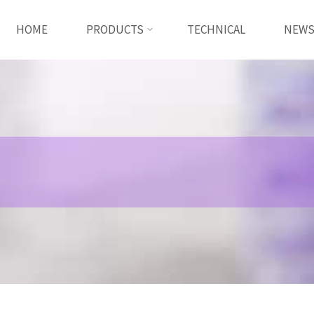
HOME
PRODUCTS
TECHNICAL
NEW