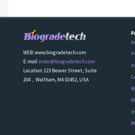
P
A
WEB: www.biogradetech.com
P
E-mail:
order@biogradetech.com
A
Location: 123 Beaver Street, Suite
C
204，Waltham, MA 02452, USA
B
M
I
M