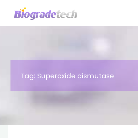
Skip
to
content
Tag:
Superoxide dismutase