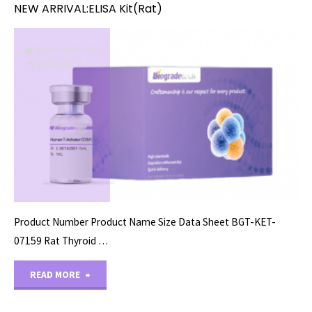
NEW ARRIVAL:ELISA Kit(Rat)
ELISA ASSAY KITS
08/28/2024
Product Number Product Name Size Data Sheet BGT-KET-
07159 Rat Thyroid …
"NEW
READ MORE
ARRIVAL:ELISA