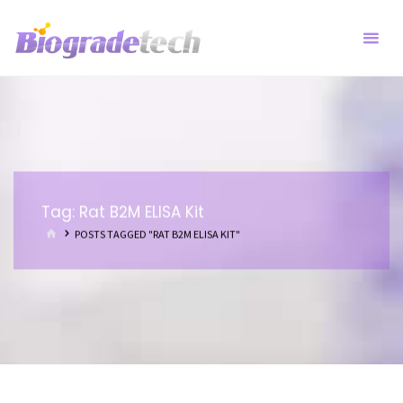
Skip
to
content
Tag:
Rat B2M ELISA Kit
HOME
POSTS TAGGED "RAT B2M ELISA KIT"