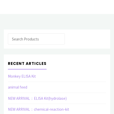
Kit(Rat)"
Search
RECENT ARTICLES
Monkey ELISA Kit
animal feed
NEW ARRIVAL：ELISA Kit(hydrolase)
NEW ARRIVAL：chemical-reaction-kit