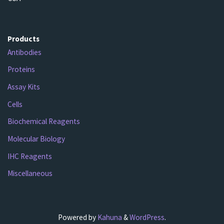
Products
Antibodies
Proteins
Assay Kits
Cells
Biochemical Reagents
Molecular Biology
IHC Reagents
Miscellaneous
Powered by
Kahuna
&
WordPress
.