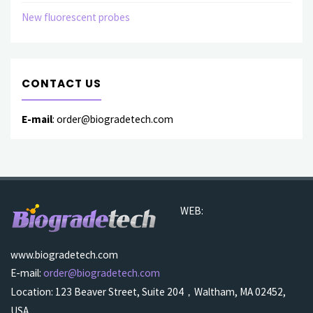
New fluorescent probes
CONTACT US
E-mail
: order@biogradetech.com
WEB:
www.biogradetech.com
E-mail:
order@biogradetech.com
Location: 123 Beaver Street, Suite 204，Waltham, MA 02452,
USA