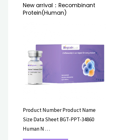
New arrival：Recombinant
Protein(Human)
RECOMBINANT
PROTEINS
Product Number Product Name
Size Data Sheet BGT-PPT-34860
Human N …