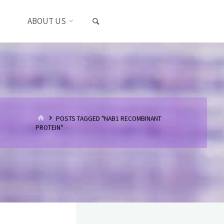
SEARCH
S
ABOUT US
HOME
POSTS TAGGED "NAB1 RECOMBINANT
PROTEIN"