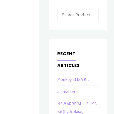
Search
RECENT
ARTICLES
Monkey ELISA Kit
animal feed
NEW ARRIVAL：ELISA
Kit(hydrolase)