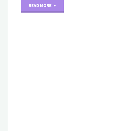
"New
READ MORE
arrival：
Recombinant
Protein(Human)"