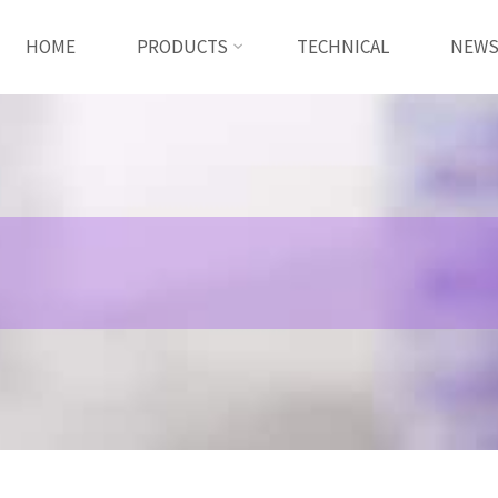
HOME
PRODUCTS
TECHNICAL
NEW