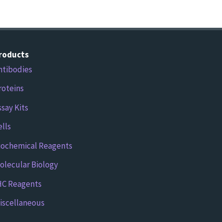
roducts
ntibodies
roteins
ssay Kits
ells
iochemical Reagents
olecular Biology
HC Reagents
iscellaneous