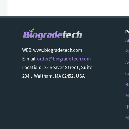
P
A
WEB: www.biogradetech.com
P
E-mail:
order@biogradetech.com
A
Location: 123 Beaver Street, Suite
C
204，Waltham, MA 02452, USA
B
M
I
M