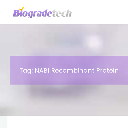
Skip
to
content
Tag:
NAB1 Recombinant Protein