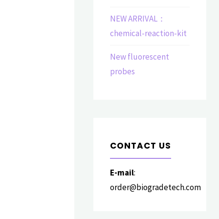
NEW ARRIVAL：
chemical-reaction-kit
New fluorescent
probes
CONTACT US
E-mail
:
order@biogradetech.com