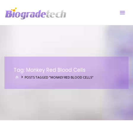
Skip
to
content
Tag:
Monkey Red Blood Cells
HOME
POSTS TAGGED "MONKEY RED BLOOD CELLS"