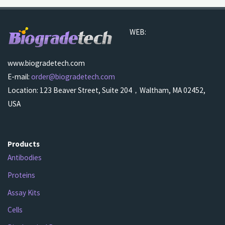
WEB:
www.biogradetech.com
E-mail:
order@biogradetech.com
Location: 123 Beaver Street, Suite 204，Waltham, MA 02452,
USA
Products
Antibodies
Proteins
Assay Kits
Cells