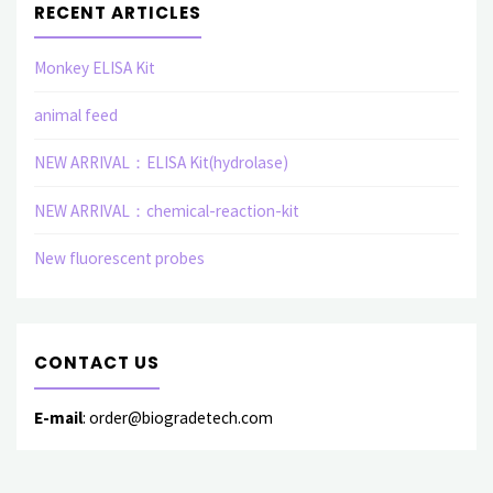
RECENT ARTICLES
Monkey ELISA Kit
animal feed
NEW ARRIVAL：ELISA Kit(hydrolase)
NEW ARRIVAL：chemical-reaction-kit
New fluorescent probes
CONTACT US
E-mail
: order@biogradetech.com