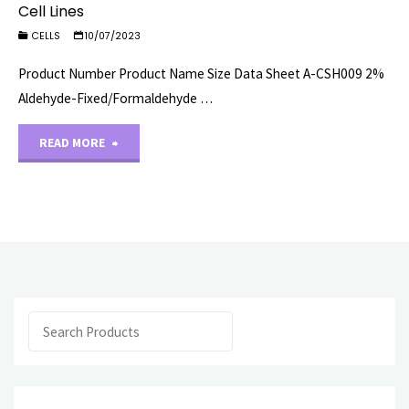
Cell Lines
CELLS
10/07/2023
Product Number Product Name Size Data Sheet A-CSH009 2%
Aldehyde-Fixed/Formaldehyde …
"Cell
READ MORE
Lines"
Search