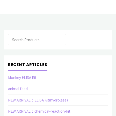
Antibody"
Search
RECENT ARTICLES
Monkey ELISA Kit
animal feed
NEW ARRIVAL：ELISA Kit(hydrolase)
NEW ARRIVAL：chemical-reaction-kit