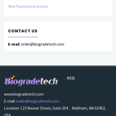
New fluorescent probes
CONTACT US
E-mail
: order@biogradetech.com
WEB:
www.biogradetech.com
E-mail:
order@biogradetech.com
Location: 123 Beaver Street, Suite 204，Waltham, MA 02452,
USA