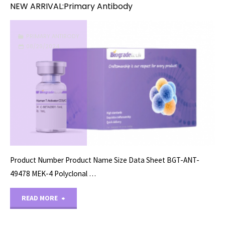
NEW ARRIVAL:Primary Antibody
PRIMARY ANTIBODY
08/29/2024
Product Number Product Name Size Data Sheet BGT-ANT-
49478 MEK-4 Polyclonal …
"NEW
READ MORE
ARRIVAL:Primary