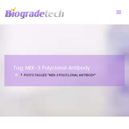
Skip
to
content
Tag:
MEK-3 Polyclonal Antibody
HOME
POSTS TAGGED "MEK-3 POLYCLONAL ANTIBODY"