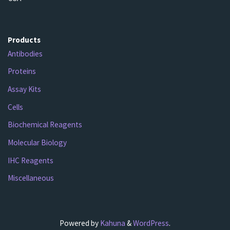
Products
Antibodies
Proteins
Assay Kits
Cells
Biochemical Reagents
Molecular Biology
IHC Reagents
Miscellaneous
Powered by
Kahuna
&
WordPress
.