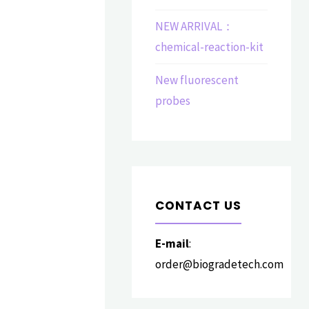
NEW ARRIVAL：
chemical-reaction-kit
New fluorescent
probes
CONTACT US
E-mail
:
order@biogradetech.com