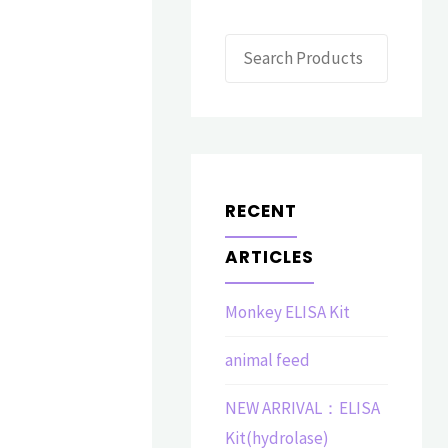
Search
RECENT
ARTICLES
Monkey ELISA Kit
animal feed
NEW ARRIVAL：ELISA
Kit(hydrolase)