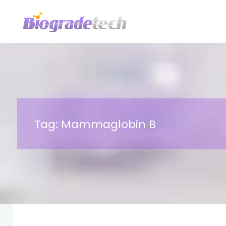
Skip
to
content
Tag:
Mammaglobin B