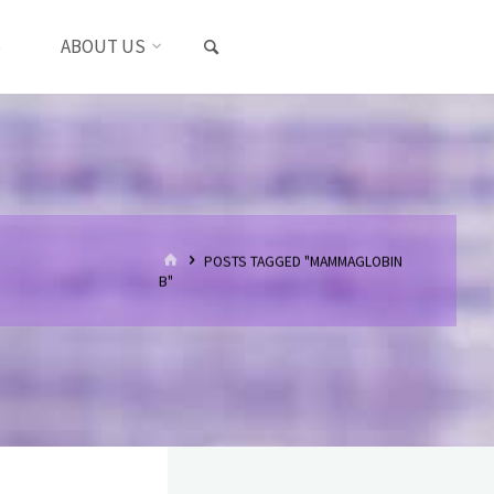
SEARCH
S
ABOUT US
HOME
POSTS TAGGED "MAMMAGLOBIN
B"