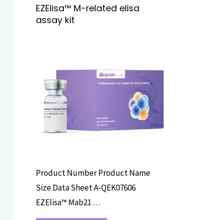
EZElisa™ M-related elisa
assay kit
ELISA ASSAY
KITS
Product Number Product Name
Size Data Sheet A-QEK07606
EZElisa™ Mab21 …