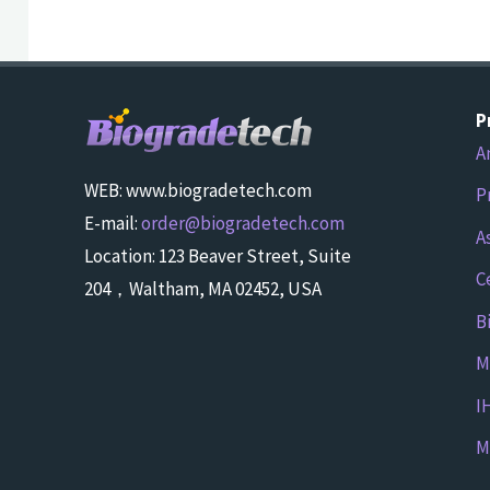
P
A
WEB: www.biogradetech.com
P
E-mail:
order@biogradetech.com
A
Location: 123 Beaver Street, Suite
C
204，Waltham, MA 02452, USA
B
M
I
M