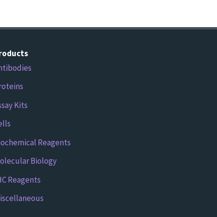
roducts
ntibodies
roteins
ssay Kits
ells
iochemical Reagents
olecular Biology
HC Reagents
iscellaneous