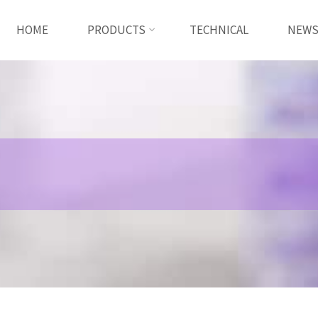
HOME
PRODUCTS
TECHNICAL
NEW