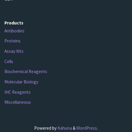
Products
Antibodies
Proteins
Assay Kits
Cells
Biochemical Reagents
Molecular Biology
IHC Reagents
Miscellaneous
Powered by
Kahuna
&
WordPress
.