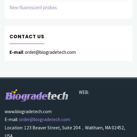
New fluorescent probes
CONTACT US
E-mail
: order@biogradetech.com
WEB:
www.biogradetech.com
E-mail:
order@biogradetech.com
Location: 123 Beaver Street, Suite 204，Waltham, MA 02452,
USA