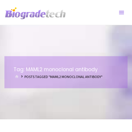
Skip
to
content
Tag:
MAML2 monoclonal antibody
HOME
POSTS TAGGED "MAML2 MONOCLONAL ANTIBODY"