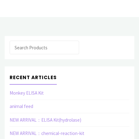
monoclonal
antibody(M)"
Search
RECENT ARTICLES
Monkey ELISA Kit
animal feed
NEW ARRIVAL：ELISA Kit(hydrolase)
NEW ARRIVAL：chemical-reaction-kit