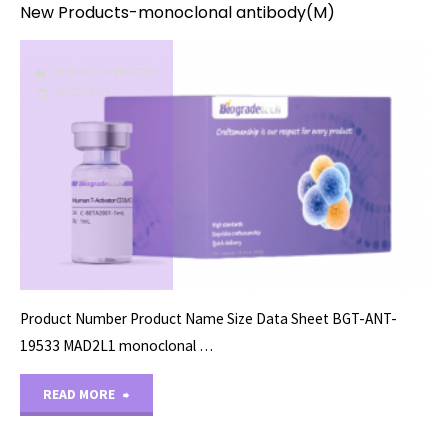
New Products-monoclonal antibody(M)
PRIMARY ANTIBODY
08/27/2024
Product Number Product Name Size Data Sheet BGT-ANT-
19533 MAD2L1 monoclonal …
"New
READ MORE
Products-