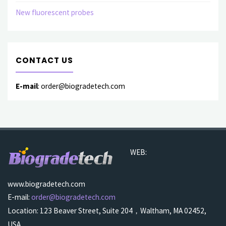
New fluorescent probes
CONTACT US
E-mail
: order@biogradetech.com
WEB:
www.biogradetech.com
E-mail:
order@biogradetech.com
Location: 123 Beaver Street, Suite 204，Waltham, MA 02452,
USA