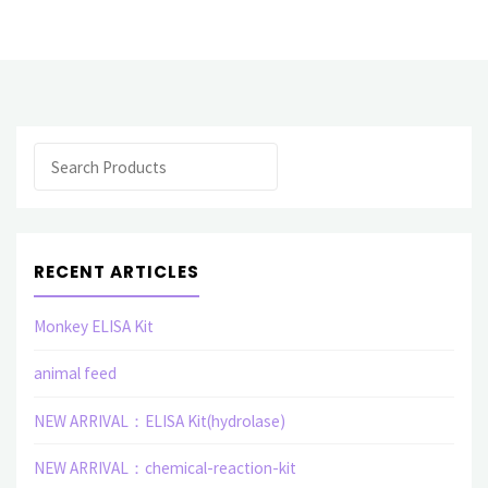
related
elisa
assay
Search
kit"
RECENT ARTICLES
Monkey ELISA Kit
animal feed
NEW ARRIVAL：ELISA Kit(hydrolase)
NEW ARRIVAL：chemical-reaction-kit