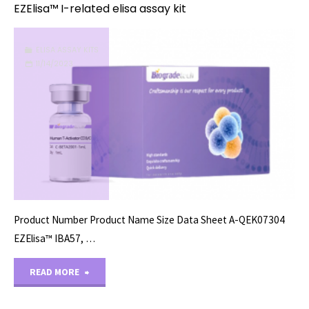
EZElisa™ I-related elisa assay kit
ELISA ASSAY KITS
11/14/2023
Product Number Product Name Size Data Sheet A-QEK07304
EZElisa™ IBA57, …
"EZElisa™
READ MORE
I-