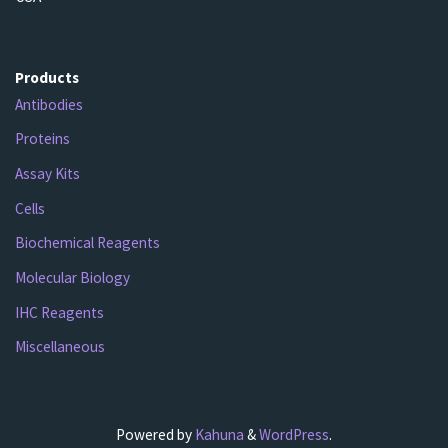
Products
Antibodies
Proteins
Assay Kits
Cells
Biochemical Reagents
Molecular Biology
IHC Reagents
Miscellaneous
Powered by
Kahuna
&
WordPress
.