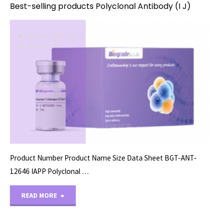
Best-selling products Polyclonal Antibody (I J)
PRIMARY ANTIBODY
08/26/2024
Product Number Product Name Size Data Sheet BGT-ANT-
12646 IAPP Polyclonal …
"Best-
READ MORE
selling