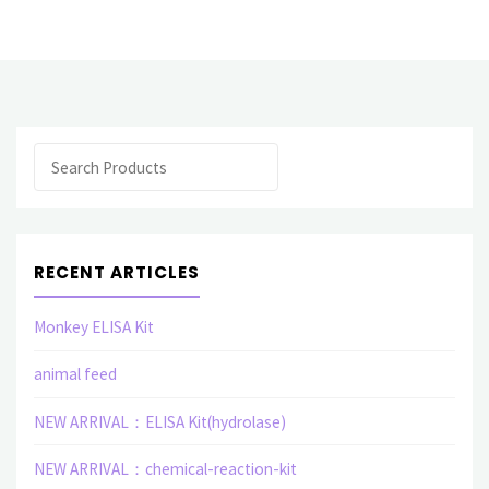
products
Polyclonal
Antibody
Search
(I
J)"
RECENT ARTICLES
Monkey ELISA Kit
animal feed
NEW ARRIVAL：ELISA Kit(hydrolase)
NEW ARRIVAL：chemical-reaction-kit