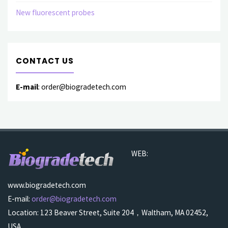
New fluorescent probes
CONTACT US
E-mail
: order@biogradetech.com
WEB:
www.biogradetech.com
E-mail:
order@biogradetech.com
Location: 123 Beaver Street, Suite 204，Waltham, MA 02452,
USA