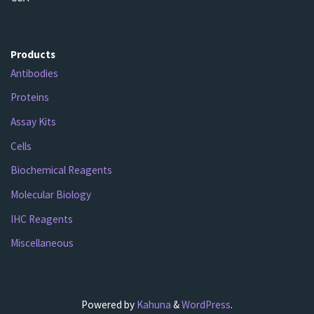
Products
Antibodies
Proteins
Assay Kits
Cells
Biochemical Reagents
Molecular Biology
IHC Reagents
Miscellaneous
Powered by
Kahuna
&
WordPress
.