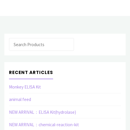
products
Polyclonal
Antibody
Search
(E)"
RECENT ARTICLES
Monkey ELISA Kit
animal feed
NEW ARRIVAL：ELISA Kit(hydrolase)
NEW ARRIVAL：chemical-reaction-kit