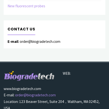
New fluorescent probes
CONTACT US
E-mail
: order@biogradetech.com
WEB:
www.biogradetech.com
E-mail:
order@biogradetech.com
Location: 123 Beaver Street, Suite 204，Waltham, MA 02452,
USA