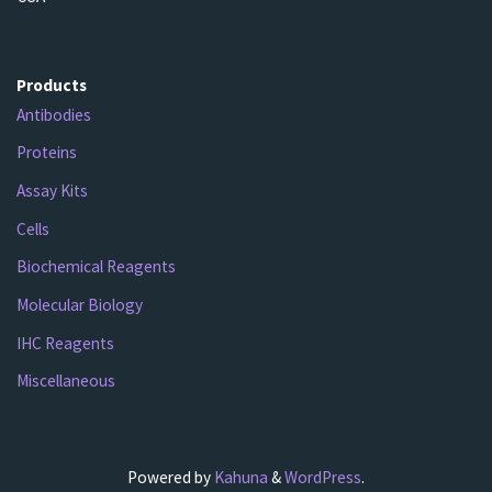
Products
Antibodies
Proteins
Assay Kits
Cells
Biochemical Reagents
Molecular Biology
IHC Reagents
Miscellaneous
Powered by
Kahuna
&
WordPress
.