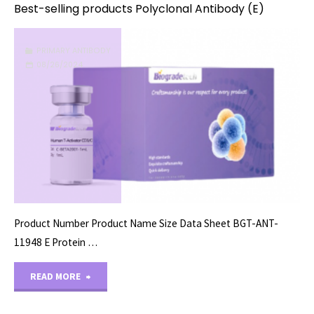
Best-selling products Polyclonal Antibody (E)
PRIMARY ANTIBODY
08/26/2024
Product Number Product Name Size Data Sheet BGT-ANT-
11948 E Protein …
"Best-
READ MORE
selling