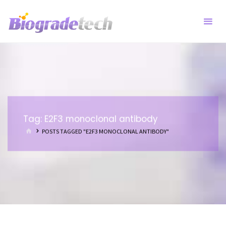
Skip
to
content
Tag:
E2F3 monoclonal antibody
HOME
POSTS TAGGED "E2F3 MONOCLONAL ANTIBODY"