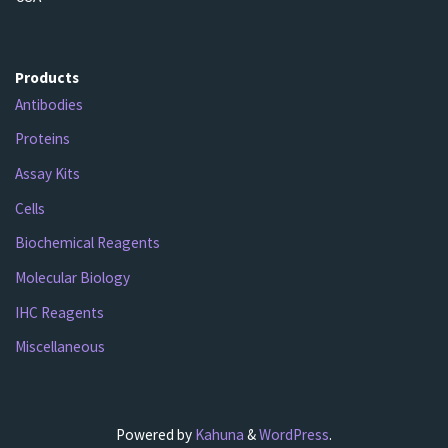
Products
Antibodies
Proteins
Assay Kits
Cells
Biochemical Reagents
Molecular Biology
IHC Reagents
Miscellaneous
Powered by
Kahuna
&
WordPress
.