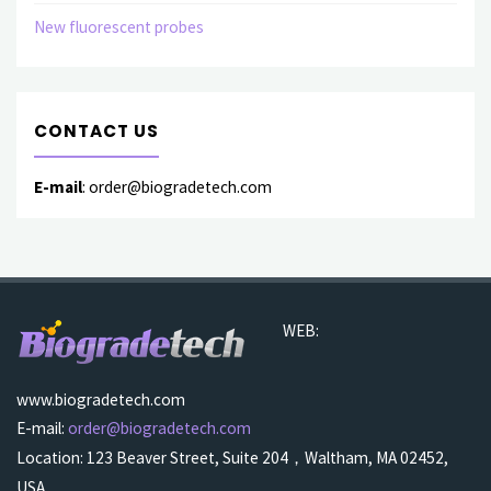
New fluorescent probes
CONTACT US
E-mail
: order@biogradetech.com
WEB:
www.biogradetech.com
E-mail:
order@biogradetech.com
Location: 123 Beaver Street, Suite 204，Waltham, MA 02452,
USA