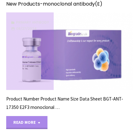
New Products-monoclonal antibody(E)
PRIMARY ANTIBODY
08/27/2024
Product Number Product Name Size Data Sheet BGT-ANT-
17350 E2F3 monoclonal …
"New
READ MORE
Products-