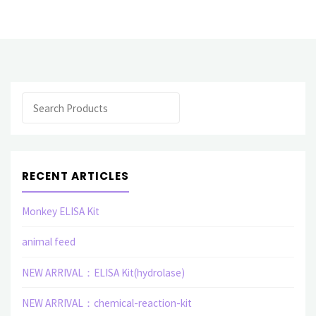
monoclonal
antibody(E)"
Search
RECENT ARTICLES
Monkey ELISA Kit
animal feed
NEW ARRIVAL：ELISA Kit(hydrolase)
NEW ARRIVAL：chemical-reaction-kit