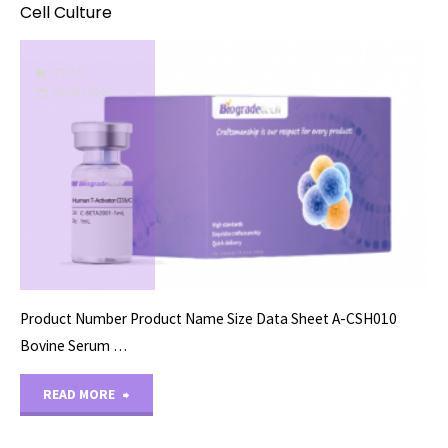
Cell Culture
CELLS
06/16/2022
Product Number Product Name Size Data Sheet A-CSH010
Bovine Serum …
"Cell
READ MORE
Culture"