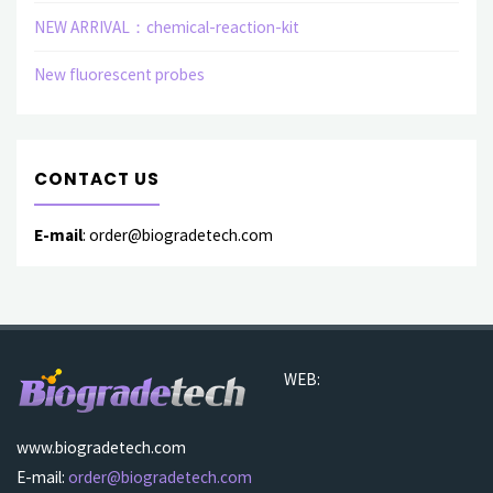
NEW ARRIVAL：chemical-reaction-kit
New fluorescent probes
CONTACT US
E-mail
: order@biogradetech.com
WEB:
www.biogradetech.com
E-mail:
order@biogradetech.com