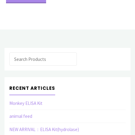
Analysis"
Search
RECENT ARTICLES
Monkey ELISA Kit
animal feed
NEW ARRIVAL：ELISA Kit(hydrolase)