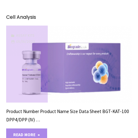
Cultures/Organoids"
Cell Analysis
ASSAY KITS
05/16/2022
Product Number Product Name Size Data Sheet BGT-KAT-100
DPP4/DPP (IV) …
"Cell
READ MORE