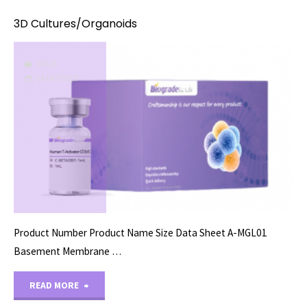
3D Cultures/Organoids
CELLS
06/16/2022
Product Number Product Name Size Data Sheet A-MGL01
Basement Membrane …
"3D
READ MORE