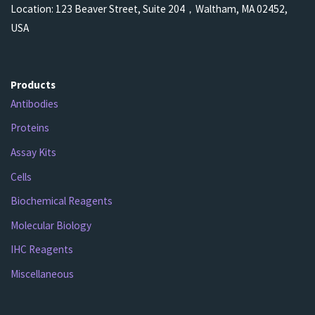
Location: 123 Beaver Street, Suite 204，Waltham, MA 02452,
USA
Products
Antibodies
Proteins
Assay Kits
Cells
Biochemical Reagents
Molecular Biology
IHC Reagents
Miscellaneous