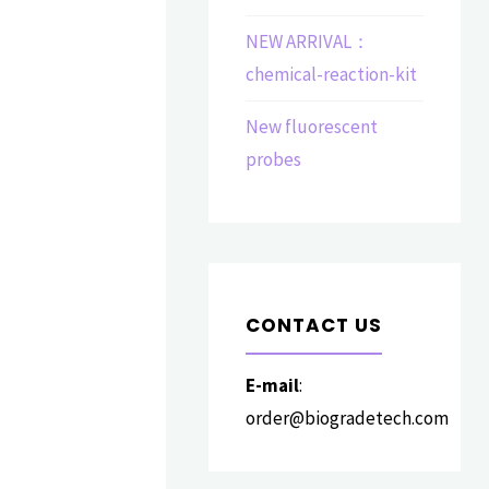
NEW ARRIVAL：
chemical-reaction-kit
New fluorescent
probes
CONTACT US
E-mail
:
order@biogradetech.com