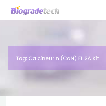
Skip
to
content
Tag:
Calcineurin (CaN) ELISA Kit