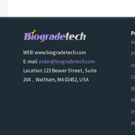
P
A
WEB: www.biogradetech.com
P
E-mail:
order@biogradetech.com
A
Location: 123 Beaver Street, Suite
C
204，Waltham, MA 02452, USA
B
M
I
M