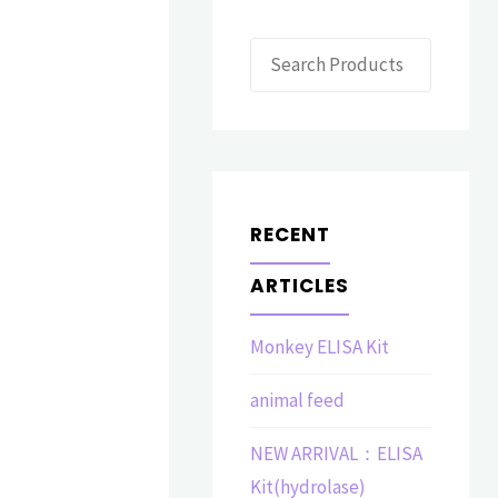
Search
RECENT
ARTICLES
Monkey ELISA Kit
animal feed
NEW ARRIVAL：ELISA
Kit(hydrolase)