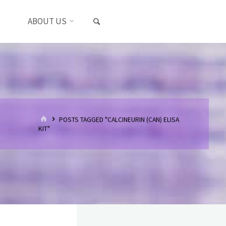
SEARCH
S
ABOUT US
HOME
POSTS TAGGED "CALCINEURIN (CAN) ELISA
KIT"