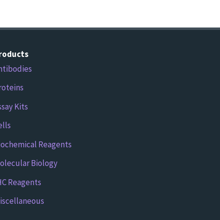
roducts
ntibodies
roteins
ssay Kits
ells
iochemical Reagents
olecular Biology
HC Reagents
iscellaneous