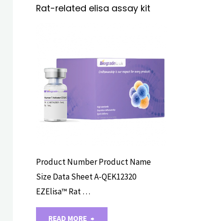
Rat-related elisa assay kit
ELISA ASSAY
KITS
Product Number Product Name
Size Data Sheet A-QEK12320
EZElisa™ Rat …
"Rat-
READ MORE