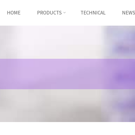
HOME
PRODUCTS
TECHNICAL
NEW