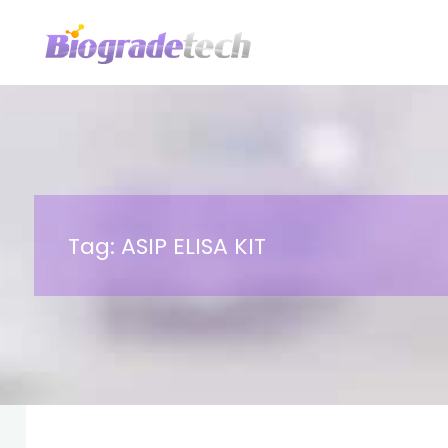
Skip
to
content
Tag:
ASIP ELISA KIT