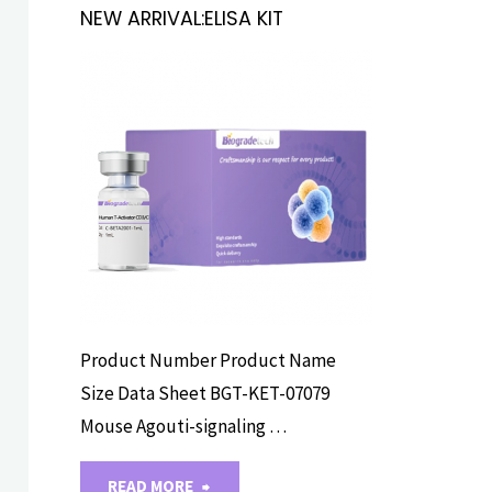
NEW ARRIVAL:ELISA KIT
ELISA ASSAY
KITS
Product Number Product Name
Size Data Sheet BGT-KET-07079
Mouse Agouti-signaling …
"NEW
READ MORE