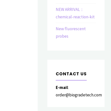
NEW ARRIVAL：
chemical-reaction-kit
New fluorescent
probes
CONTACT US
E-mail
:
order@biogradetech.com