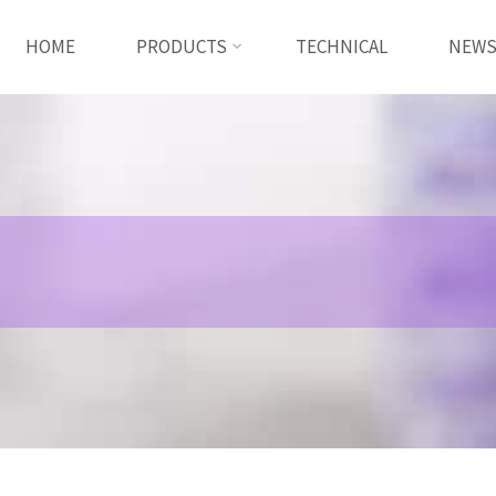
HOME
PRODUCTS
TECHNICAL
NEW