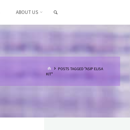
SEARCH
S
ABOUT US
HOME
POSTS TAGGED "ASIP ELISA
KIT"