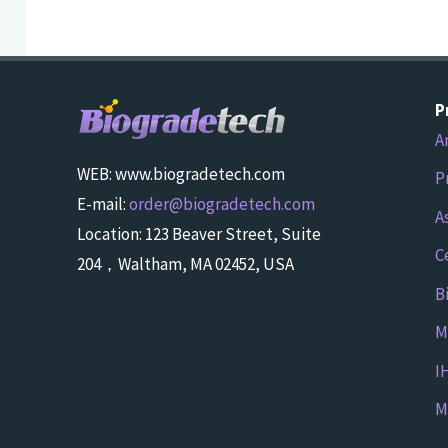
P
A
WEB: www.biogradetech.com
P
E-mail:
order@biogradetech.com
A
Location: 123 Beaver Street, Suite
C
204，Waltham, MA 02452, USA
B
M
I
M