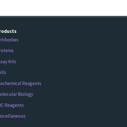
roducts
ntibodies
roteins
ssay Kits
ells
iochemical Reagents
olecular Biology
HC Reagents
iscellaneous