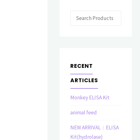
Search
RECENT
ARTICLES
Monkey ELISA Kit
animal feed
NEW ARRIVAL：ELISA
Kit(hydrolase)