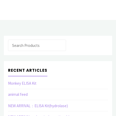
selling
products
Polyclonal
Antibody
Search
(U
V
W
RECENT ARTICLES
X
Monkey ELISA Kit
Y
animal feed
Z)"
NEW ARRIVAL：ELISA Kit(hydrolase)