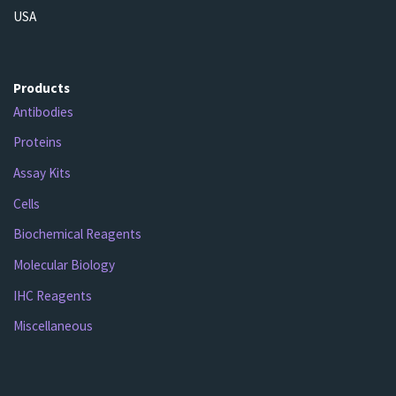
USA
Products
Antibodies
Proteins
Assay Kits
Cells
Biochemical Reagents
Molecular Biology
IHC Reagents
Miscellaneous