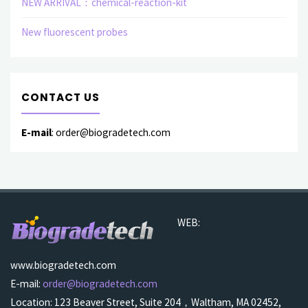
NEW ARRIVAL：chemical-reaction-kit
New fluorescent probes
CONTACT US
E-mail
: order@biogradetech.com
WEB:
www.biogradetech.com
E-mail:
order@biogradetech.com
Location: 123 Beaver Street, Suite 204，Waltham, MA 02452,