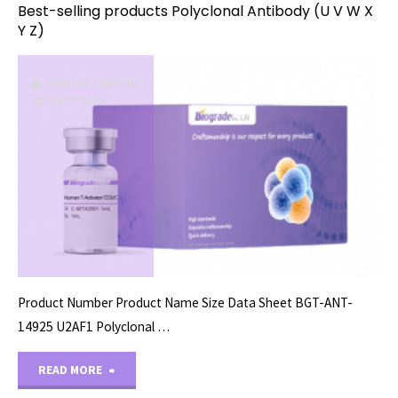
Best-selling products Polyclonal Antibody (U V W X
Y Z)
PRIMARY ANTIBODY
08/26/2024
Product Number Product Name Size Data Sheet BGT-ANT-
14925 U2AF1 Polyclonal …
"Best-
READ MORE