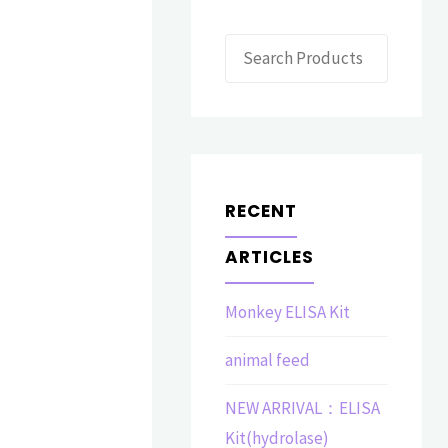
Search
RECENT
ARTICLES
Monkey ELISA Kit
animal feed
NEW ARRIVAL：ELISA
Kit(hydrolase)