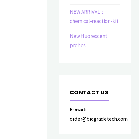
NEW ARRIVAL：
chemical-reaction-kit
New fluorescent
probes
CONTACT US
E-mail
:
order@biogradetech.com