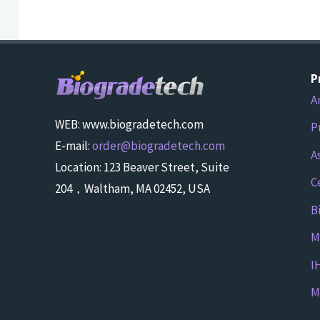
P
A
WEB: www.biogradetech.com
P
E-mail:
order@biogradetech.com
A
Location: 123 Beaver Street, Suite
C
204，Waltham, MA 02452, USA
B
M
I
M