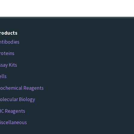
roducts
ntibodies
roteins
ssay Kits
ells
iochemical Reagents
olecular Biology
HC Reagents
iscellaneous