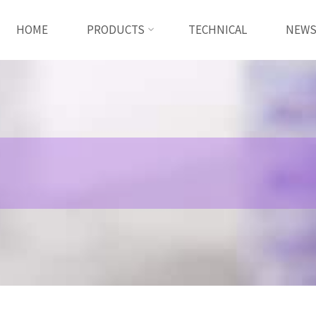
HOME
PRODUCTS
TECHNICAL
NEW