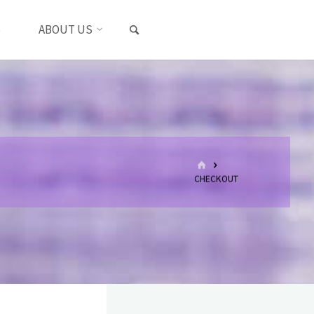
SEARCH
S
ABOUT US
HOME
CHECKOUT