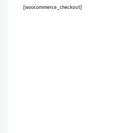
[woocommerce_checkout]