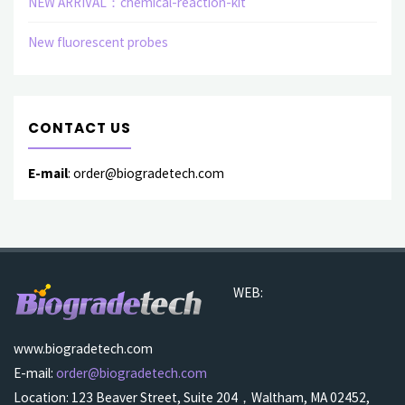
NEW ARRIVAL：chemical-reaction-kit
New fluorescent probes
CONTACT US
E-mail
: order@biogradetech.com
WEB:
www.biogradetech.com
E-mail:
order@biogradetech.com
Location: 123 Beaver Street, Suite 204，Waltham, MA 02452,