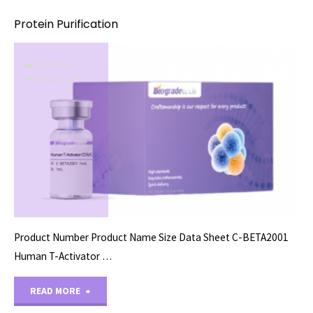
Protein Purification
PROTEINS
04/16/2022
Product Number Product Name Size Data Sheet C-BETA2001
Human T-Activator …
"Protein
READ MORE