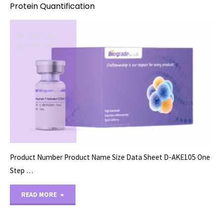
Protein Quantification
ASSAY KITS
04/16/2022
Product Number Product Name Size Data Sheet D-AKE105 One
Step …
"Protein
READ MORE
Quantification"