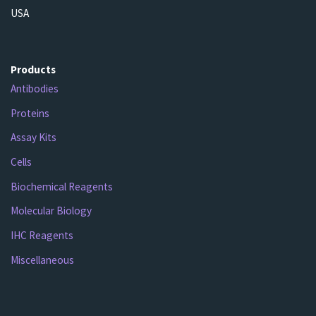
USA
Products
Antibodies
Proteins
Assay Kits
Cells
Biochemical Reagents
Molecular Biology
IHC Reagents
Miscellaneous