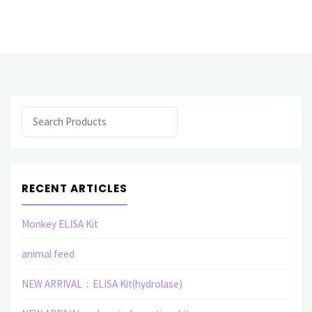
Purification"
Search
RECENT ARTICLES
Monkey ELISA Kit
animal feed
NEW ARRIVAL：ELISA Kit(hydrolase)