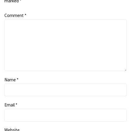
marked
*
Comment
*
Name
*
Email
*
Website