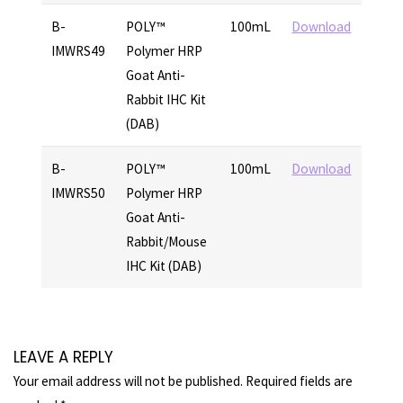
B-
POLY™
100mL
Download
IMWRS49
Polymer HRP
Goat Anti-
Rabbit IHC Kit
(DAB)
B-
POLY™
100mL
Download
IMWRS50
Polymer HRP
Goat Anti-
Rabbit/Mouse
IHC Kit (DAB)
LEAVE A REPLY
Your email address will not be published.
Required fields are