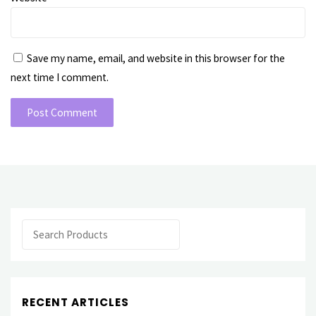
Save my name, email, and website in this browser for the
next time I comment.
Search
RECENT ARTICLES