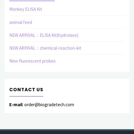
Monkey ELISA Kit
animal feed
NEW ARRIVAL：ELISA Kit(hydrolase)
NEW ARRIVAL：chemical-reaction-kit
New fluorescent probes
CONTACT US
E-mail
: order@biogradetech.com