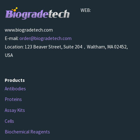
WEB:
www.biogradetech.com
E-mail:
order@biogradetech.com
Location: 123 Beaver Street, Suite 204，Waltham, MA 02452,
USA
Products
Antibodies
Proteins
Assay Kits
Cells
Biochemical Reagents