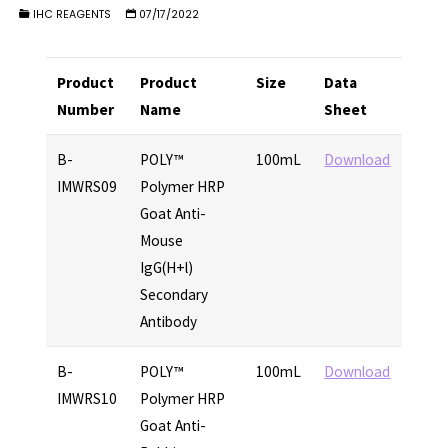
IHC REAGENTS
07/17/2022
Product
Product
Size
Data
Number
Name
Sheet
B-
POLY™
100mL
Download
IMWRS09
Polymer HRP
Goat Anti-
Mouse
IgG(H+l)
Secondary
Antibody
B-
POLY™
100mL
Download
IMWRS10
Polymer HRP
Goat Anti-