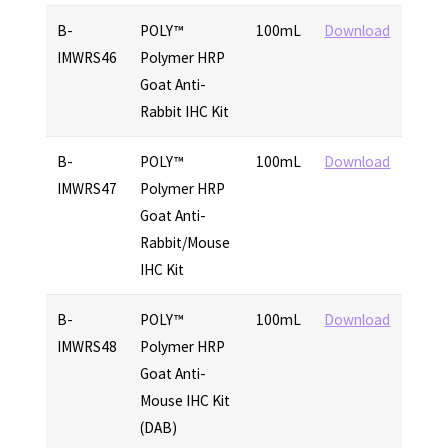
B-
POLY™
100mL
Download
IMWRS46
Polymer HRP
Goat Anti-
Rabbit IHC Kit
B-
POLY™
100mL
Download
IMWRS47
Polymer HRP
Goat Anti-
Rabbit/Mouse
IHC Kit
B-
POLY™
100mL
Download
IMWRS48
Polymer HRP
Goat Anti-
Mouse IHC Kit
(DAB)