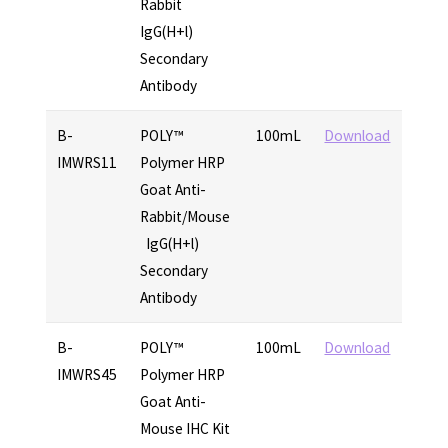
Rabbit
IgG(H+l)
Secondary
Antibody
B-
POLY™
100mL
Download
IMWRS11
Polymer HRP
Goat Anti-
Rabbit/Mouse
IgG(H+l)
Secondary
Antibody
B-
POLY™
100mL
Download
IMWRS45
Polymer HRP
Goat Anti-
Mouse IHC Kit