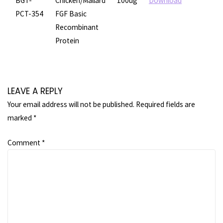
BGT-
Chicken/Mallard
100ug
Download
PCT-354
FGF Basic
Recombinant
Protein
LEAVE A REPLY
Your email address will not be published.
Required fields are
marked
*
Comment
*