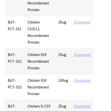
Recombinant
Protein
BGT-
Chicken
25ug
Download
PCT-321
CX3CL1
Recombinant
Protein
BGT-
Chicken EGF
25ug
Download
PCT-322
Recombinant
Protein
BGT-
Chicken EGF
100ug
Download
PCT-322
Recombinant
Protein
BGT-
Chicken G-CSF
25ug
Download