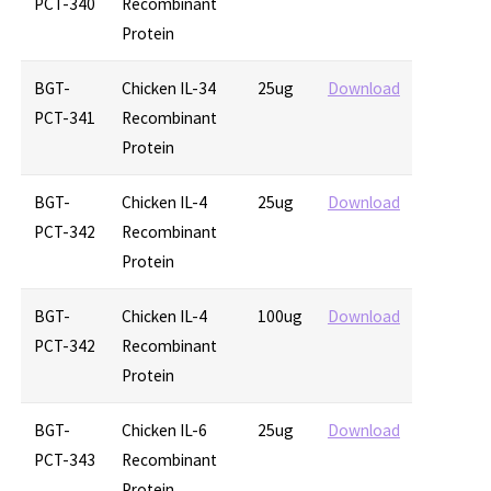
PCT-340
Recombinant
Protein
BGT-
Chicken IL-34
25ug
Download
PCT-341
Recombinant
Protein
BGT-
Chicken IL-4
25ug
Download
PCT-342
Recombinant
Protein
BGT-
Chicken IL-4
100ug
Download
PCT-342
Recombinant
Protein
BGT-
Chicken IL-6
25ug
Download
PCT-343
Recombinant
Protein