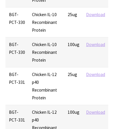
Protein
BGT-
Chicken IL-10
25ug
Download
PCT-330
Recombinant
Protein
BGT-
Chicken IL-10
100ug
Download
PCT-330
Recombinant
Protein
BGT-
Chicken IL-12
25ug
Download
PCT-331
p40
Recombinant
Protein
BGT-
Chicken IL-12
100ug
Download
PCT-331
p40
Recombinant