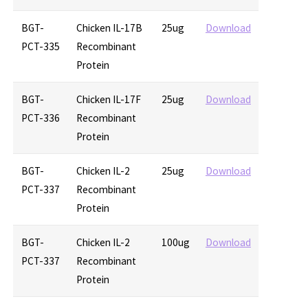
BGT-
Chicken IL-17B
25ug
Download
PCT-335
Recombinant
Protein
BGT-
Chicken IL-17F
25ug
Download
PCT-336
Recombinant
Protein
BGT-
Chicken IL-2
25ug
Download
PCT-337
Recombinant
Protein
BGT-
Chicken IL-2
100ug
Download
PCT-337
Recombinant
Protein