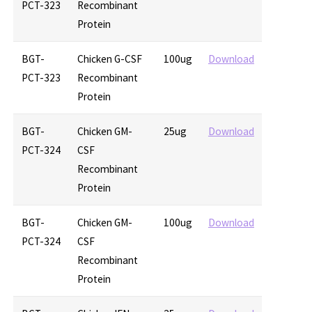
PCT-323
Recombinant
Protein
BGT-
Chicken G-CSF
100ug
Download
PCT-323
Recombinant
Protein
BGT-
Chicken GM-
25ug
Download
PCT-324
CSF
Recombinant
Protein
BGT-
Chicken GM-
100ug
Download
PCT-324
CSF
Recombinant
Protein