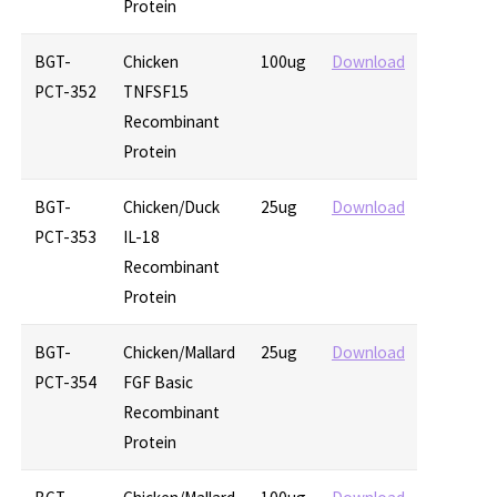
Protein
BGT-
Chicken
100ug
Download
PCT-352
TNFSF15
Recombinant
Protein
BGT-
Chicken/Duck
25ug
Download
PCT-353
IL-18
Recombinant
Protein
BGT-
Chicken/Mallard
25ug
Download
PCT-354
FGF Basic
Recombinant
Protein