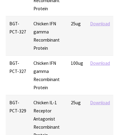
Recombinant
Protein
BGT-
Chicken IFN
25ug
Download
PCT-327
gamma
Recombinant
Protein
BGT-
Chicken IFN
100ug
Download
PCT-327
gamma
Recombinant
Protein
BGT-
Chicken IL-1
25ug
Download
PCT-329
Receptor
Antagonist
Recombinant