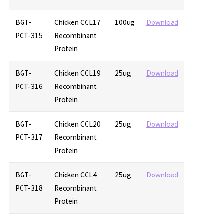
BGT-
Chicken CCL17
100ug
Download
PCT-315
Recombinant
Protein
BGT-
Chicken CCL19
25ug
Download
PCT-316
Recombinant
Protein
BGT-
Chicken CCL20
25ug
Download
PCT-317
Recombinant
Protein
BGT-
Chicken CCL4
25ug
Download
PCT-318
Recombinant
Protein