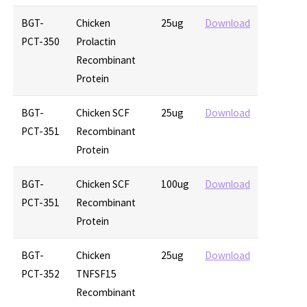
BGT-
Chicken
25ug
Download
PCT-350
Prolactin
Recombinant
Protein
BGT-
Chicken SCF
25ug
Download
PCT-351
Recombinant
Protein
BGT-
Chicken SCF
100ug
Download
PCT-351
Recombinant
Protein
BGT-
Chicken
25ug
Download
PCT-352
TNFSF15
Recombinant