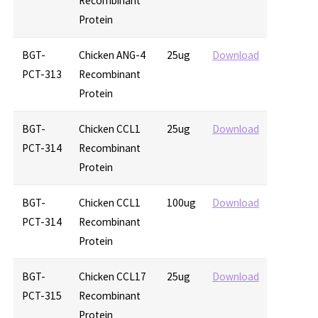
Recombinant
Protein
BGT-
Chicken ANG-4
25ug
Download
PCT-313
Recombinant
Protein
BGT-
Chicken CCL1
25ug
Download
PCT-314
Recombinant
Protein
BGT-
Chicken CCL1
100ug
Download
PCT-314
Recombinant
Protein
BGT-
Chicken CCL17
25ug
Download
PCT-315
Recombinant
Protein