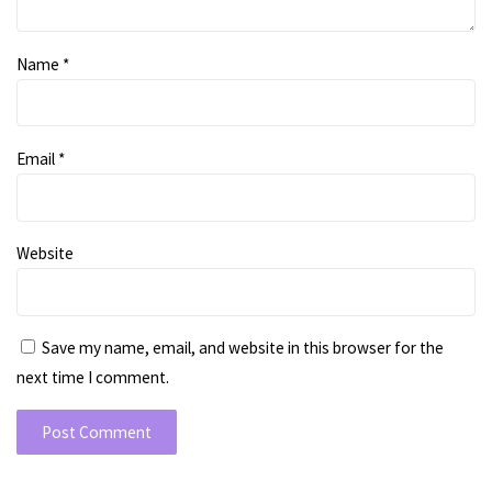
Name
*
Email
*
Website
Save my name, email, and website in this browser for the
next time I comment.