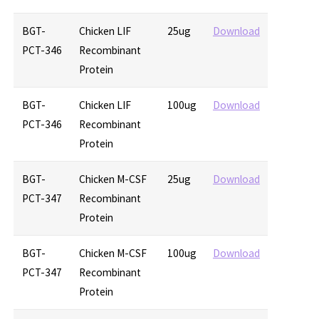
BGT-
Chicken LIF
25ug
Download
PCT-346
Recombinant
Protein
BGT-
Chicken LIF
100ug
Download
PCT-346
Recombinant
Protein
BGT-
Chicken M-CSF
25ug
Download
PCT-347
Recombinant
Protein
BGT-
Chicken M-CSF
100ug
Download
PCT-347
Recombinant
Protein