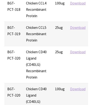
BGT-
Chicken CCL4
100ug
Download
PCT-318
Recombinant
Protein
BGT-
Chicken CCL5
25ug
Download
PCT-319
Recombinant
Protein
BGT-
Chicken CD40
25ug
Download
PCT-320
Ligand
(CD40LG)
Recombinant
Protein
BGT-
Chicken CD40
100ug
Download
PCT-320
Ligand
(CD40LG)