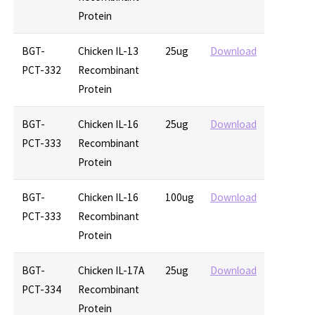
Protein
BGT-
Chicken IL-13
25ug
Download
PCT-332
Recombinant
Protein
BGT-
Chicken IL-16
25ug
Download
PCT-333
Recombinant
Protein
BGT-
Chicken IL-16
100ug
Download
PCT-333
Recombinant
Protein
BGT-
Chicken IL-17A
25ug
Download
PCT-334
Recombinant
Protein