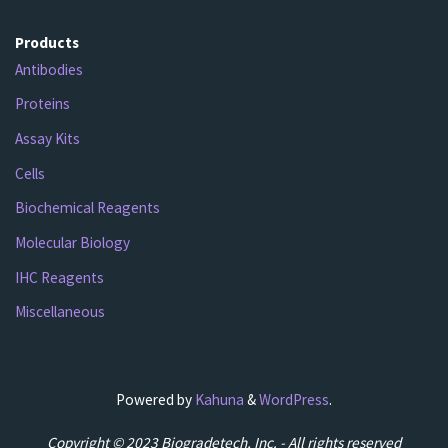
Products
Antibodies
Proteins
Assay Kits
Cells
Biochemical Reagents
Molecular Biology
IHC Reagents
Miscellaneous
Powered by
Kahuna
&
WordPress
.
Copyright © 2023 Biogradetech, Inc. - All rights reserved