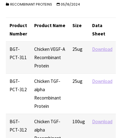
RECOMBINANT PROTEINS
05/16/2024
Product
Product Name
Size
Data
Number
Sheet
BGT-
Chicken VEGF-A
25ug
Download
PCT-311
Recombinant
Protein
BGT-
Chicken TGF-
25ug
Download
PCT-312
alpha
Recombinant
Protein
BGT-
Chicken TGF-
100ug
Download
PCT-312
alpha