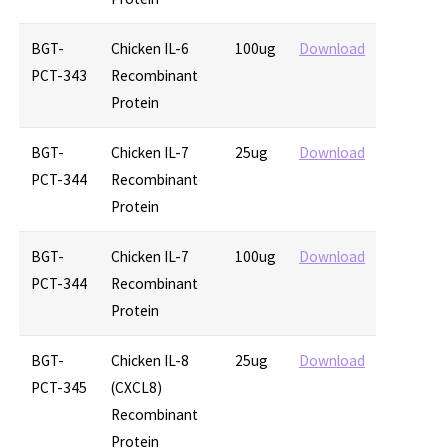
BGT-
Chicken IL-6
100ug
Download
PCT-343
Recombinant
Protein
BGT-
Chicken IL-7
25ug
Download
PCT-344
Recombinant
Protein
BGT-
Chicken IL-7
100ug
Download
PCT-344
Recombinant
Protein
BGT-
Chicken IL-8
25ug
Download
PCT-345
(CXCL8)
Recombinant
Protein