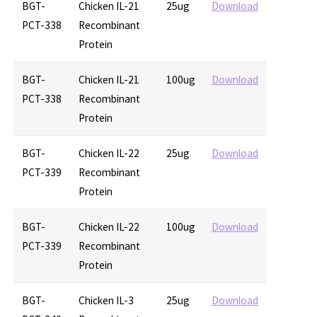
BGT-
Chicken IL-21
25ug
Download
PCT-338
Recombinant
Protein
BGT-
Chicken IL-21
100ug
Download
PCT-338
Recombinant
Protein
BGT-
Chicken IL-22
25ug
Download
PCT-339
Recombinant
Protein
BGT-
Chicken IL-22
100ug
Download
PCT-339
Recombinant
Protein
BGT-
Chicken IL-3
25ug
Download