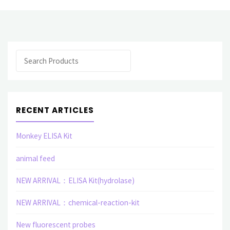
Search
RECENT ARTICLES
Monkey ELISA Kit
animal feed
NEW ARRIVAL：ELISA Kit(hydrolase)
NEW ARRIVAL：chemical-reaction-kit
New fluorescent probes