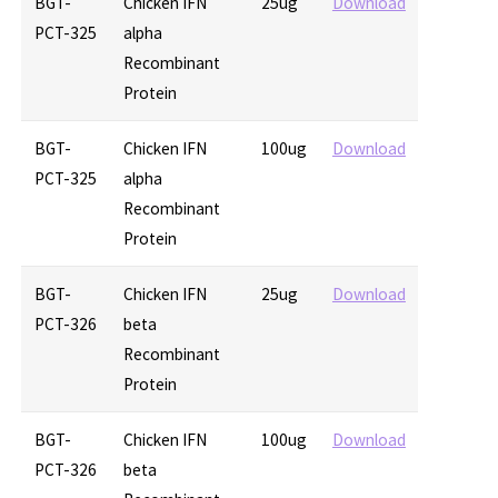
BGT-
Chicken IFN
25ug
Download
PCT-325
alpha
Recombinant
Protein
BGT-
Chicken IFN
100ug
Download
PCT-325
alpha
Recombinant
Protein
BGT-
Chicken IFN
25ug
Download
PCT-326
beta
Recombinant
Protein
BGT-
Chicken IFN
100ug
Download
PCT-326
beta