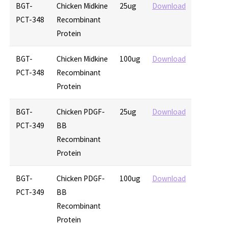
BGT-
Chicken Midkine
25ug
Download
PCT-348
Recombinant
Protein
BGT-
Chicken Midkine
100ug
Download
PCT-348
Recombinant
Protein
BGT-
Chicken PDGF-
25ug
Download
PCT-349
BB
Recombinant
Protein
BGT-
Chicken PDGF-
100ug
Download
PCT-349
BB
Recombinant
Protein