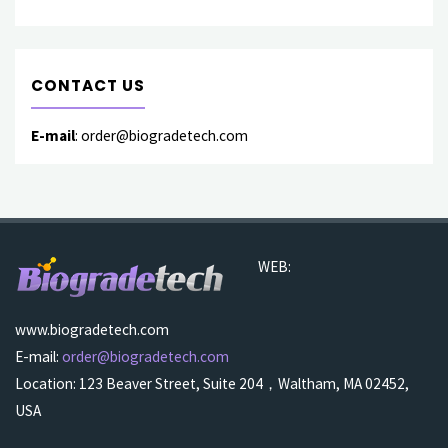
CONTACT US
E-mail
: order@biogradetech.com
WEB:
www.biogradetech.com
E-mail:
order@biogradetech.com
Location: 123 Beaver Street, Suite 204，Waltham, MA 02452,
USA