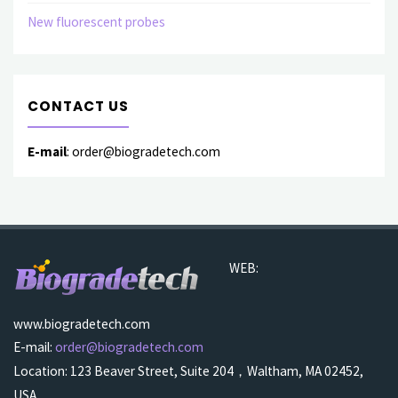
New fluorescent probes
CONTACT US
E-mail
: order@biogradetech.com
WEB:
www.biogradetech.com
E-mail:
order@biogradetech.com
Location: 123 Beaver Street, Suite 204，Waltham, MA 02452,
USA