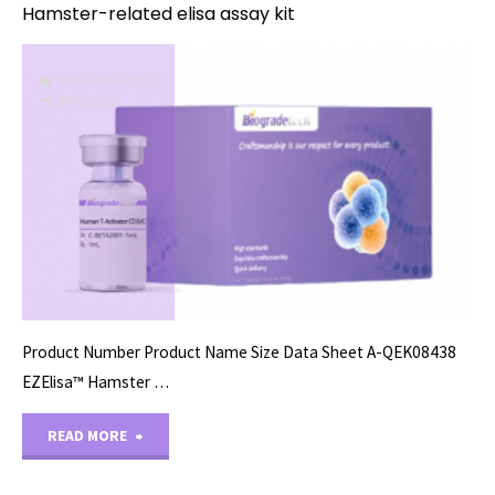
Hamster-related elisa assay kit
ELISA ASSAY KITS
11/14/2023
Product Number Product Name Size Data Sheet A-QEK08438
EZElisa™ Hamster …
"Hamster-
READ MORE
related