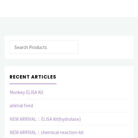
elisa
assay
kit"
Search
RECENT ARTICLES
Monkey ELISA Kit
animal feed
NEW ARRIVAL：ELISA Kit(hydrolase)
NEW ARRIVAL：chemical-reaction-kit