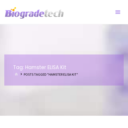
Skip
to
content
Tag:
Hamster ELISA Kit
HOME
POSTS TAGGED "HAMSTER ELISA KIT"