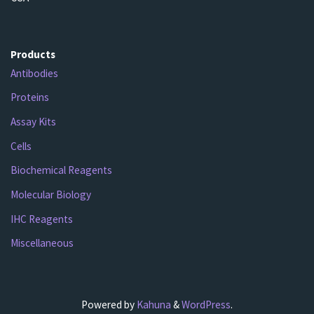
Products
Antibodies
Proteins
Assay Kits
Cells
Biochemical Reagents
Molecular Biology
IHC Reagents
Miscellaneous
Powered by
Kahuna
&
WordPress
.