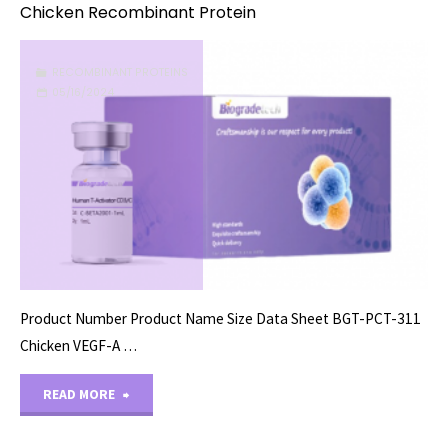
Chicken Recombinant Protein
RECOMBINANT PROTEINS
05/16/2024
Product Number Product Name Size Data Sheet BGT-PCT-311
Chicken VEGF-A …
"Chicken
READ MORE
Recombinant