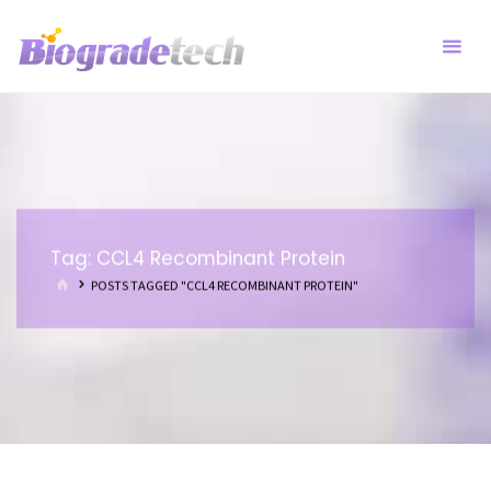
Skip
to
content
Tag:
CCL4 Recombinant Protein
HOME
POSTS TAGGED "CCL4 RECOMBINANT PROTEIN"