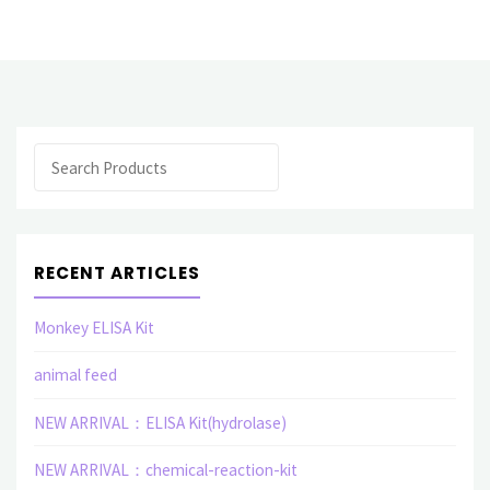
Protein"
Search
RECENT ARTICLES
Monkey ELISA Kit
animal feed
NEW ARRIVAL：ELISA Kit(hydrolase)
NEW ARRIVAL：chemical-reaction-kit