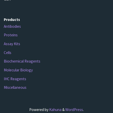
Products
Antibodies
Proteins
Assay Kits
Cells
Biochemical Reagents
Molecular Biology
IHC Reagents
Miscellaneous
Powered by
Kahuna
&
WordPress
.