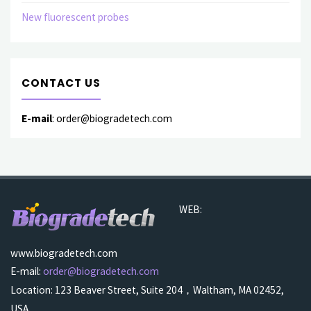
New fluorescent probes
CONTACT US
E-mail
: order@biogradetech.com
WEB:
www.biogradetech.com
E-mail:
order@biogradetech.com
Location: 123 Beaver Street, Suite 204，Waltham, MA 02452,
USA