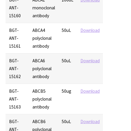
ANT-
monoclonal
15160
antibody
BGT-
ABCA4
50uL
Download
ANT-
polyclonal
15161
antibody
BGT-
ABCA6
50uL
Download
ANT-
polyclonal
15162
antibody
BGT-
ABCB5
50ug
Download
ANT-
polyclonal
15163
antibody
BGT-
ABCB6
50uL
Download
ANT-
polyclonal