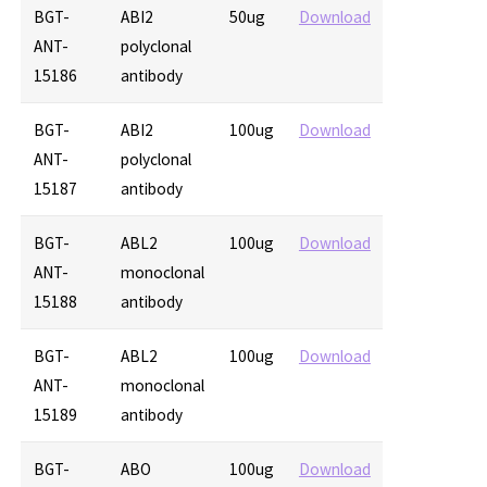
BGT-
ABI2
50ug
Download
ANT-
polyclonal
15186
antibody
BGT-
ABI2
100ug
Download
ANT-
polyclonal
15187
antibody
BGT-
ABL2
100ug
Download
ANT-
monoclonal
15188
antibody
BGT-
ABL2
100ug
Download
ANT-
monoclonal
15189
antibody
BGT-
ABO
100ug
Download