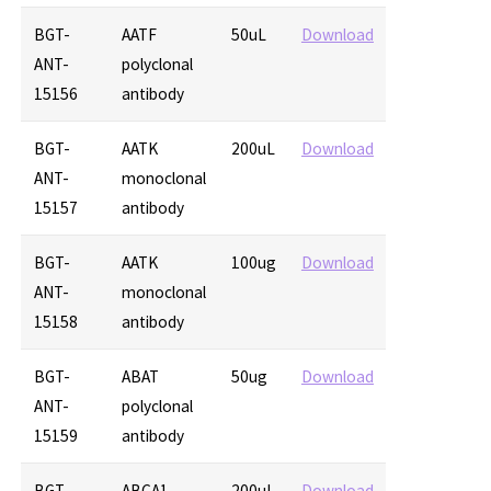
BGT-
AATF
50uL
Download
ANT-
polyclonal
15156
antibody
BGT-
AATK
200uL
Download
ANT-
monoclonal
15157
antibody
BGT-
AATK
100ug
Download
ANT-
monoclonal
15158
antibody
BGT-
ABAT
50ug
Download
ANT-
polyclonal
15159
antibody
BGT-
ABCA1
200uL
Download