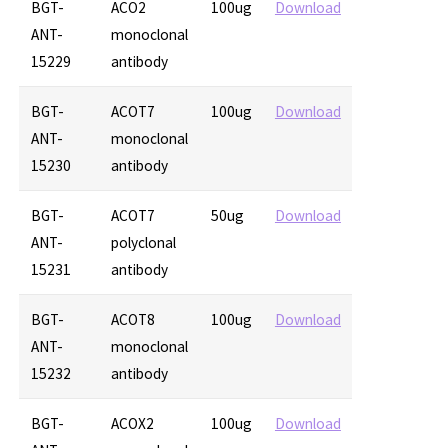
BGT-
ACO2
100ug
Download
ANT-
monoclonal
15229
antibody
BGT-
ACOT7
100ug
Download
ANT-
monoclonal
15230
antibody
BGT-
ACOT7
50ug
Download
ANT-
polyclonal
15231
antibody
BGT-
ACOT8
100ug
Download
ANT-
monoclonal
15232
antibody
BGT-
ACOX2
100ug
Download