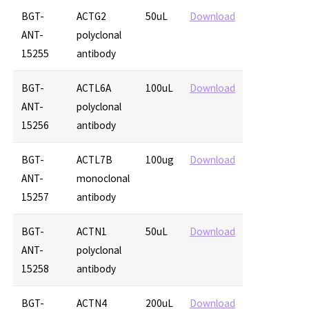
BGT-
ACTG2
50uL
Download
ANT-
polyclonal
15255
antibody
BGT-
ACTL6A
100uL
Download
ANT-
polyclonal
15256
antibody
BGT-
ACTL7B
100ug
Download
ANT-
monoclonal
15257
antibody
BGT-
ACTN1
50uL
Download
ANT-
polyclonal
15258
antibody
BGT-
ACTN4
200uL
Download