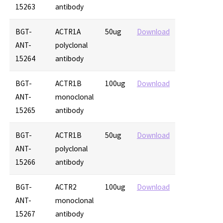
15263
antibody
BGT-
ACTR1A
50ug
Download
ANT-
polyclonal
15264
antibody
BGT-
ACTR1B
100ug
Download
ANT-
monoclonal
15265
antibody
BGT-
ACTR1B
50ug
Download
ANT-
polyclonal
15266
antibody
BGT-
ACTR2
100ug
Download
ANT-
monoclonal
15267
antibody