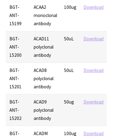
BGT-
ACAA2
100ug
Download
ANT-
monoclonal
15199
antibody
BGT-
ACAD11
50uL
Download
ANT-
polyclonal
15200
antibody
BGT-
ACAD8
50uL
Download
ANT-
polyclonal
15201
antibody
BGT-
ACAD9
50ug
Download
ANT-
polyclonal
15202
antibody
BGT-
ACADM
100ug
Download