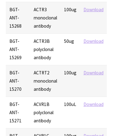
BGT-
ACTR3
100ug
Download
ANT-
monoclonal
15268
antibody
BGT-
ACTR3B
50ug
Download
ANT-
polyclonal
15269
antibody
BGT-
ACTRT2
100ug
Download
ANT-
monoclonal
15270
antibody
BGT-
ACVR1B
100uL
Download
ANT-
polyclonal
15271
antibody
BGT-
ACVR1C
100ug
Download