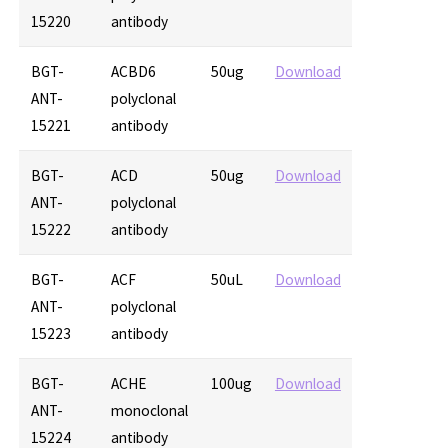
15220
antibody
BGT-
ACBD6
50ug
Download
ANT-
polyclonal
15221
antibody
BGT-
ACD
50ug
Download
ANT-
polyclonal
15222
antibody
BGT-
ACF
50uL
Download
ANT-
polyclonal
15223
antibody
BGT-
ACHE
100ug
Download
ANT-
monoclonal
15224
antibody