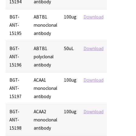
15194
antibody
BGT-
ABTB1
100ug
Download
ANT-
monoclonal
15195
antibody
BGT-
ABTB1
50uL
Download
ANT-
polyclonal
15196
antibody
BGT-
ACAA1
100ug
Download
ANT-
monoclonal
15197
antibody
BGT-
ACAA2
100ug
Download
ANT-
monoclonal
15198
antibody