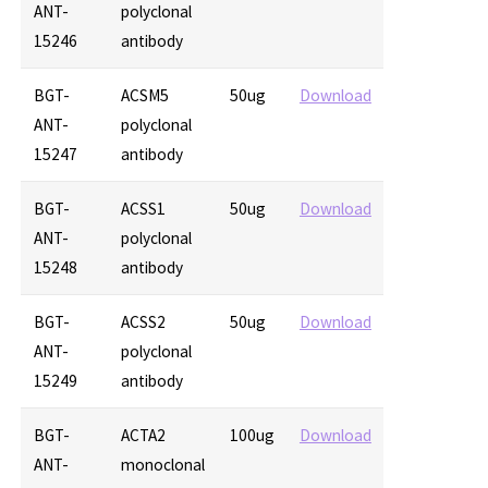
ANT-
polyclonal
15246
antibody
BGT-
ACSM5
50ug
Download
ANT-
polyclonal
15247
antibody
BGT-
ACSS1
50ug
Download
ANT-
polyclonal
15248
antibody
BGT-
ACSS2
50ug
Download
ANT-
polyclonal
15249
antibody
BGT-
ACTA2
100ug
Download
ANT-
monoclonal