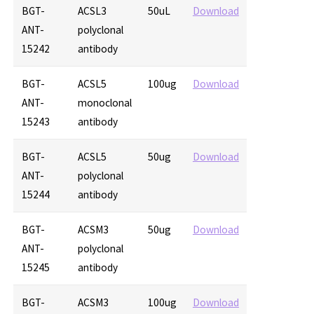
BGT-
ACSL3
50uL
Download
ANT-
polyclonal
15242
antibody
BGT-
ACSL5
100ug
Download
ANT-
monoclonal
15243
antibody
BGT-
ACSL5
50ug
Download
ANT-
polyclonal
15244
antibody
BGT-
ACSM3
50ug
Download
ANT-
polyclonal
15245
antibody
BGT-
ACSM3
100ug
Download