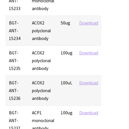
ANT-
monoclonal
15233
antibody
BGT-
ACOX2
50ug
Download
ANT-
polyclonal
15234
antibody
BGT-
ACOX2
100ug
Download
ANT-
polyclonal
15235
antibody
BGT-
ACOX2
100uL
Download
ANT-
polyclonal
15236
antibody
BGT-
ACP1
100ug
Download
ANT-
monoclonal
15237
antibody