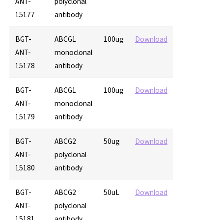
ANT-
polyclonal
15177
antibody
BGT-
ABCG1
100ug
Download
ANT-
monoclonal
15178
antibody
BGT-
ABCG1
100ug
Download
ANT-
monoclonal
15179
antibody
BGT-
ABCG2
50ug
Download
ANT-
polyclonal
15180
antibody
BGT-
ABCG2
50uL
Download
ANT-
polyclonal
15181
antibody