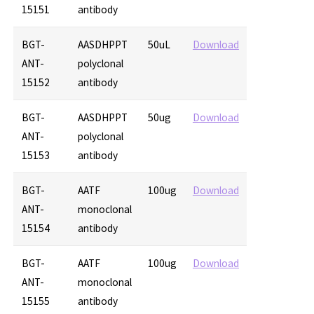
15151
antibody
BGT-
AASDHPPT
50uL
Download
ANT-
polyclonal
15152
antibody
BGT-
AASDHPPT
50ug
Download
ANT-
polyclonal
15153
antibody
BGT-
AATF
100ug
Download
ANT-
monoclonal
15154
antibody
BGT-
AATF
100ug
Download
ANT-
monoclonal
15155
antibody