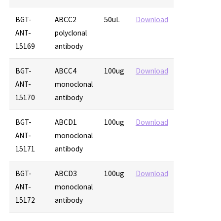
BGT-
ABCC2
50uL
Download
ANT-
polyclonal
15169
antibody
BGT-
ABCC4
100ug
Download
ANT-
monoclonal
15170
antibody
BGT-
ABCD1
100ug
Download
ANT-
monoclonal
15171
antibody
BGT-
ABCD3
100ug
Download
ANT-
monoclonal
15172
antibody