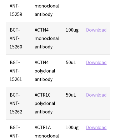
ANT-
monoclonal
15259
antibody
BGT-
ACTN4
100ug
Download
ANT-
monoclonal
15260
antibody
BGT-
ACTN4
50uL
Download
ANT-
polyclonal
15261
antibody
BGT-
ACTR10
50uL
Download
ANT-
polyclonal
15262
antibody
BGT-
ACTR1A
100ug
Download
ANT-
monoclonal