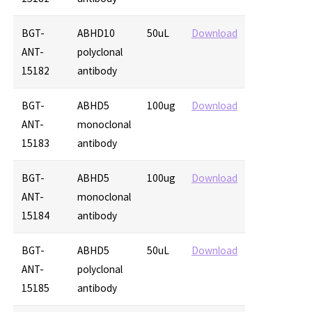
BGT-
ABHD10
50uL
Download
ANT-
polyclonal
15182
antibody
BGT-
ABHD5
100ug
Download
ANT-
monoclonal
15183
antibody
BGT-
ABHD5
100ug
Download
ANT-
monoclonal
15184
antibody
BGT-
ABHD5
50uL
Download
ANT-
polyclonal
15185
antibody