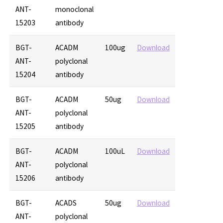
ANT-
monoclonal
15203
antibody
BGT-
ACADM
100ug
Download
ANT-
polyclonal
15204
antibody
BGT-
ACADM
50ug
Download
ANT-
polyclonal
15205
antibody
BGT-
ACADM
100uL
Download
ANT-
polyclonal
15206
antibody
BGT-
ACADS
50ug
Download
ANT-
polyclonal