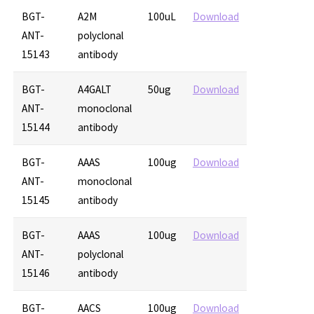
BGT-
A2M
100uL
Download
ANT-
polyclonal
15143
antibody
BGT-
A4GALT
50ug
Download
ANT-
monoclonal
15144
antibody
BGT-
AAAS
100ug
Download
ANT-
monoclonal
15145
antibody
BGT-
AAAS
100ug
Download
ANT-
polyclonal
15146
antibody
BGT-
AACS
100ug
Download