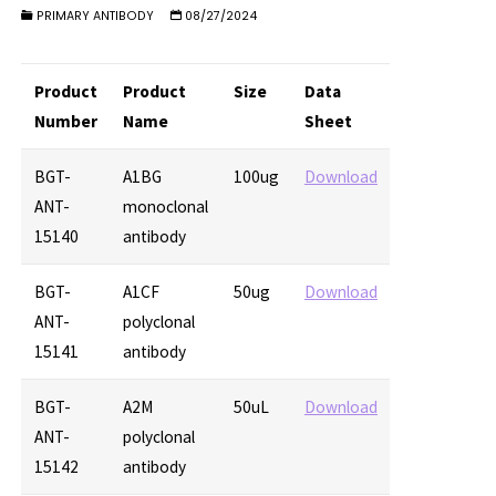
PRIMARY ANTIBODY
08/27/2024
Product
Product
Size
Data
Number
Name
Sheet
BGT-
A1BG
100ug
Download
ANT-
monoclonal
15140
antibody
BGT-
A1CF
50ug
Download
ANT-
polyclonal
15141
antibody
BGT-
A2M
50uL
Download
ANT-
polyclonal
15142
antibody