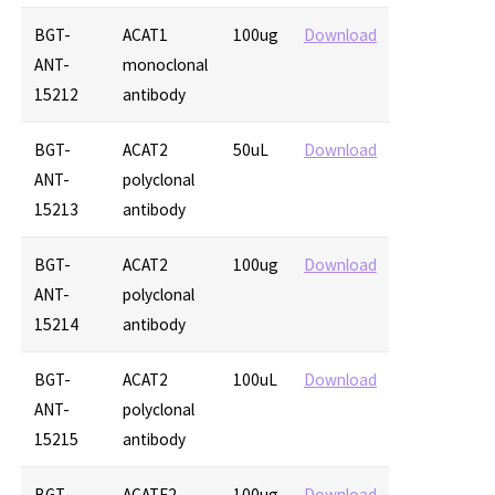
BGT-
ACAT1
100ug
Download
ANT-
monoclonal
15212
antibody
BGT-
ACAT2
50uL
Download
ANT-
polyclonal
15213
antibody
BGT-
ACAT2
100ug
Download
ANT-
polyclonal
15214
antibody
BGT-
ACAT2
100uL
Download
ANT-
polyclonal
15215
antibody
BGT-
ACATE2
100ug
Download