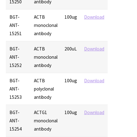
15250
antibody
BGT-
ACTB
100ug
Download
ANT-
monoclonal
15251
antibody
BGT-
ACTB
200uL
Download
ANT-
monoclonal
15252
antibody
BGT-
ACTB
100ug
Download
ANT-
polyclonal
15253
antibody
BGT-
ACTG1
100ug
Download
ANT-
monoclonal
15254
antibody