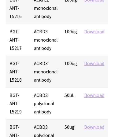
ANT-
monoclonal
15216
antibody
BGT-
ACBD3
100ug
Download
ANT-
monoclonal
15217
antibody
BGT-
ACBD3
100ug
Download
ANT-
monoclonal
15218
antibody
BGT-
ACBD3
50uL
Download
ANT-
polyclonal
15219
antibody
BGT-
ACBD3
50ug
Download
ANT-
polyclonal