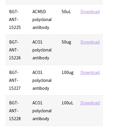
BGT-
ACMSD
50uL
Download
ANT-
polyclonal
15225
antibody
BGT-
ACO1
50ug
Download
ANT-
polyclonal
15226
antibody
BGT-
ACO1
100ug
Download
ANT-
polyclonal
15227
antibody
BGT-
ACO1
100uL
Download
ANT-
polyclonal
15228
antibody