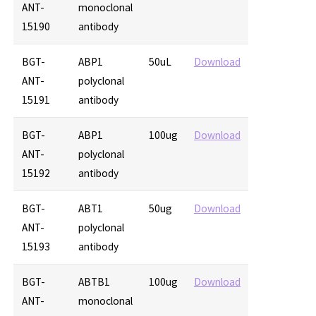
ANT-
monoclonal
15190
antibody
BGT-
ABP1
50uL
Download
ANT-
polyclonal
15191
antibody
BGT-
ABP1
100ug
Download
ANT-
polyclonal
15192
antibody
BGT-
ABT1
50ug
Download
ANT-
polyclonal
15193
antibody
BGT-
ABTB1
100ug
Download
ANT-
monoclonal