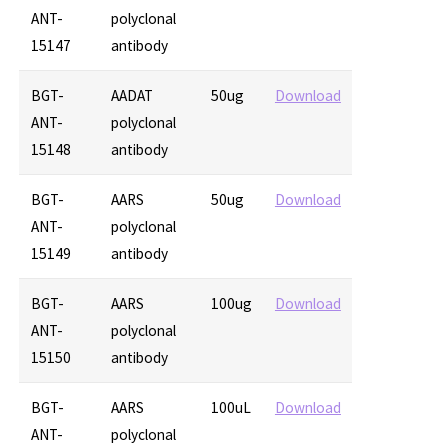
ANT-
polyclonal
15147
antibody
BGT-
AADAT
50ug
Download
ANT-
polyclonal
15148
antibody
BGT-
AARS
50ug
Download
ANT-
polyclonal
15149
antibody
BGT-
AARS
100ug
Download
ANT-
polyclonal
15150
antibody
BGT-
AARS
100uL
Download
ANT-
polyclonal