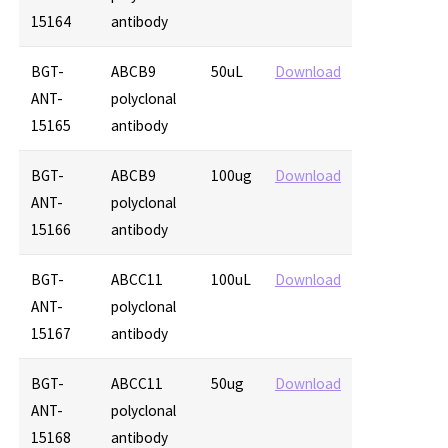
15164
antibody
BGT-
ABCB9
50uL
Download
ANT-
polyclonal
15165
antibody
BGT-
ABCB9
100ug
Download
ANT-
polyclonal
15166
antibody
BGT-
ABCC11
100uL
Download
ANT-
polyclonal
15167
antibody
BGT-
ABCC11
50ug
Download
ANT-
polyclonal
15168
antibody