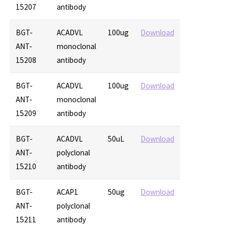
15207
antibody
BGT-
ACADVL
100ug
Download
ANT-
monoclonal
15208
antibody
BGT-
ACADVL
100ug
Download
ANT-
monoclonal
15209
antibody
BGT-
ACADVL
50uL
Download
ANT-
polyclonal
15210
antibody
BGT-
ACAP1
50ug
Download
ANT-
polyclonal
15211
antibody