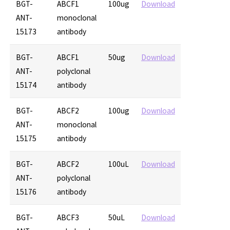
BGT-
ABCF1
100ug
Download
ANT-
monoclonal
15173
antibody
BGT-
ABCF1
50ug
Download
ANT-
polyclonal
15174
antibody
BGT-
ABCF2
100ug
Download
ANT-
monoclonal
15175
antibody
BGT-
ABCF2
100uL
Download
ANT-
polyclonal
15176
antibody
BGT-
ABCF3
50uL
Download