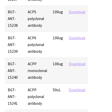
BGT-
ACP5
100ug
Download
ANT-
polyclonal
15238
antibody
BGT-
ACP6
100ug
Download
ANT-
polyclonal
15239
antibody
BGT-
ACPP
100ug
Download
ANT-
monoclonal
15240
antibody
BGT-
ACPP
50uL
Download
ANT-
polyclonal
15241
antibody