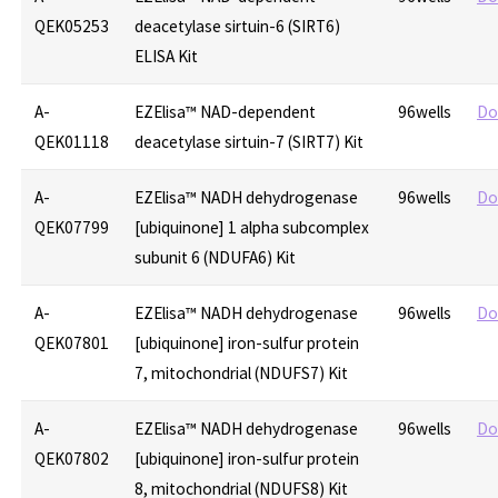
QEK05253
deacetylase sirtuin-6 (SIRT6)
ELISA Kit
A-
EZElisa™ NAD-dependent
96wells
Do
QEK01118
deacetylase sirtuin-7 (SIRT7) Kit
A-
EZElisa™ NADH dehydrogenase
96wells
Do
QEK07799
[ubiquinone] 1 alpha subcomplex
subunit 6 (NDUFA6) Kit
A-
EZElisa™ NADH dehydrogenase
96wells
Do
QEK07801
[ubiquinone] iron-sulfur protein
7, mitochondrial (NDUFS7) Kit
A-
EZElisa™ NADH dehydrogenase
96wells
Do
QEK07802
[ubiquinone] iron-sulfur protein
8, mitochondrial (NDUFS8) Kit