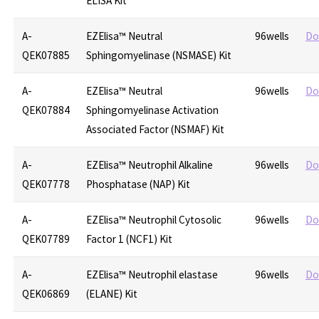
ELISA Kit
A-
EZElisa™ Neutral
96wells
Do
QEK07885
Sphingomyelinase (NSMASE) Kit
A-
EZElisa™ Neutral
96wells
Do
QEK07884
Sphingomyelinase Activation
Associated Factor (NSMAF) Kit
A-
EZElisa™ Neutrophil Alkaline
96wells
Do
QEK07778
Phosphatase (NAP) Kit
A-
EZElisa™ Neutrophil Cytosolic
96wells
Do
QEK07789
Factor 1 (NCF1) Kit
A-
EZElisa™ Neutrophil elastase
96wells
Do
QEK06869
(ELANE) Kit