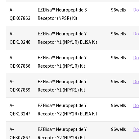
A-
EZElisa™ Neuropeptide S
96wells
Do
QEK07863
Receptor (NPSR) Kit
A-
EZElisa™ Neuropeptide Y
96wells
Do
QEK13246
Receptor Y1 (NPY1R) ELISA Kit
A-
EZElisa™ Neuropeptide Y
96wells
Do
QEK07866
Receptor Y1 (NPY1R) Kit
A-
EZElisa™ Neuropeptide Y
96wells
Do
QEK07869
Receptor Y1 (NPYR1) Kit
A-
EZElisa™ Neuropeptide Y
96wells
Do
QEK13247
Receptor Y2 (NPY2R) ELISA Kit
A-
EZElisa™ Neuropeptide Y
96wells
Do
QEK07867
Receptor Y2 (NPY2R) Kit