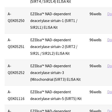
(SIRT4 / SIR2L4) ELISA Kit
A-
EZElisa™ NAD-dependent
96wells
Do
QEK05250
deacetylase sirtuin-1 (SIRT1 /
SIR2L1) ELISA Kit
A-
EZElisa™ NAD-dependent
96wells
Do
QEK05251
deacetylase sirtuin-2 (SIRT2 /
SIR2L / SIR2L2) ELISA Kit
A-
EZElisa™ NAD-dependent
96wells
Do
QEK05252
deacetylase sirtuin-3
(Mitochondrial (SIRT3) ELISA Kit
A-
EZElisa™ NAD-dependent
96wells
Do
QEK01116
deacetylase sirtuin-5 (SIRT5) Kit
A-
EZElisa™ NAD-dependent
96wells
Do