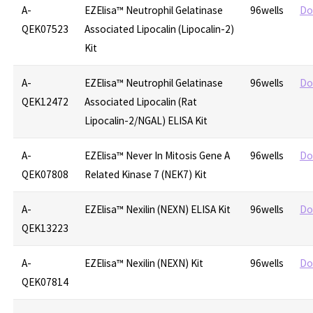
A-
EZElisa™ Neutrophil Gelatinase
96wells
Do
QEK07523
Associated Lipocalin (Lipocalin-2)
Kit
A-
EZElisa™ Neutrophil Gelatinase
96wells
Do
QEK12472
Associated Lipocalin (Rat
Lipocalin-2/NGAL) ELISA Kit
A-
EZElisa™ Never In Mitosis Gene A
96wells
Do
QEK07808
Related Kinase 7 (NEK7) Kit
A-
EZElisa™ Nexilin (NEXN) ELISA Kit
96wells
Do
QEK13223
A-
EZElisa™ Nexilin (NEXN) Kit
96wells
Do
QEK07814