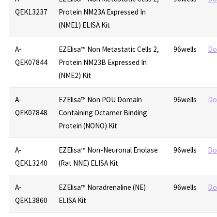
QEK13237
Protein NM23A Expressed In
(NME1) ELISA Kit
A-
EZElisa™ Non Metastatic Cells 2,
96wells
Do
QEK07844
Protein NM23B Expressed In
(NME2) Kit
A-
EZElisa™ Non POU Domain
96wells
Do
QEK07848
Containing Octamer Binding
Protein (NONO) Kit
A-
EZElisa™ Non-Neuronal Enolase
96wells
Do
QEK13240
(Rat NNE) ELISA Kit
A-
EZElisa™ Noradrenaline (NE)
96wells
Do
QEK13860
ELISA Kit