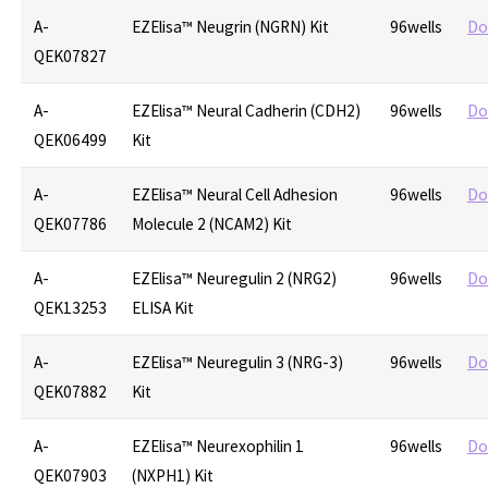
A-
EZElisa™ Neugrin (NGRN) Kit
96wells
Do
QEK07827
A-
EZElisa™ Neural Cadherin (CDH2)
96wells
Do
QEK06499
Kit
A-
EZElisa™ Neural Cell Adhesion
96wells
Do
QEK07786
Molecule 2 (NCAM2) Kit
A-
EZElisa™ Neuregulin 2 (NRG2)
96wells
Do
QEK13253
ELISA Kit
A-
EZElisa™ Neuregulin 3 (NRG-3)
96wells
Do
QEK07882
Kit
A-
EZElisa™ Neurexophilin 1
96wells
Do
QEK07903
(NXPH1) Kit