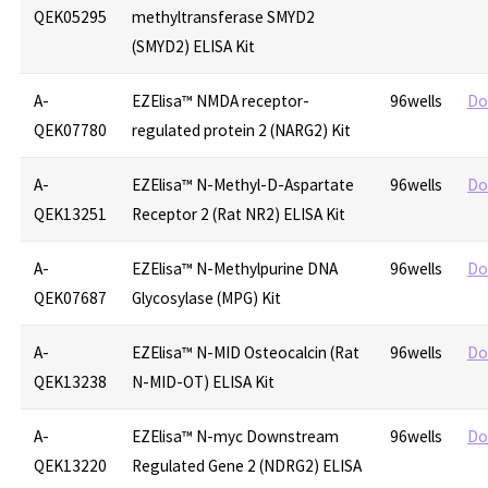
QEK05295
methyltransferase SMYD2
(SMYD2) ELISA Kit
A-
EZElisa™ NMDA receptor-
96wells
Do
QEK07780
regulated protein 2 (NARG2) Kit
A-
EZElisa™ N-Methyl-D-Aspartate
96wells
Do
QEK13251
Receptor 2 (Rat NR2) ELISA Kit
A-
EZElisa™ N-Methylpurine DNA
96wells
Do
QEK07687
Glycosylase (MPG) Kit
A-
EZElisa™ N-MID Osteocalcin (Rat
96wells
Do
QEK13238
N-MID-OT) ELISA Kit
A-
EZElisa™ N-myc Downstream
96wells
Do
QEK13220
Regulated Gene 2 (NDRG2) ELISA