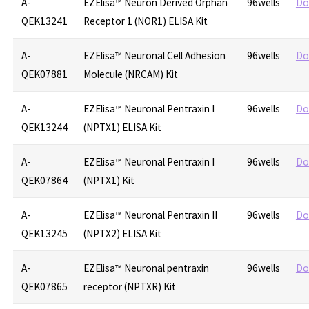
A-
EZElisa™ Neuron Derived Orphan
96wells
Do
QEK13241
Receptor 1 (NOR1) ELISA Kit
A-
EZElisa™ Neuronal Cell Adhesion
96wells
Do
QEK07881
Molecule (NRCAM) Kit
A-
EZElisa™ Neuronal Pentraxin I
96wells
Do
QEK13244
(NPTX1) ELISA Kit
A-
EZElisa™ Neuronal Pentraxin I
96wells
Do
QEK07864
(NPTX1) Kit
A-
EZElisa™ Neuronal Pentraxin II
96wells
Do
QEK13245
(NPTX2) ELISA Kit
A-
EZElisa™ Neuronal pentraxin
96wells
Do
QEK07865
receptor (NPTXR) Kit