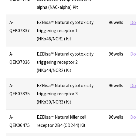
alpha (NAC-alpha) Kit
A-
EZElisa™ Natural cytotoxicity
96wells
Do
QEK07837
triggering receptor 1
(NKp46/NCR1) Kit
A-
EZElisa™ Natural cytotoxicity
96wells
Do
QEK07836
triggering receptor 2
(NKp44/NCR2) Kit
A-
EZElisa™ Natural cytotoxicity
96wells
Do
QEK07835
triggering receptor 3
(NKp30/NCR3) Kit
A-
EZElisa™ Natural killer cell
96wells
Do
QEK06475
receptor 2B4 (CD244) Kit