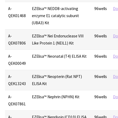
A-
EZElisa™ NEDD8-activating
96wells
Do
QEK01468
enzyme E1 catalytic subunit
(UBA3) Kit
A-
EZElisa™ Nei Endonuclease VIII
96wells
Do
QEK07806
Like Protein 1 (NEIL1) Kit
A-
EZElisa™ Neonatal (T4) ELISA Kit
96wells
Do
QEK00049
A-
EZElisa™ Neopterin (Rat NPT)
96wells
Do
QEK13243
ELISA Kit
A-
EZElisa™ Nephrin (NPHN) Kit
96wells
Do
QEK07861
A-
EZElisa™ Neprilysin (CD10) ELISA
96wells
Do