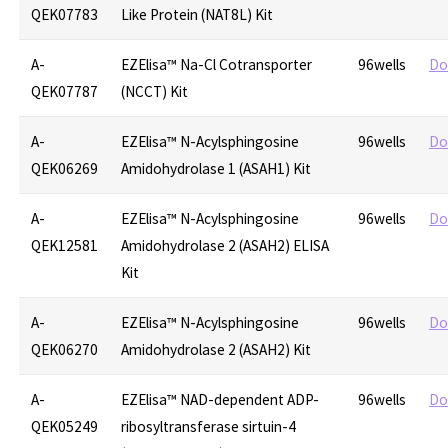
QEK07783
Like Protein (NAT8L) Kit
A-
EZElisa™ Na-Cl Cotransporter
96wells
Do
QEK07787
(NCCT) Kit
A-
EZElisa™ N-Acylsphingosine
96wells
Do
QEK06269
Amidohydrolase 1 (ASAH1) Kit
A-
EZElisa™ N-Acylsphingosine
96wells
Do
QEK12581
Amidohydrolase 2 (ASAH2) ELISA
Kit
A-
EZElisa™ N-Acylsphingosine
96wells
Do
QEK06270
Amidohydrolase 2 (ASAH2) Kit
A-
EZElisa™ NAD-dependent ADP-
96wells
Do
QEK05249
ribosyltransferase sirtuin-4