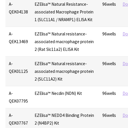
A-
EZElisa™ Natural Resistance-
96wells
Do
QEK04138
associated Macrophage Protein
1 (SLC11A1 / NRAMP1) ELISA Kit
A-
EZElisa™ Natural resistance-
96wells
Do
QEK13469
associated macrophage protein
2 (Rat Slc11a2) ELISA Kit
A-
EZElisa™ Natural resistance-
96wells
Do
QEK01125
associated macrophage protein
2 (SLC11A2) Kit
A-
EZElisa™ Necdin (NDN) Kit
96wells
Do
QEK07795
A-
EZElisa™ NEDD4 Binding Protein
96wells
Do
QEK07767
2 (N4BP2) Kit