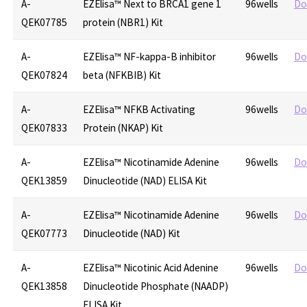
A-
EZElisa™ Next to BRCA1 gene 1
96wells
Do
QEK07785
protein (NBR1) Kit
A-
EZElisa™ NF-kappa-B inhibitor
96wells
Do
QEK07824
beta (NFKBIB) Kit
A-
EZElisa™ NFKB Activating
96wells
Do
QEK07833
Protein (NKAP) Kit
A-
EZElisa™ Nicotinamide Adenine
96wells
Do
QEK13859
Dinucleotide (NAD) ELISA Kit
A-
EZElisa™ Nicotinamide Adenine
96wells
Do
QEK07773
Dinucleotide (NAD) Kit
A-
EZElisa™ Nicotinic Acid Adenine
96wells
Do
QEK13858
Dinucleotide Phosphate (NAADP)
ELISA Kit