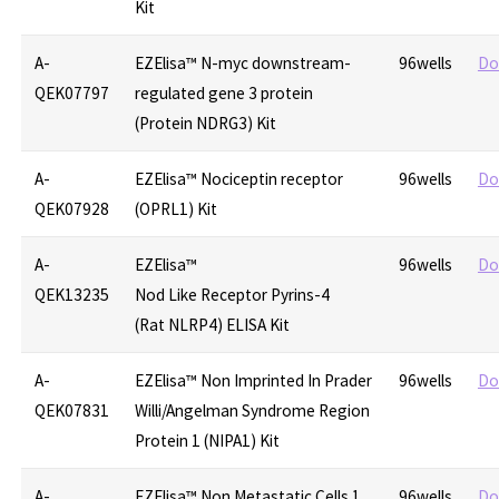
Kit
A-
EZElisa™ N-myc downstream-
96wells
Do
QEK07797
regulated gene 3 protein
(Protein NDRG3) Kit
A-
EZElisa™ Nociceptin receptor
96wells
Do
QEK07928
(OPRL1) Kit
A-
EZElisa™
96wells
Do
QEK13235
Nod Like Receptor Pyrins-4
(Rat NLRP4) ELISA Kit
A-
EZElisa™ Non Imprinted In Prader
96wells
Do
QEK07831
Willi/Angelman Syndrome Region
Protein 1 (NIPA1) Kit
A-
EZElisa™ Non Metastatic Cells 1,
96wells
Do