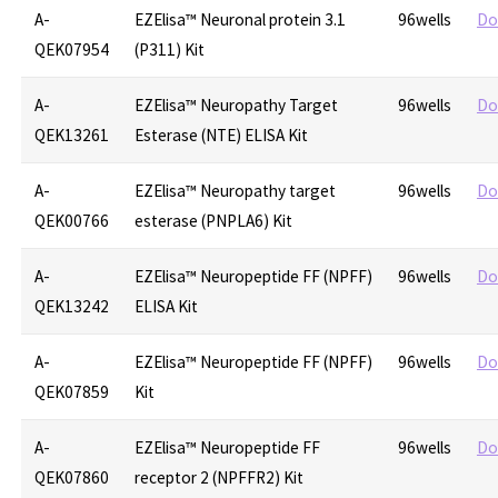
A-
EZElisa™ Neuronal protein 3.1
96wells
Do
QEK07954
(P311) Kit
A-
EZElisa™ Neuropathy Target
96wells
Do
QEK13261
Esterase (NTE) ELISA Kit
A-
EZElisa™ Neuropathy target
96wells
Do
QEK00766
esterase (PNPLA6) Kit
A-
EZElisa™ Neuropeptide FF (NPFF)
96wells
Do
QEK13242
ELISA Kit
A-
EZElisa™ Neuropeptide FF (NPFF)
96wells
Do
QEK07859
Kit
A-
EZElisa™ Neuropeptide FF
96wells
Do
QEK07860
receptor 2 (NPFFR2) Kit