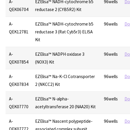
A-
EZElisa™ NADH-cytochrome b5
96wells
Do
QEK06704
reductase 2 (CYB5R2) Kit
A-
EZElisa™ NADH-cytochrome b5
96wells
Do
QEK12781
reductase 3 (Rat Cyb5r3) ELISA
Kit
A-
EZElisa™ NADPH oxidase 3
96wells
Do
QEK07854
(NOX3) Kit
A-
EZElisa™ Na-K-Cl Cotransporter
96wells
Do
QEK07834
2 (NKCC2) Kit
A-
EZElisa™ N-alpha-
96wells
Do
QEK07770
acetyltransferase 20 (NAA20) Kit
A-
EZElisa™ Nascent polypeptide-
96wells
Do
QEK07772
associated complex subunit