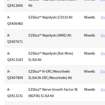
QEK12665
Kit
A-
EZElisa™ Neprilysin (CD10) Kit
96wells
Do
QEK06460
A-
EZElisa™ Neprilysin (MME) Kit
96wells
Do
QEK07671
A-
EZElisa™ Neprilysin (Rat Mme)
96wells
Do
QEK13183
ELISA Kit
A-
EZElisa™ N-ERC/Mesothelin
96wells
Do
QEK07809
ELISA (N-ERC/Mesothelin) Kit
A-
EZElisa™ Nerve Growth Factor IB
96wells
Do
QEK13231
(NGFIB) ELISA Kit