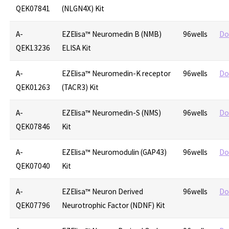
QEK07841
(NLGN4X) Kit
A-
EZElisa™ Neuromedin B (NMB)
96wells
Do
QEK13236
ELISA Kit
A-
EZElisa™ Neuromedin-K receptor
96wells
Do
QEK01263
(TACR3) Kit
A-
EZElisa™ Neuromedin-S (NMS)
96wells
Do
QEK07846
Kit
A-
EZElisa™ Neuromodulin (GAP43)
96wells
Do
QEK07040
Kit
A-
EZElisa™ Neuron Derived
96wells
Do
QEK07796
Neurotrophic Factor (NDNF) Kit