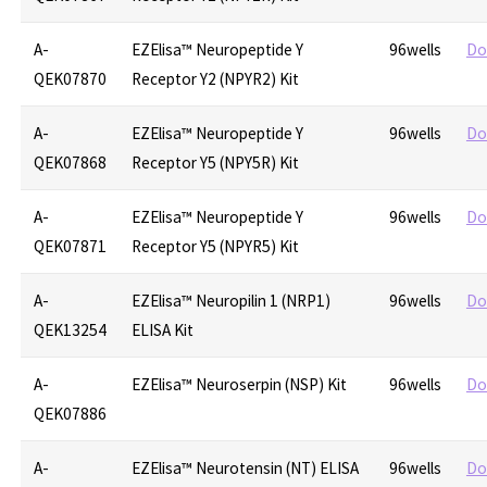
A-
EZElisa™ Neuropeptide Y
96wells
Do
QEK07870
Receptor Y2 (NPYR2) Kit
A-
EZElisa™ Neuropeptide Y
96wells
Do
QEK07868
Receptor Y5 (NPY5R) Kit
A-
EZElisa™ Neuropeptide Y
96wells
Do
QEK07871
Receptor Y5 (NPYR5) Kit
A-
EZElisa™ Neuropilin 1 (NRP1)
96wells
Do
QEK13254
ELISA Kit
A-
EZElisa™ Neuroserpin (NSP) Kit
96wells
Do
QEK07886
A-
EZElisa™ Neurotensin (NT) ELISA
96wells
Do