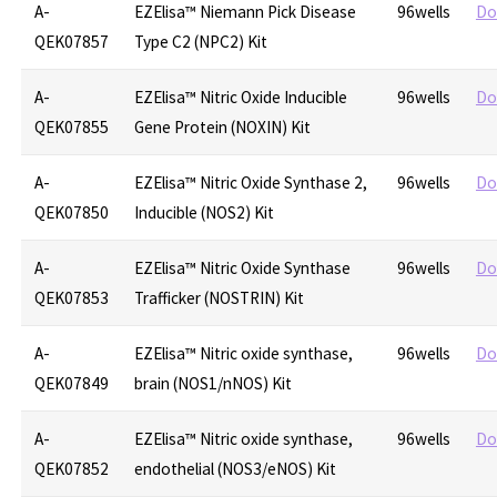
A-
EZElisa™ Niemann Pick Disease
96wells
Do
QEK07857
Type C2 (NPC2) Kit
A-
EZElisa™ Nitric Oxide Inducible
96wells
Do
QEK07855
Gene Protein (NOXIN) Kit
A-
EZElisa™ Nitric Oxide Synthase 2,
96wells
Do
QEK07850
Inducible (NOS2) Kit
A-
EZElisa™ Nitric Oxide Synthase
96wells
Do
QEK07853
Trafficker (NOSTRIN) Kit
A-
EZElisa™ Nitric oxide synthase,
96wells
Do
QEK07849
brain (NOS1/nNOS) Kit
A-
EZElisa™ Nitric oxide synthase,
96wells
Do
QEK07852
endothelial (NOS3/eNOS) Kit