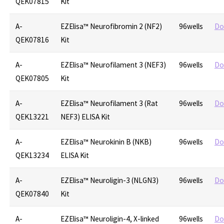
QEK07815
Kit
A-
EZElisa™ Neurofibromin 2 (NF2)
96wells
Do
QEK07816
Kit
A-
EZElisa™ Neurofilament 3 (NEF3)
96wells
Do
QEK07805
Kit
A-
EZElisa™ Neurofilament 3 (Rat
96wells
Do
QEK13221
NEF3) ELISA Kit
A-
EZElisa™ Neurokinin B (NKB)
96wells
Do
QEK13234
ELISA Kit
A-
EZElisa™ Neuroligin-3 (NLGN3)
96wells
Do
QEK07840
Kit
A-
EZElisa™ Neuroligin-4, X-linked
96wells
Do