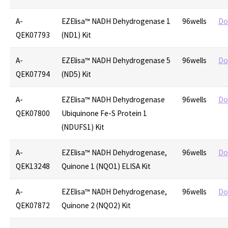
A-
EZElisa™ NADH Dehydrogenase 1
96wells
Do
QEK07793
(ND1) Kit
A-
EZElisa™ NADH Dehydrogenase 5
96wells
Do
QEK07794
(ND5) Kit
A-
EZElisa™ NADH Dehydrogenase
96wells
Do
QEK07800
Ubiquinone Fe-S Protein 1
(NDUFS1) Kit
A-
EZElisa™ NADH Dehydrogenase,
96wells
Do
QEK13248
Quinone 1 (NQO1) ELISA Kit
A-
EZElisa™ NADH Dehydrogenase,
96wells
Do
QEK07872
Quinone 2 (NQO2) Kit