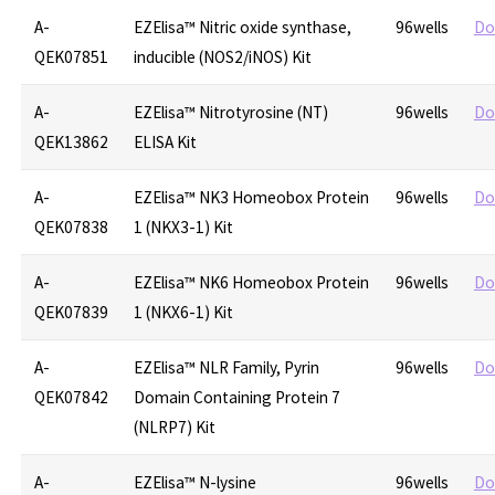
A-
EZElisa™ Nitric oxide synthase,
96wells
Do
QEK07851
inducible (NOS2/iNOS) Kit
A-
EZElisa™ Nitrotyrosine (NT)
96wells
Do
QEK13862
ELISA Kit
A-
EZElisa™ NK3 Homeobox Protein
96wells
Do
QEK07838
1 (NKX3-1) Kit
A-
EZElisa™ NK6 Homeobox Protein
96wells
Do
QEK07839
1 (NKX6-1) Kit
A-
EZElisa™ NLR Family, Pyrin
96wells
Do
QEK07842
Domain Containing Protein 7
(NLRP7) Kit
A-
EZElisa™ N-lysine
96wells
Do