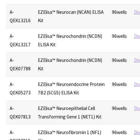
A-
EZElisa™ Neurocan (NCAN) ELISA
96wells
Do
QEK13216
Kit
A-
EZElisa™ Neurochondrin (NCDN)
96wells
Do
QEK13217
ELISA Kit
A-
EZElisa™ Neurochondrin (NCDN)
96wells
Do
QEK07788
Kit
A-
EZElisa™ Neuroendocrine Protein
96wells
Do
QEK05273
7B2 (SCG5) ELISA Kit
A-
EZElisa™ Neuroepithelial Cell
96wells
Do
QEK07813
Transforming Gene 1 (NET1) Kit
A-
EZElisa™ Neurofibromin 1 (NF1)
96wells
Do