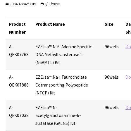
ELISA ASSAY KITS
11/15/2023
Product
Product Name
Size
Da
Number
Sh
A-
EZElisa™ N-6-Adenine Specific
96wells
Do
QEK07768
DNA Methyltransferase 1
(N6AMT1) Kit
A-
EZElisa™ Na+ Taurocholate
96wells
Do
QEK07888
Cotransporting Polypeptide
(NTCP) Kit
A-
EZElisa™ N-
96wells
Do
QEK07038
acetylgalactosamine-6-
sulfatase (GALNS) Kit