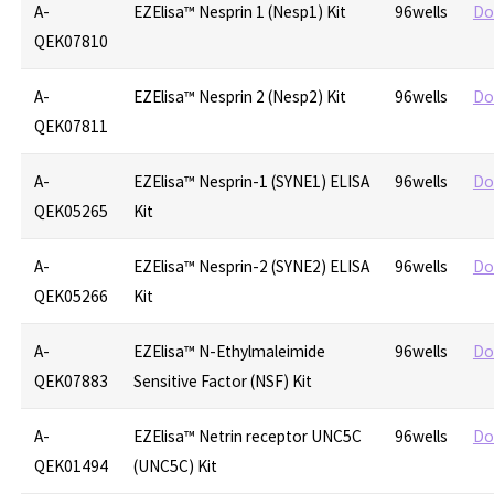
A-
EZElisa™ Nesprin 1 (Nesp1) Kit
96wells
Do
QEK07810
A-
EZElisa™ Nesprin 2 (Nesp2) Kit
96wells
Do
QEK07811
A-
EZElisa™ Nesprin-1 (SYNE1) ELISA
96wells
Do
QEK05265
Kit
A-
EZElisa™ Nesprin-2 (SYNE2) ELISA
96wells
Do
QEK05266
Kit
A-
EZElisa™ N-Ethylmaleimide
96wells
Do
QEK07883
Sensitive Factor (NSF) Kit
A-
EZElisa™ Netrin receptor UNC5C
96wells
Do
QEK01494
(UNC5C) Kit