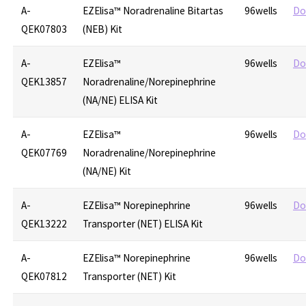
A-
EZElisa™ Noradrenaline Bitartas
96wells
Do
QEK07803
(NEB) Kit
A-
EZElisa™
96wells
Do
QEK13857
Noradrenaline/Norepinephrine
(NA/NE) ELISA Kit
A-
EZElisa™
96wells
Do
QEK07769
Noradrenaline/Norepinephrine
(NA/NE) Kit
A-
EZElisa™ Norepinephrine
96wells
Do
QEK13222
Transporter (NET) ELISA Kit
A-
EZElisa™ Norepinephrine
96wells
Do
QEK07812
Transporter (NET) Kit