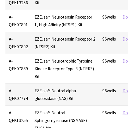
QEK13256
Kit
A-
EZElisa™ Neurotensin Receptor
96wells
Do
QEK07891
1, High Affinity (NTSR1) Kit
A-
EZElisa™ Neurotensin Receptor 2
96wells
Do
QEK07892
(NTSR2) Kit
A-
EZElisa™ Neurotrophic Tyrosine
96wells
Do
QEK07889
Kinase Receptor Type 3 (NTRK3)
Kit
A-
EZElisa™ Neutral alpha-
96wells
Do
QEK07774
glucosidase (NAG) Kit
A-
EZElisa™ Neutral
96wells
Do
QEK13255
Sphingomyelinase (NSMASE)