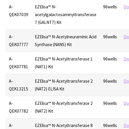
A-
EZElisa™ N-
96wells
Do
QEK07039
acetylgalactosaminyltransferase
7 (GALNT7) Kit
A-
EZElisa™ N-Acetylneuraminic Acid
96wells
Do
QEK07777
Synthase (NANS) Kit
A-
EZElisa™ N-Acetyltransferase 1
96wells
Do
QEK07781
(NAT1) Kit
A-
EZElisa™ N-Acetyltransferase 2
96wells
Do
QEK13215
(NAT2) ELISA Kit
A-
EZElisa™ N-Acetyltransferase 2
96wells
Do
QEK07782
(NAT2) Kit
A-
EZElisa™ N-Acetyltransferase 8
96wells
Do