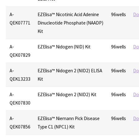
A-
EZElisa™ Nicotinic Acid Adenine
96wells
Do
QEK07771
Dinucleotide Phosphate (NAADP)
Kit
A-
EZElisa™ Nidogen (NID) Kit
96wells
Do
QEK07829
A-
EZElisa™ Nidogen 2 (NID2) ELISA
96wells
Do
QEK13233
Kit
A-
EZElisa™ Nidogen 2 (NID2) Kit
96wells
Do
QEK07830
A-
EZElisa™ Niemann Pick Disease
96wells
Do
QEK07856
Type C1 (NPC1) Kit