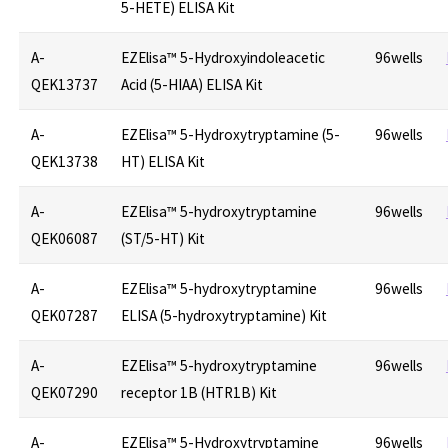
5-HETE) ELISA Kit
A-
EZElisa™ 5-Hydroxyindoleacetic
96wells
QEK13737
Acid (5-HIAA) ELISA Kit
A-
EZElisa™ 5-Hydroxytryptamine (5-
96wells
QEK13738
HT) ELISA Kit
A-
EZElisa™ 5-hydroxytryptamine
96wells
QEK06087
(ST/5-HT) Kit
A-
EZElisa™ 5-hydroxytryptamine
96wells
QEK07287
ELISA (5-hydroxytryptamine) Kit
A-
EZElisa™ 5-hydroxytryptamine
96wells
QEK07290
receptor 1B (HTR1B) Kit
A-
EZElisa™ 5-Hydroxytryptamine
96wells