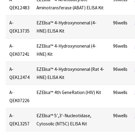
QEK12483
Aminotransferase (ABAT) ELISA Kit
A-
EZElisa™ 4-Hydroxynonenal (4-
96wells
QEK13735
HNE) ELISA Kit
A-
EZElisa™ 4-Hydroxynonenal (4-
96wells
QEK07241
HNE) Kit
A-
EZElisa™ 4-Hydroxynonenal (Rat 4-
96wells
QEK12474
HNE) ELISA Kit
A-
EZElisa™ 4th GeneRation (HIV) Kit
96wells
QEK07226
A-
EZElisa™ 5′,3′-Nucleotidase,
96wells
QEK13257
Cytosolic (NT5C) ELISA Kit