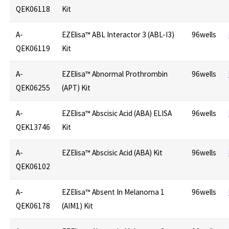
QEK06118
Kit
A-
EZElisa™ ABL Interactor 3 (ABL-I3)
96wells
QEK06119
Kit
A-
EZElisa™ Abnormal Prothrombin
96wells
QEK06255
(APT) Kit
A-
EZElisa™ Abscisic Acid (ABA) ELISA
96wells
QEK13746
Kit
A-
EZElisa™ Abscisic Acid (ABA) Kit
96wells
QEK06102
A-
EZElisa™ Absent In Melanoma 1
96wells
QEK06178
(AIM1) Kit