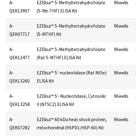
A-
EZElisa™ 5-Methyltetrahydrofolate
96wells
QEK13907
(5-Me-THF) ELISA Kit
A-
EZElisa™ 5-Methyltetrahydrofolate
96wells
QEK07717
(5-MTHF) Kit
A-
EZElisa™ 5-Methyltetrahydrofolate
96wells
QEK12477
(Rat 5-MTHF) ELISA Kit
A-
EZElisa™ 5′-nucleotidase (Rat Nt5e)
96wells
QEK13260
ELISA Kit
A-
EZElisa™ 5′-Nucleotidase, Cytosolic
96wells
QEK13258
II (NT5C2) ELISA Kit
A-
EZElisa™ 60 kDa heat shock protein,
96wells
QEK07282
mitochondrial (HSPD1/HSP-60) Kit