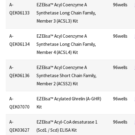
A-
EZElisa™ Acyl Coenzyme A
96wells
QEK06133
Synthetase Long Chain Family,
Member 3 (ACSL3) Kit
A-
EZElisa™ Acyl Coenzyme A
96wells
QEK06134
Synthetase Long Chain Family,
Member 4 (ACSL4) Kit
A-
EZElisa™ Acyl Coenzyme A
96wells
QEK06136
Synthetase Short Chain Family,
Member 2 (ACSS2) Kit
A-
EZElisa™ Acylated Ghrelin (A-GHR)
96wells
QEK07070
Kit
A-
EZElisa™ Acyl-CoA desaturase 1
96wells
QEK03627
(Scd1 / Scd) ELISA Kit