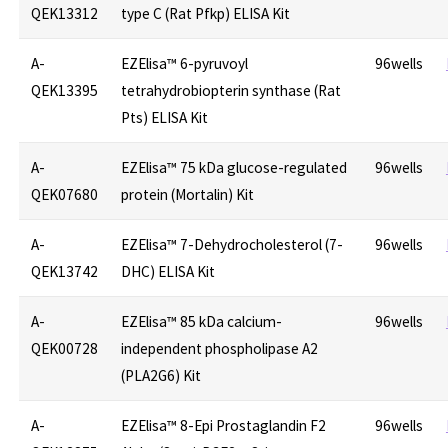
QEK13312
type C (Rat Pfkp) ELISA Kit
A-
EZElisa™ 6-pyruvoyl
96wells
QEK13395
tetrahydrobiopterin synthase (Rat
Pts) ELISA Kit
A-
EZElisa™ 75 kDa glucose-regulated
96wells
QEK07680
protein (Mortalin) Kit
A-
EZElisa™ 7-Dehydrocholesterol (7-
96wells
QEK13742
DHC) ELISA Kit
A-
EZElisa™ 85 kDa calcium-
96wells
QEK00728
independent phospholipase A2
(PLA2G6) Kit
A-
EZElisa™ 8-Epi Prostaglandin F2
96wells