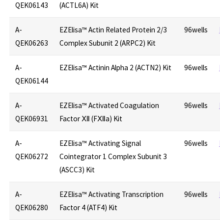
QEK06143
(ACTL6A) Kit
A-
EZElisa™ Actin Related Protein 2/3
96wells
QEK06263
Complex Subunit 2 (ARPC2) Kit
A-
EZElisa™ Actinin Alpha 2 (ACTN2) Kit
96wells
QEK06144
A-
EZElisa™ Activated Coagulation
96wells
QEK06931
Factor Ⅻ (FⅫa) Kit
A-
EZElisa™ Activating Signal
96wells
QEK06272
Cointegrator 1 Complex Subunit 3
(ASCC3) Kit
A-
EZElisa™ Activating Transcription
96wells
QEK06280
Factor 4 (ATF4) Kit