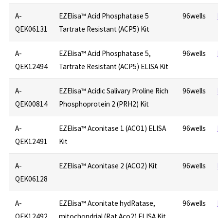
A-
EZElisa™ Acid Phosphatase 5
96wells
QEK06131
Tartrate Resistant (ACP5) Kit
A-
EZElisa™ Acid Phosphatase 5,
96wells
QEK12494
Tartrate Resistant (ACP5) ELISA Kit
A-
EZElisa™ Acidic Salivary Proline Rich
96wells
QEK00814
Phosphoprotein 2 (PRH2) Kit
A-
EZElisa™ Aconitase 1 (ACO1) ELISA
96wells
QEK12491
Kit
A-
EZElisa™ Aconitase 2 (ACO2) Kit
96wells
QEK06128
A-
EZElisa™ Aconitate hydRatase,
96wells
QEK12492
mitochondrial (Rat Aco2) ELISA Kit