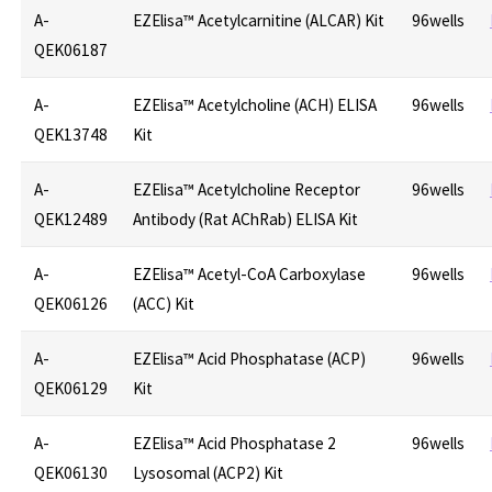
A-
EZElisa™ Acetylcarnitine (ALCAR) Kit
96wells
QEK06187
A-
EZElisa™ Acetylcholine (ACH) ELISA
96wells
QEK13748
Kit
A-
EZElisa™ Acetylcholine Receptor
96wells
QEK12489
Antibody (Rat AChRab) ELISA Kit
A-
EZElisa™ Acetyl-CoA Carboxylase
96wells
QEK06126
(ACC) Kit
A-
EZElisa™ Acid Phosphatase (ACP)
96wells
QEK06129
Kit
A-
EZElisa™ Acid Phosphatase 2
96wells
QEK06130
Lysosomal (ACP2) Kit