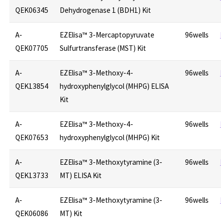
QEK06345
Dehydrogenase 1 (BDH1) Kit
A-
EZElisa™ 3-Mercaptopyruvate
96wells
QEK07705
Sulfurtransferase (MST) Kit
A-
EZElisa™ 3-Methoxy-4-
96wells
QEK13854
hydroxyphenylglycol (MHPG) ELISA
Kit
A-
EZElisa™ 3-Methoxy-4-
96wells
QEK07653
hydroxyphenylglycol (MHPG) Kit
A-
EZElisa™ 3-Methoxytyramine (3-
96wells
QEK13733
MT) ELISA Kit
A-
EZElisa™ 3-Methoxytyramine (3-
96wells
QEK06086
MT) Kit