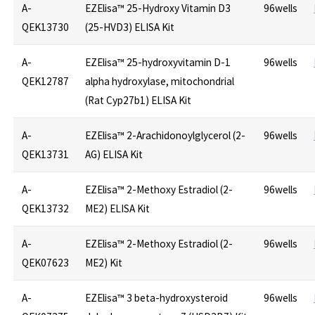
A-
EZElisa™ 25-Hydroxy Vitamin D3
96wells
QEK13730
(25-HVD3) ELISA Kit
A-
EZElisa™ 25-hydroxyvitamin D-1
96wells
QEK12787
alpha hydroxylase, mitochondrial
(Rat Cyp27b1) ELISA Kit
A-
EZElisa™ 2-Arachidonoylglycerol (2-
96wells
QEK13731
AG) ELISA Kit
A-
EZElisa™ 2-Methoxy Estradiol (2-
96wells
QEK13732
ME2) ELISA Kit
A-
EZElisa™ 2-Methoxy Estradiol (2-
96wells
QEK07623
ME2) Kit
A-
EZElisa™ 3 beta-hydroxysteroid
96wells