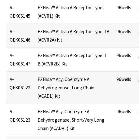
A-
EZElisa™ Activin A Receptor Type I
96wells
QEK06145
(ACVR1) Kit
A-
EZElisa™ Activin A Receptor Type II A
96wells
QEK06146
(ACVR2A) Kit
A-
EZElisa™ Activin A Receptor Type II
96wells
QEK06147
B (ACVR2B) Kit
A-
EZElisa™ Acyl Coenzyme A
96wells
QEK06122
Dehydrogenase, Long Chain
(ACADL) Kit
A-
EZElisa™ Acyl Coenzyme A
96wells
QEK06123
Dehydrogenase, Short/Very Long
Chain (ACADVL) Kit