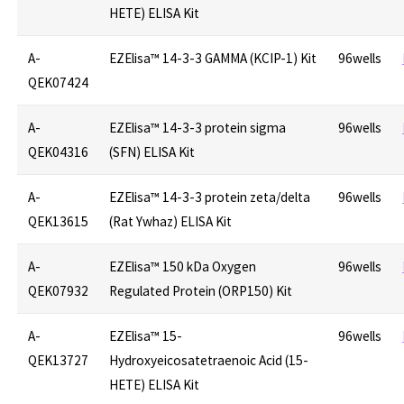
HETE) ELISA Kit
A-
EZElisa™ 14-3-3 GAMMA (KCIP-1) Kit
96wells
QEK07424
A-
EZElisa™ 14-3-3 protein sigma
96wells
QEK04316
(SFN) ELISA Kit
A-
EZElisa™ 14-3-3 protein zeta/delta
96wells
QEK13615
(Rat Ywhaz) ELISA Kit
A-
EZElisa™ 150 kDa Oxygen
96wells
QEK07932
Regulated Protein (ORP150) Kit
A-
EZElisa™ 15-
96wells
QEK13727
Hydroxyeicosatetraenoic Acid (15-
HETE) ELISA Kit