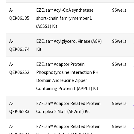
A-
EZElisa™ Acyl-CoA synthetase
96wells
QEK06135
short-chain family member 1
(ACSS1) Kit
A-
EZElisa™ Acylglycerol Kinase (AGK)
96wells
QEK06174
Kit
A-
EZElisa™ Adaptor Protein
96wells
QEK06252
Phosphotyrosine Interaction PH
Domain And leucine Zipper
Containing Protein 1 (APPL1) Kit
A-
EZElisa™ Adaptor Related Protein
96wells
QEK06233
Complex 2 Mu 1 (AP2m1) Kit
A-
EZElisa™ Adaptor Related Protein
96wells