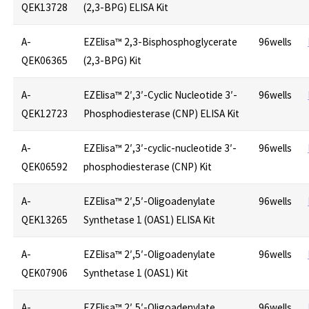
QEK13728
(2,3-BPG) ELISA Kit
A-
EZElisa™ 2,3-Bisphosphoglycerate
96wells
QEK06365
(2,3-BPG) Kit
A-
EZElisa™ 2′,3′-Cyclic Nucleotide 3′-
96wells
QEK12723
Phosphodiesterase (CNP) ELISA Kit
A-
EZElisa™ 2′,3′-cyclic-nucleotide 3′-
96wells
QEK06592
phosphodiesterase (CNP) Kit
A-
EZElisa™ 2′,5′-Oligoadenylate
96wells
QEK13265
Synthetase 1 (OAS1) ELISA Kit
A-
EZElisa™ 2′,5′-Oligoadenylate
96wells
QEK07906
Synthetase 1 (OAS1) Kit
A-
EZElisa™ 2′,5′-Oligoadenylate
96wells