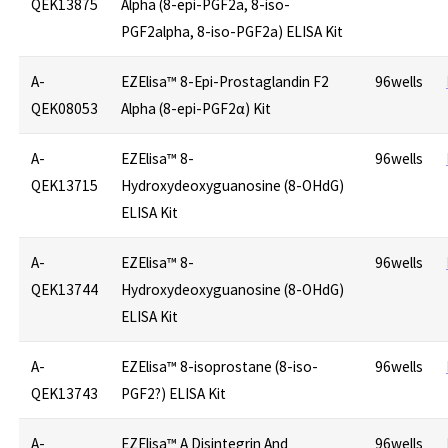
QEK13875
Alpha (8-epi-PGF2a, 8-iso-
PGF2alpha, 8-iso-PGF2a) ELISA Kit
A-
EZElisa™ 8-Epi-Prostaglandin F2
96wells
QEK08053
Alpha (8-epi-PGF2α) Kit
A-
EZElisa™ 8-
96wells
QEK13715
Hydroxydeoxyguanosine (8-OHdG)
ELISA Kit
A-
EZElisa™ 8-
96wells
QEK13744
Hydroxydeoxyguanosine (8-OHdG)
ELISA Kit
A-
EZElisa™ 8-isoprostane (8-iso-
96wells
QEK13743
PGF2?) ELISA Kit
A-
EZElisa™ A Disintegrin And
96wells