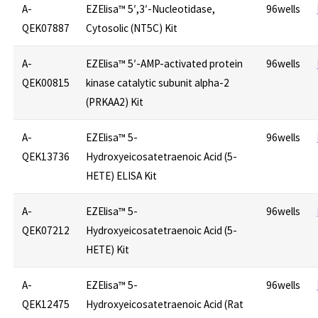
A-
EZElisa™ 5′,3′-Nucleotidase,
96wells
QEK07887
Cytosolic (NT5C) Kit
A-
EZElisa™ 5′-AMP-activated protein
96wells
QEK00815
kinase catalytic subunit alpha-2
(PRKAA2) Kit
A-
EZElisa™ 5-
96wells
QEK13736
Hydroxyeicosatetraenoic Acid (5-
HETE) ELISA Kit
A-
EZElisa™ 5-
96wells
QEK07212
Hydroxyeicosatetraenoic Acid (5-
HETE) Kit
A-
EZElisa™ 5-
96wells
QEK12475
Hydroxyeicosatetraenoic Acid (Rat