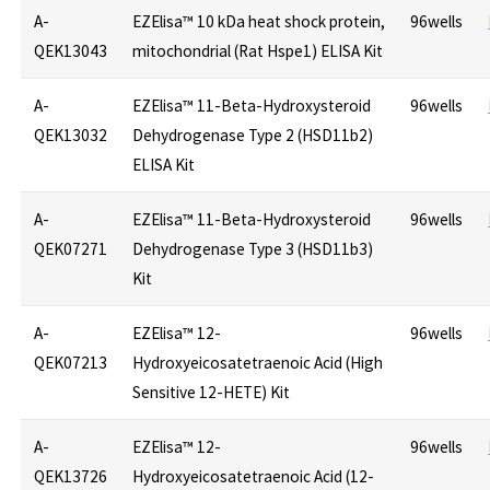
A-
EZElisa™ 10 kDa heat shock protein,
96wells
QEK13043
mitochondrial (Rat Hspe1) ELISA Kit
A-
EZElisa™ 11-Beta-Hydroxysteroid
96wells
QEK13032
Dehydrogenase Type 2 (HSD11b2)
ELISA Kit
A-
EZElisa™ 11-Beta-Hydroxysteroid
96wells
QEK07271
Dehydrogenase Type 3 (HSD11b3)
Kit
A-
EZElisa™ 12-
96wells
QEK07213
Hydroxyeicosatetraenoic Acid (High
Sensitive 12-HETE) Kit
A-
EZElisa™ 12-
96wells
QEK13726
Hydroxyeicosatetraenoic Acid (12-