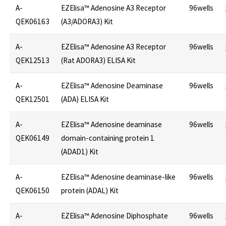
A-
EZElisa™ Adenosine A3 Receptor
96wells
QEK06163
(A3/ADORA3) Kit
A-
EZElisa™ Adenosine A3 Receptor
96wells
QEK12513
(Rat ADORA3) ELISA Kit
A-
EZElisa™ Adenosine Deaminase
96wells
QEK12501
(ADA) ELISA Kit
A-
EZElisa™ Adenosine deaminase
96wells
QEK06149
domain-containing protein 1
(ADAD1) Kit
A-
EZElisa™ Adenosine deaminase-like
96wells
QEK06150
protein (ADAL) Kit
A-
EZElisa™ Adenosine Diphosphate
96wells