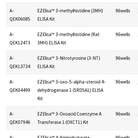
A-
EZElisa™ 3-methylhistidine (3MH)
96wells
QEK06085
ELISA Kit
A-
EZElisa™ 3-methylhistidine (Rat
96wells
QEK12473
3MH) ELISA Kit
A-
EZElisa™ 3-Nitrotyrosine (3-NT)
96wells
QEK13734
ELISA Kit
A-
EZElisa™ 3-oxo-5-alpha-steroid 4-
96wells
QEK04499
dehydrogenase 1 (SRD5A1) ELISA
Kit
A-
EZElisa™ 3-Oxoacid Coenzyme A
96wells
QEK07946
Transferase 1 (OXCT1) Kit
A-
EZElisa™ 4-Aminobutyrate
96wells