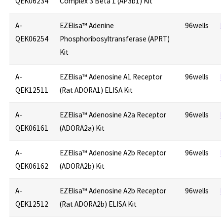
QEK06234
Complex 3 Beta 1 (AP3b1) Kit
A-
EZElisa™ Adenine
96wells
QEK06254
Phosphoribosyltransferase (APRT)
Kit
A-
EZElisa™ Adenosine A1 Receptor
96wells
QEK12511
(Rat ADORA1) ELISA Kit
A-
EZElisa™ Adenosine A2a Receptor
96wells
QEK06161
(ADORA2a) Kit
A-
EZElisa™ Adenosine A2b Receptor
96wells
QEK06162
(ADORA2b) Kit
A-
EZElisa™ Adenosine A2b Receptor
96wells
QEK12512
(Rat ADORA2b) ELISA Kit