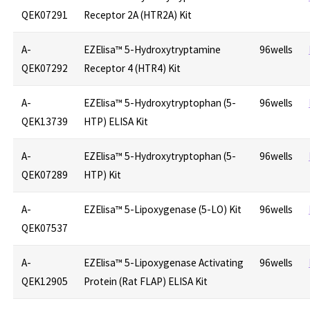
QEK07291
Receptor 2A (HTR2A) Kit
A-
EZElisa™ 5-Hydroxytryptamine
96wells
QEK07292
Receptor 4 (HTR4) Kit
A-
EZElisa™ 5-Hydroxytryptophan (5-
96wells
QEK13739
HTP) ELISA Kit
A-
EZElisa™ 5-Hydroxytryptophan (5-
96wells
QEK07289
HTP) Kit
A-
EZElisa™ 5-Lipoxygenase (5-LO) Kit
96wells
QEK07537
A-
EZElisa™ 5-Lipoxygenase Activating
96wells
QEK12905
Protein (Rat FLAP) ELISA Kit