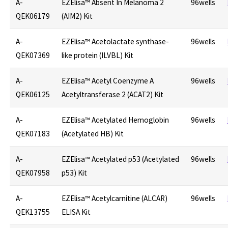
A-
EZElisa™ Absent In Melanoma 2
96wells
QEK06179
(AIM2) Kit
A-
EZElisa™ Acetolactate synthase-
96wells
QEK07369
like protein (ILVBL) Kit
A-
EZElisa™ Acetyl Coenzyme A
96wells
QEK06125
Acetyltransferase 2 (ACAT2) Kit
A-
EZElisa™ Acetylated Hemoglobin
96wells
QEK07183
(Acetylated HB) Kit
A-
EZElisa™ Acetylated p53 (Acetylated
96wells
QEK07958
p53) Kit
A-
EZElisa™ Acetylcarnitine (ALCAR)
96wells
QEK13755
ELISA Kit