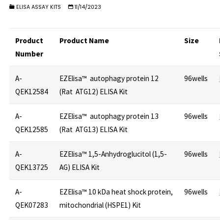
ELISA ASSAY KITS
11/14/2023
Product
Product Name
Size
Number
A-
EZElisa™ autophagy protein 12
96wells
QEK12584
(Rat ATG12) ELISA Kit
A-
EZElisa™ autophagy protein 13
96wells
QEK12585
(Rat ATG13) ELISA Kit
A-
EZElisa™ 1,5-Anhydroglucitol (1,5-
96wells
QEK13725
AG) ELISA Kit
A-
EZElisa™ 10 kDa heat shock protein,
96wells
QEK07283
mitochondrial (HSPE1) Kit