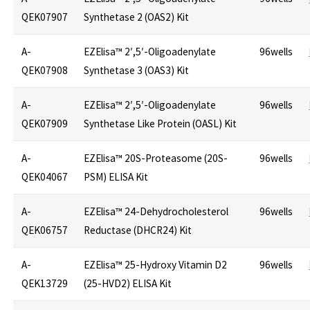
QEK07907
Synthetase 2 (OAS2) Kit
A-
EZElisa™ 2′,5′-Oligoadenylate
96wells
QEK07908
Synthetase 3 (OAS3) Kit
A-
EZElisa™ 2′,5′-Oligoadenylate
96wells
QEK07909
Synthetase Like Protein (OASL) Kit
A-
EZElisa™ 20S-Proteasome (20S-
96wells
QEK04067
PSM) ELISA Kit
A-
EZElisa™ 24-Dehydrocholesterol
96wells
QEK06757
Reductase (DHCR24) Kit
A-
EZElisa™ 25-Hydroxy Vitamin D2
96wells
QEK13729
(25-HVD2) ELISA Kit