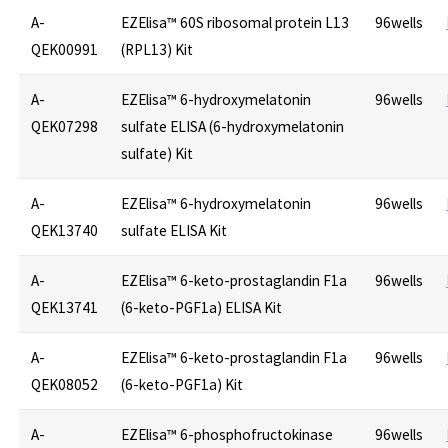
A-
EZElisa™ 60S ribosomal protein L13
96wells
QEK00991
(RPL13) Kit
A-
EZElisa™ 6-hydroxymelatonin
96wells
QEK07298
sulfate ELISA (6-hydroxymelatonin
sulfate) Kit
A-
EZElisa™ 6-hydroxymelatonin
96wells
QEK13740
sulfate ELISA Kit
A-
EZElisa™ 6-keto-prostaglandin F1a
96wells
QEK13741
(6-keto-PGF1a) ELISA Kit
A-
EZElisa™ 6-keto-prostaglandin F1a
96wells
QEK08052
(6-keto-PGF1a) Kit
A-
EZElisa™ 6-phosphofructokinase
96wells