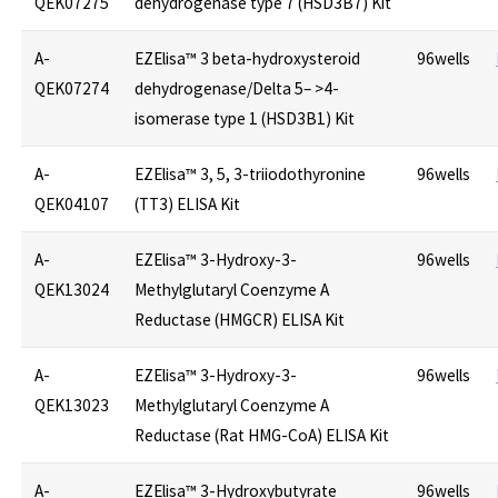
QEK07275
dehydrogenase type 7 (HSD3B7) Kit
A-
EZElisa™ 3 beta-hydroxysteroid
96wells
QEK07274
dehydrogenase/Delta 5– >4-
isomerase type 1 (HSD3B1) Kit
A-
EZElisa™ 3, 5, 3-triiodothyronine
96wells
QEK04107
(TT3) ELISA Kit
A-
EZElisa™ 3-Hydroxy-3-
96wells
QEK13024
Methylglutaryl Coenzyme A
Reductase (HMGCR) ELISA Kit
A-
EZElisa™ 3-Hydroxy-3-
96wells
QEK13023
Methylglutaryl Coenzyme A
Reductase (Rat HMG-CoA) ELISA Kit
A-
EZElisa™ 3-Hydroxybutyrate
96wells