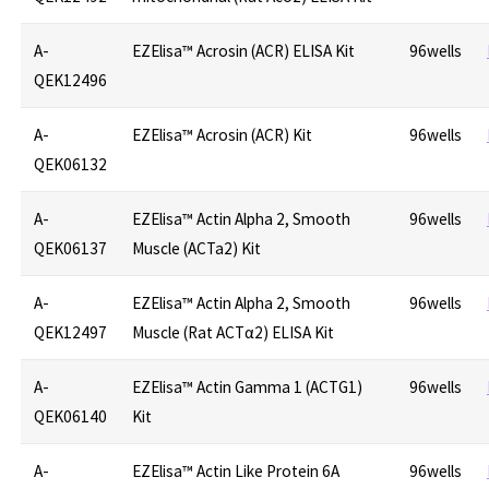
A-
EZElisa™ Acrosin (ACR) ELISA Kit
96wells
QEK12496
A-
EZElisa™ Acrosin (ACR) Kit
96wells
QEK06132
A-
EZElisa™ Actin Alpha 2, Smooth
96wells
QEK06137
Muscle (ACTa2) Kit
A-
EZElisa™ Actin Alpha 2, Smooth
96wells
QEK12497
Muscle (Rat ACTα2) ELISA Kit
A-
EZElisa™ Actin Gamma 1 (ACTG1)
96wells
QEK06140
Kit
A-
EZElisa™ Actin Like Protein 6A
96wells