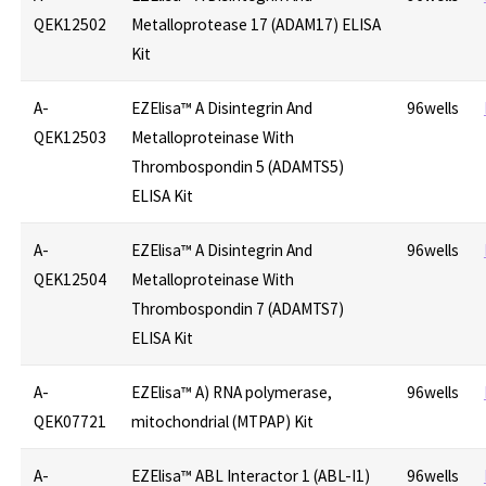
QEK12502
Metalloprotease 17 (ADAM17) ELISA
Kit
A-
EZElisa™ A Disintegrin And
96wells
QEK12503
Metalloproteinase With
Thrombospondin 5 (ADAMTS5)
ELISA Kit
A-
EZElisa™ A Disintegrin And
96wells
QEK12504
Metalloproteinase With
Thrombospondin 7 (ADAMTS7)
ELISA Kit
A-
EZElisa™ A) RNA polymerase,
96wells
QEK07721
mitochondrial (MTPAP) Kit
A-
EZElisa™ ABL Interactor 1 (ABL-I1)
96wells