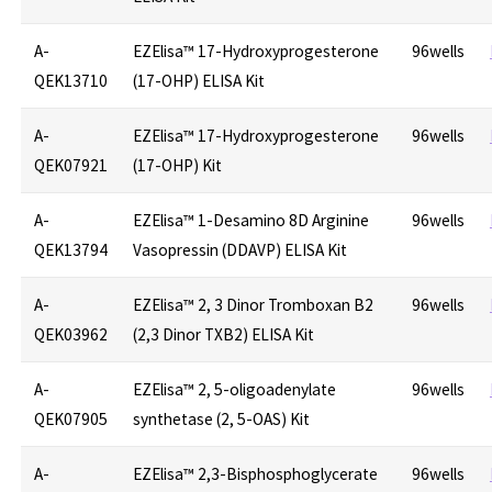
A-
EZElisa™ 17-Hydroxyprogesterone
96wells
QEK13710
(17-OHP) ELISA Kit
A-
EZElisa™ 17-Hydroxyprogesterone
96wells
QEK07921
(17-OHP) Kit
A-
EZElisa™ 1-Desamino 8D Arginine
96wells
QEK13794
Vasopressin (DDAVP) ELISA Kit
A-
EZElisa™ 2, 3 Dinor Tromboxan B2
96wells
QEK03962
(2,3 Dinor TXB2) ELISA Kit
A-
EZElisa™ 2, 5-oligoadenylate
96wells
QEK07905
synthetase (2, 5-OAS) Kit
A-
EZElisa™ 2,3-Bisphosphoglycerate
96wells