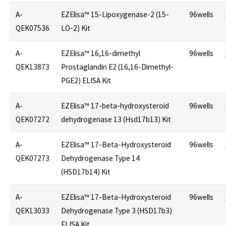
A-
EZElisa™ 15-Lipoxygenase-2 (15-
96wells
QEK07536
LO-2) Kit
A-
EZElisa™ 16,16-dimethyl
96wells
QEK13873
Prostaglandin E2 (16,16-Dimethyl-
PGE2) ELISA Kit
A-
EZElisa™ 17-beta-hydroxysteroid
96wells
QEK07272
dehydrogenase 13 (Hsd17b13) Kit
A-
EZElisa™ 17-Beta-Hydroxysteroid
96wells
QEK07273
Dehydrogenase Type 14
(HSD17b14) Kit
A-
EZElisa™ 17-Beta-Hydroxysteroid
96wells
QEK13033
Dehydrogenase Type 3 (HSD17b3)
ELISA Kit