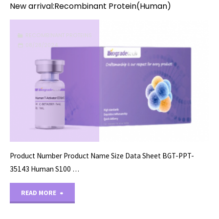
New arrival:Recombinant Protein(Human)
RECOMBINANT PROTEINS
08/28/2024
Product Number Product Name Size Data Sheet BGT-PPT-
35143 Human S100 …
"New
READ MORE
arrival:Recombinant