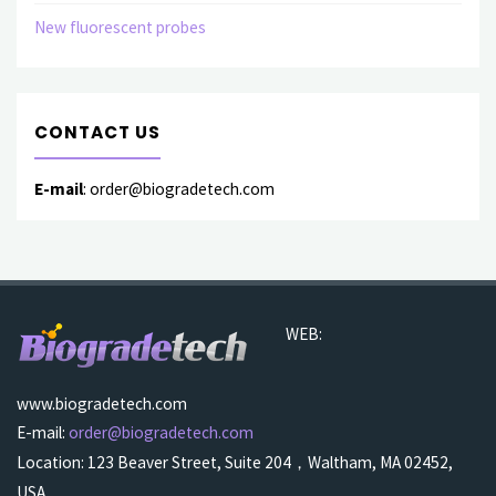
New fluorescent probes
CONTACT US
E-mail
: order@biogradetech.com
WEB:
www.biogradetech.com
E-mail:
order@biogradetech.com
Location: 123 Beaver Street, Suite 204，Waltham, MA 02452,
USA