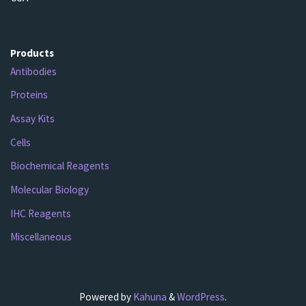
Products
Antibodies
Proteins
Assay Kits
Cells
Biochemical Reagents
Molecular Biology
IHC Reagents
Miscellaneous
Powered by
Kahuna
&
WordPress
.