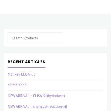
Protein(Human)"
Search
RECENT ARTICLES
Monkey ELISA Kit
animal feed
NEW ARRIVAL：ELISA Kit(hydrolase)
NEW ARRIVAL：chemical-reaction-kit