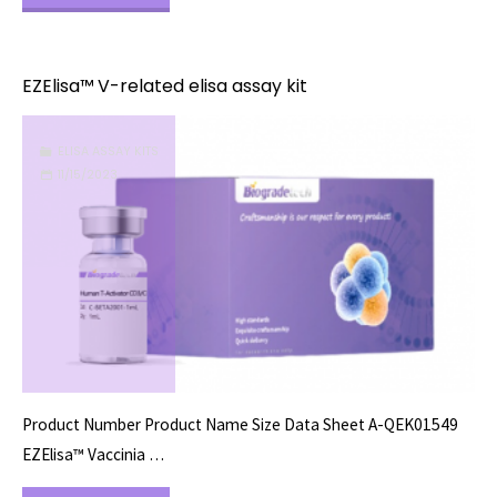
W-
related
EZElisa™ V-related elisa assay kit
elisa
ELISA ASSAY KITS
assay
11/15/2023
kit"
Product Number Product Name Size Data Sheet A-QEK01549
EZElisa™ Vaccinia …