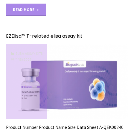
"EZElisa™
READ MORE
U-
related
EZElisa™ T-related elisa assay kit
elisa
ELISA ASSAY KITS
assay
11/15/2023
kit"
Product Number Product Name Size Data Sheet A-QEK00240