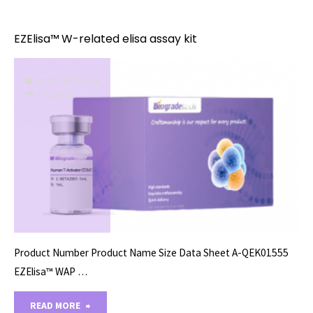
X-
related
EZElisa™ W-related elisa assay kit
elisa
ELISA ASSAY KITS
assay
11/15/2023
kit"
Product Number Product Name Size Data Sheet A-QEK01555
EZElisa™ WAP …
"EZElisa™
READ MORE