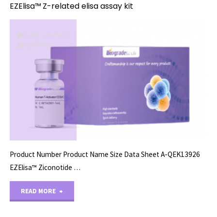
EZElisa™ Z-related elisa assay kit
ELISA ASSAY KITS
11/15/2023
Product Number Product Name Size Data Sheet A-QEK13926
EZElisa™ Ziconotide …
"EZElisa™
READ MORE
Z-