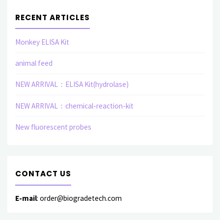
RECENT ARTICLES
Monkey ELISA Kit
animal feed
NEW ARRIVAL：ELISA Kit(hydrolase)
NEW ARRIVAL：chemical-reaction-kit
New fluorescent probes
CONTACT US
E-mail
: order@biogradetech.com