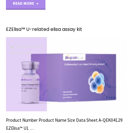
"EZElisa™
READ MORE
V-
related
EZElisa™ U-related elisa assay kit
elisa
ELISA ASSAY KITS
assay
11/15/2023
kit"
Product Number Product Name Size Data Sheet A-QEK04129
EZElisa™ U1 …