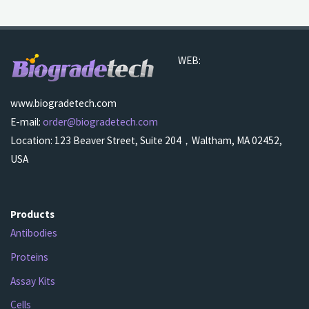
WEB:
www.biogradetech.com
E-mail:
order@biogradetech.com
Location: 123 Beaver Street, Suite 204，Waltham, MA 02452,
USA
Products
Antibodies
Proteins
Assay Kits
Cells