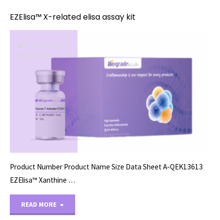
related
EZElisa™ X-related elisa assay kit
elisa
ELISA ASSAY KITS
assay
11/15/2023
kit"
Product Number Product Name Size Data Sheet A-QEK13613
EZElisa™ Xanthine …
"EZElisa™
READ MORE