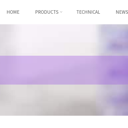
HOME
PRODUCTS
TECHNICAL
NEW