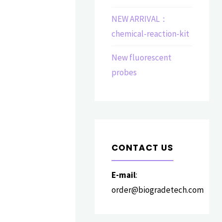
NEW ARRIVAL：
chemical-reaction-kit
New fluorescent
probes
CONTACT US
E-mail
:
order@biogradetech.com