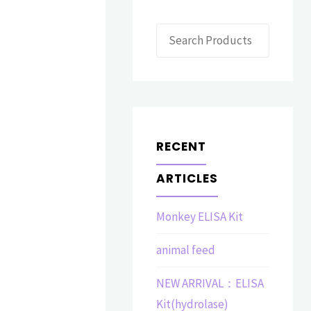
Search
RECENT
ARTICLES
Monkey ELISA Kit
animal feed
NEW ARRIVAL：ELISA
Kit(hydrolase)