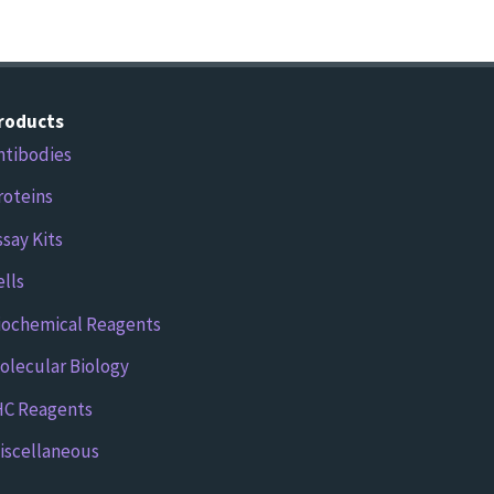
roducts
ntibodies
roteins
ssay Kits
ells
iochemical Reagents
olecular Biology
HC Reagents
iscellaneous