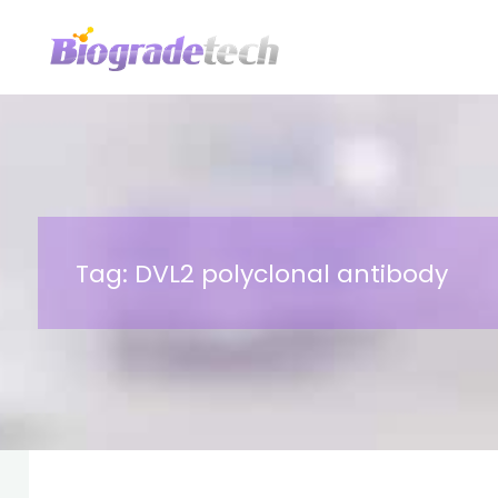
Skip
to
content
Tag:
DVL2 polyclonal antibody