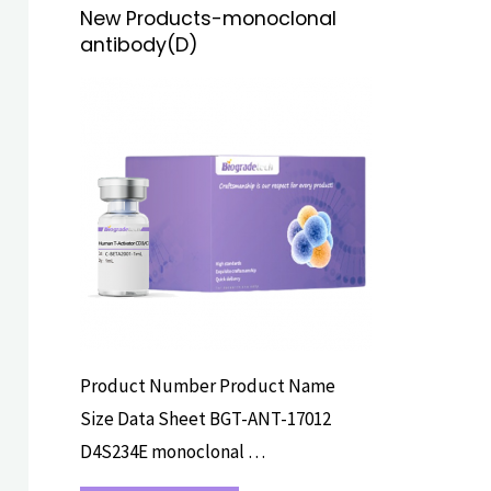
New Products-monoclonal
antibody(D)
PRIMARY
ANTIBODY
Product Number Product Name
Size Data Sheet BGT-ANT-17012
D4S234E monoclonal …