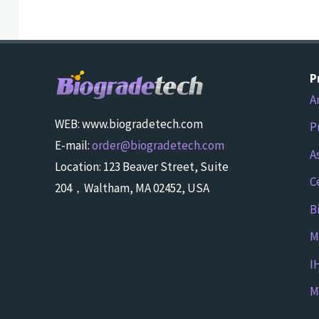
P
A
WEB: www.biogradetech.com
P
E-mail:
order@biogradetech.com
A
Location: 123 Beaver Street, Suite
C
204，Waltham, MA 02452, USA
B
M
I
M