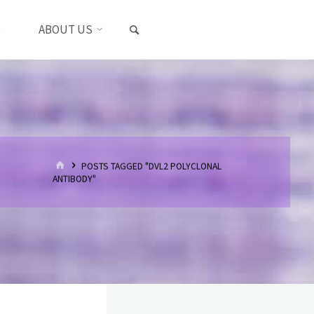
SEARCH
S
ABOUT US
HOME
POSTS TAGGED "DVL2 POLYCLONAL
ANTIBODY"