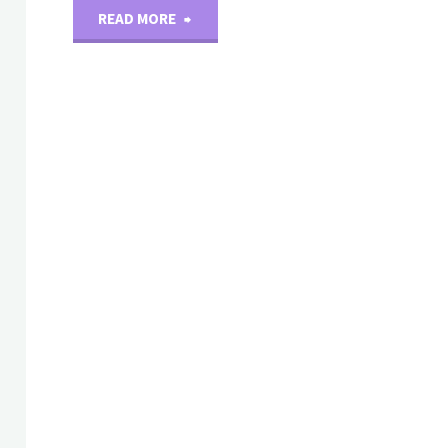
"New
READ MORE
Products-
monoclonal
antibody(D)"